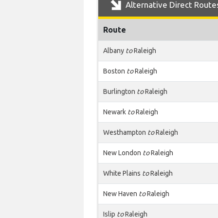
Alternative Direct Route
Route
Albany
to
Raleigh
Boston
to
Raleigh
Burlington
to
Raleigh
Newark
to
Raleigh
Westhampton
to
Raleigh
New London
to
Raleigh
White Plains
to
Raleigh
New Haven
to
Raleigh
Islip
to
Raleigh