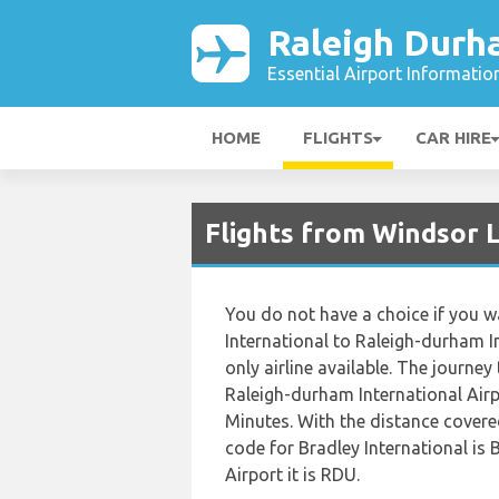
Raleigh Durh
Essential Airport Informatio
HOME
FLIGHTS
CAR HIRE
Flights from Windsor 
You do not have a choice if you wa
International to Raleigh-durham In
only airline available. The journey
Raleigh-durham International Airp
Minutes. With the distance covere
code for Bradley International is
Airport it is RDU.