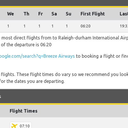
We
Th
Fr
Sa
Su
First Flight
Las
1
1
1
1
1
06:20
19:3
e most direct flights from to Raleigh-durham International Air
 of the departure is 06:20
ogle.com/search?q=Breeze Airways
to booking a flight or fi
l flights. These flight times do vary so we recommend you look
for the dates you are departing.
s
Flight Times
07:10