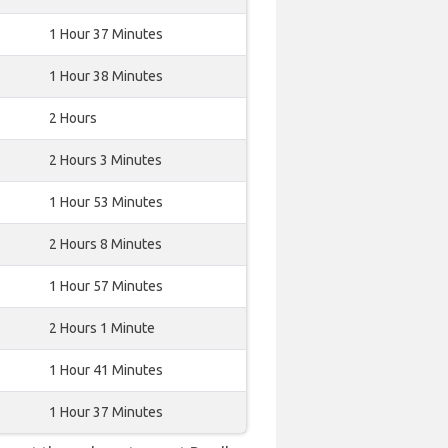
1 Hour 37 Minutes
1 Hour 38 Minutes
2 Hours
2 Hours 3 Minutes
1 Hour 53 Minutes
2 Hours 8 Minutes
1 Hour 57 Minutes
2 Hours 1 Minute
1 Hour 41 Minutes
1 Hour 37 Minutes