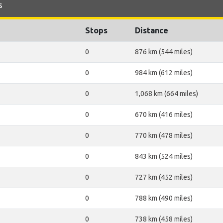
s
Stops
Distance
0
876 km (544 miles)
0
984 km (612 miles)
0
1,068 km (664 miles)
0
670 km (416 miles)
0
770 km (478 miles)
0
843 km (524 miles)
0
727 km (452 miles)
0
788 km (490 miles)
0
738 km (458 miles)