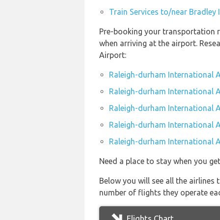
Train Services to/near Bradley 
Pre-booking your transportation r
when arriving at the airport. Res
Airport:
Raleigh-durham International A
Raleigh-durham International A
Raleigh-durham International A
Raleigh-durham International Ai
Raleigh-durham International A
Need a place to stay when you get
Below you will see all the airline
number of flights they operate ea
Flights Chart