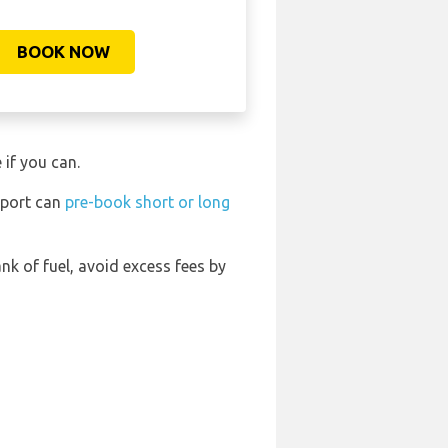
BOOK NOW
 if you can.
rport can
pre-book short or long
ank of fuel, avoid excess fees by