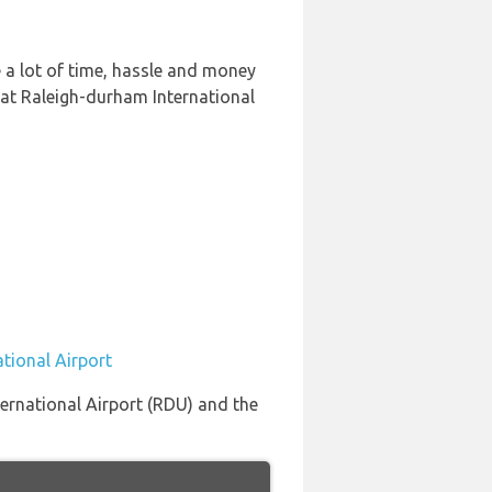
 a lot of time, hassle and money
 at Raleigh-durham International
tional Airport
nternational Airport (RDU) and the