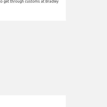
 to get through customs at Bradley