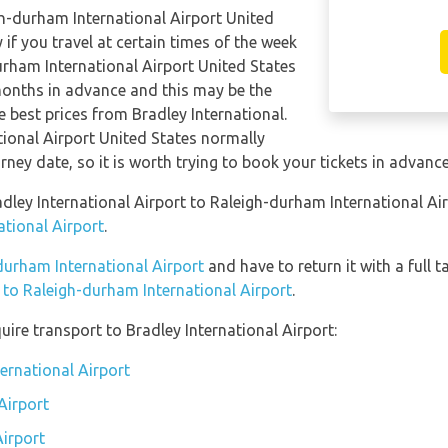
gh-durham International Airport United
 if you travel at certain times of the week
urham International Airport United States
onths in advance and this may be the
e best prices from Bradley International.
tional Airport United States normally
urney date, so it is worth trying to book your tickets in advance
adley International Airport to Raleigh-durham International Ai
ational Airport
.
-durham International Airport
and have to return it with a full t
n to Raleigh-durham International Airport
.
ire transport to Bradley International Airport:
ternational Airport
Airport
Airport