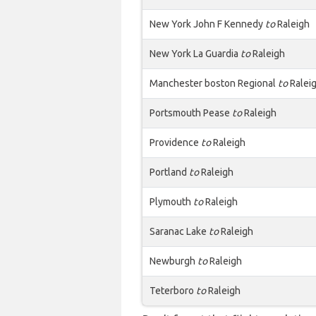
New York John F Kennedy
to
Raleigh
New York La Guardia
to
Raleigh
Manchester boston Regional
to
Ralei
Portsmouth Pease
to
Raleigh
Providence
to
Raleigh
Portland
to
Raleigh
Plymouth
to
Raleigh
Saranac Lake
to
Raleigh
Newburgh
to
Raleigh
Teterboro
to
Raleigh