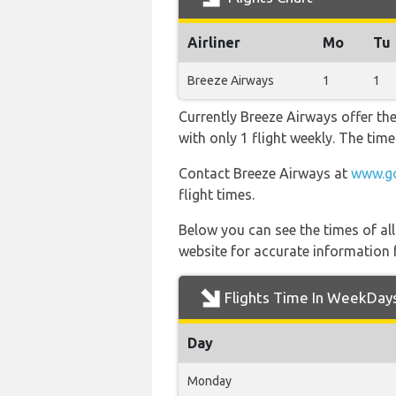
Airliner
Mo
Tu
Breeze Airways
1
1
Currently Breeze Airways offer th
with only 1 flight weekly. The time
Contact Breeze Airways at
www.go
flight times.
Below you can see the times of al
website for accurate information 
Flights Time In WeekDay
Day
Monday