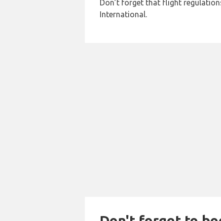
Don’t forget that flight regulati
International.
Don't forget to bo