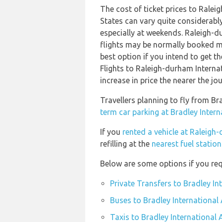
The cost of ticket prices to Ralei
States can vary quite considerably
especially at weekends. Raleigh-d
flights may be normally booked m
best option if you intend to get th
Flights to Raleigh-durham Interna
increase in price the nearer the jo
Travellers planning to fly from Br
term car parking at Bradley Intern
If you
rented a vehicle at Raleigh
refilling at the
nearest fuel statio
Below are some options if you requ
Private Transfers to Bradley In
Buses to Bradley International 
Taxis to Bradley International 