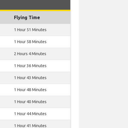
Flying Time
1 Hour 51 Minutes
1 Hour 58 Minutes
2 Hours 4 Minutes
1 Hour 36 Minutes
1 Hour 43 Minutes
1 Hour 48 Minutes
1 Hour 40 Minutes
1 Hour 44 Minutes
1 Hour 41 Minutes