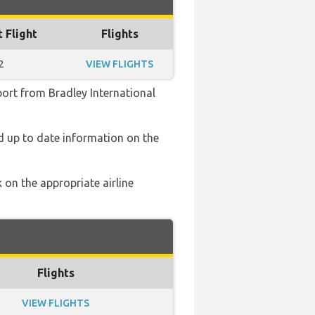
t Flight
Flights
2
VIEW FLIGHTS
port from Bradley International
nd up to date information on the
 on the appropriate airline
Flights
VIEW FLIGHTS