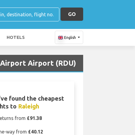
GO
HOTELS
English
Airport Airport (RDU)
ve found the cheapest
ghts to
Raleigh
eturns from
£91.38
ne-way from
£40.12