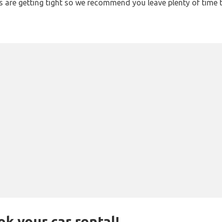
ons are getting tight so we recommend you leave plenty of time
ok your car rental!