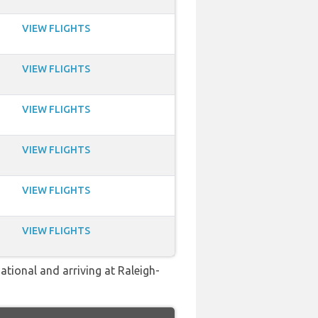
VIEW FLIGHTS
VIEW FLIGHTS
VIEW FLIGHTS
VIEW FLIGHTS
VIEW FLIGHTS
VIEW FLIGHTS
ational and arriving at Raleigh-