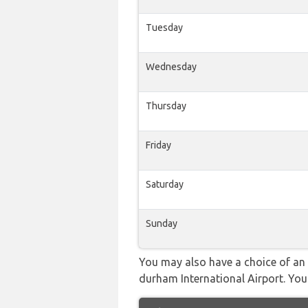
Tuesday
Wednesday
Thursday
Friday
Saturday
Sunday
You may also have a choice of an a
durham International Airport. You 