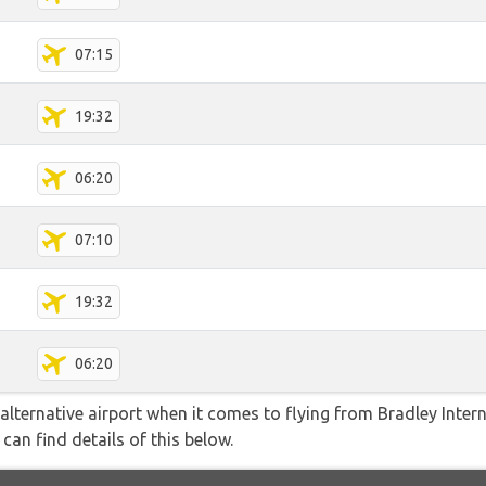
07:15
19:32
06:20
07:10
19:32
06:20
lternative airport when it comes to flying from Bradley Intern
can find details of this below.