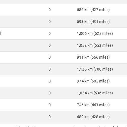
0
686 km (427 miles)
0
693 km (431 miles)
gh
0
1,006 km (625 miles)
0
1,052 km (653 miles)
0
911 km (566 miles)
0
1,126 km (700 miles)
0
974 km (605 miles)
0
1,024 km (636 miles)
0
746 km (463 miles)
0
689 km (428 miles)