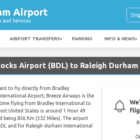
am Airport
n and Services
AIRPORT TRANSFERS
PARKING
INFO & NEWS
Locks Airport (BDL) to Raleigh Durham 
nt to fly directly from Bradley
ternational Airport, Breeze Airways is the
We'
 time flying from Bradley International to
fli
ort United States is around 1 Hour 49
d being 856 Km (532 Miles). The airport
R
 BDL and for Raleigh-durham International
O