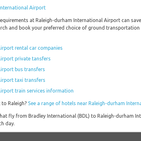
International Airport
equirements at Raleigh-durham International Airport can save
earch and book your preferred choice of ground transportation
irport rental car companies
irport private tansfers
irport bus transfers
rport taxi transfers
irport train services information
 to Raleigh?
See a range of hotels near Raleigh-durham Interna
s that fly from Bradley International (BDL) to Raleigh-durham I
ch day.