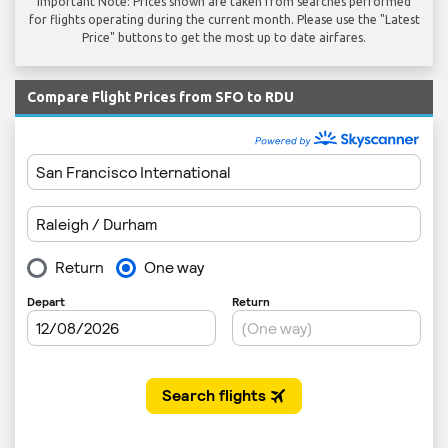
Important Note: Prices shown are taken from searches performed
for flights operating during the current month. Please use the "Latest
Price" buttons to get the most up to date airfares.
Compare Flight Prices from SFO to RDU