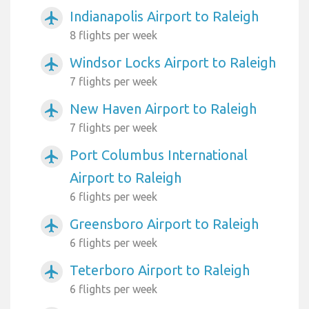
Indianapolis Airport to Raleigh
airplanemode_active
8 flights per week
Windsor Locks Airport to Raleigh
airplanemode_active
7 flights per week
New Haven Airport to Raleigh
airplanemode_active
7 flights per week
Port Columbus International
airplanemode_active
Airport to Raleigh
6 flights per week
Greensboro Airport to Raleigh
airplanemode_active
6 flights per week
Teterboro Airport to Raleigh
airplanemode_active
6 flights per week