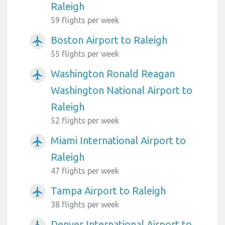
Raleigh
59 flights per week
Boston Airport to Raleigh
airplanemode_active
55 flights per week
Washington Ronald Reagan
airplanemode_active
Washington National Airport to
Raleigh
52 flights per week
Miami International Airport to
airplanemode_active
Raleigh
47 flights per week
Tampa Airport to Raleigh
airplanemode_active
38 flights per week
Denver International Airport to