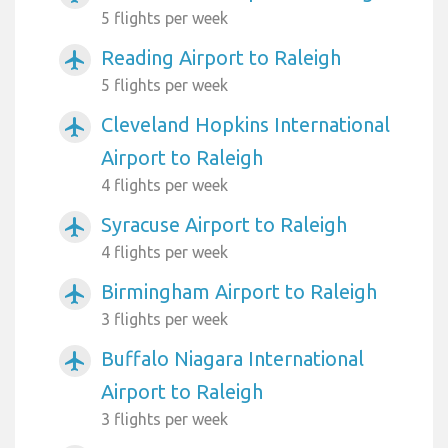
5 flights per week
Reading Airport to Raleigh
airplanemode_active
5 flights per week
Cleveland Hopkins International
airplanemode_active
Airport to Raleigh
4 flights per week
Syracuse Airport to Raleigh
airplanemode_active
4 flights per week
Birmingham Airport to Raleigh
airplanemode_active
3 flights per week
Buffalo Niagara International
airplanemode_active
Airport to Raleigh
3 flights per week