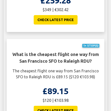
£259.28
$349 | €302.42
CHECK LATEST PRICE
1+ STOP(S)
What is the cheapest flight one way from
San Francisco SFO to Raleigh RDU?
The cheapest flight one way from San Francisco
SFO to Raleigh RDU is £89.15 ($120 €103.98)
£89.15
$120 | €103.98
CHECK LATEST PRICE