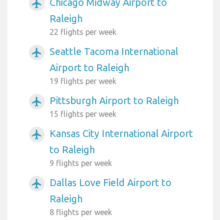
Chicago Midway Airport to
airplanemode_active
Raleigh
22 flights per week
Seattle Tacoma International
airplanemode_active
Airport to Raleigh
19 flights per week
Pittsburgh Airport to Raleigh
airplanemode_active
15 flights per week
Kansas City International Airport
airplanemode_active
to Raleigh
9 flights per week
Dallas Love Field Airport to
airplanemode_active
Raleigh
8 flights per week