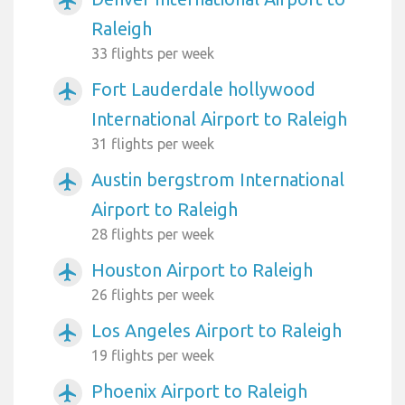
airplanemode_active
Raleigh
33 flights per week
Fort Lauderdale hollywood
airplanemode_active
International Airport to Raleigh
31 flights per week
Austin bergstrom International
airplanemode_active
Airport to Raleigh
28 flights per week
Houston Airport to Raleigh
airplanemode_active
26 flights per week
Los Angeles Airport to Raleigh
airplanemode_active
19 flights per week
Phoenix Airport to Raleigh
airplanemode_active