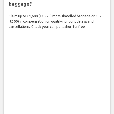
baggage?
Claim up to £1,600 (€1,920) for mishandled baggage or £520
(€600) in compensation on qualifying flight delays and
cancellations. Check your compensation for free.