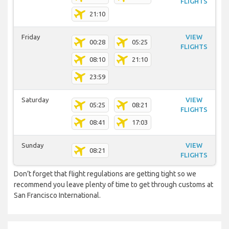
FLIGHTS
21:10
Friday
VIEW
00:28
05:25
FLIGHTS
08:10
21:10
23:59
Saturday
VIEW
05:25
08:21
FLIGHTS
08:41
17:03
Sunday
VIEW
08:21
FLIGHTS
Don’t forget that flight regulations are getting tight so we
recommend you leave plenty of time to get through customs at
San Francisco International.