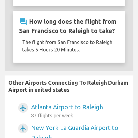
question_answer
How long does the flight from
San Francisco to Raleigh to take?
The flight from San Francisco to Raleigh
takes 5 Hours 20 Minutes.
Other Airports Connecting To Raleigh Durham
Airport in united states
Atlanta Airport to Raleigh
airplanemode_active
87 flights per week
New York La Guardia Airport to
airplanemode_active
Raleigh