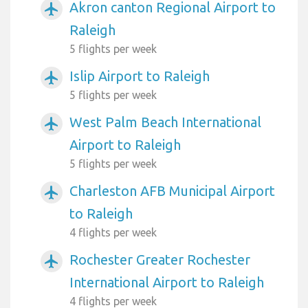
Akron canton Regional Airport to
airplanemode_active
Raleigh
5 flights per week
Islip Airport to Raleigh
airplanemode_active
5 flights per week
West Palm Beach International
airplanemode_active
Airport to Raleigh
5 flights per week
Charleston AFB Municipal Airport
airplanemode_active
to Raleigh
4 flights per week
Rochester Greater Rochester
airplanemode_active
International Airport to Raleigh
4 flights per week