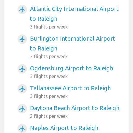
Atlantic City International Airport
airplanemode_active
to Raleigh
3 flights per week
Burlington International Airport
airplanemode_active
to Raleigh
3 flights per week
Ogdensburg Airport to Raleigh
airplanemode_active
3 flights per week
Tallahassee Airport to Raleigh
airplanemode_active
3 flights per week
Daytona Beach Airport to Raleigh
airplanemode_active
2 flights per week
Naples Airport to Raleigh
airplanemode_active