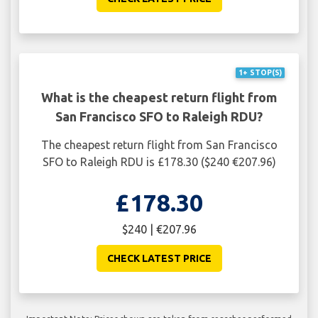
1+ STOP(S)
What is the cheapest return flight from
San Francisco SFO to Raleigh RDU?
The cheapest return flight from San Francisco
SFO to Raleigh RDU is £178.30 ($240 €207.96)
£178.30
$240 | €207.96
CHECK LATEST PRICE