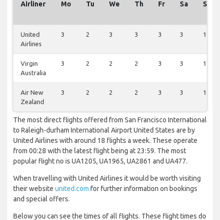
Airliner
Mo
Tu
We
Th
Fr
Sa
Su
United
3
2
3
3
3
3
1
Airlines
Virgin
3
2
2
2
3
3
1
Australia
Air New
3
2
2
2
3
3
1
Zealand
The most direct flights offered from San Francisco International
to Raleigh-durham International Airport United States are by
United Airlines with around 18 flights a week. These operate
from 00:28 with the latest flight being at 23:59. The most
popular flight no is UA1205, UA1965, UA2861 and UA477.
When travelling with United Airlines it would be worth visiting
their website
united.com
for further information on bookings
and special offers.
Below you can see the times of all flights. These flight times do