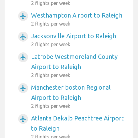
2 flights per week
Westhampton Airport to Raleigh
airplanemode_active
2 flights per week
Jacksonville Airport to Raleigh
airplanemode_active
2 flights per week
Latrobe Westmoreland County
airplanemode_active
Airport to Raleigh
2 flights per week
Manchester boston Regional
airplanemode_active
Airport to Raleigh
2 flights per week
Atlanta Dekalb Peachtree Airport
airplanemode_active
to Raleigh
2 flights per week