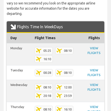
vary so we recommend you look on the appropriate airline
website for accurate information for the dates you are
departing.
Flights Time In WeekDays
Day
Flight Times
Flights
Monday
VIEW
05:25
08:10
FLIGHTS
16:10
Tuesday
VIEW
00:28
08:10
FLIGHTS
Wednesday
VIEW
08:10
12:00
FLIGHTS
20:18
23:59
Thursday
VIEW
08:10
16:10