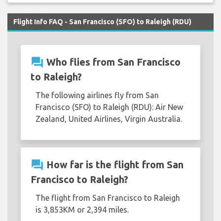
Flight Info FAQ - San Francisco (SFO) to Raleigh (RDU)
question_answer
Who flies from San Francisco
to Raleigh?
The following airlines fly from San
Francisco (SFO) to Raleigh (RDU): Air New
Zealand, United Airlines, Virgin Australia.
question_answer
How far is the flight from San
Francisco to Raleigh?
The flight from San Francisco to Raleigh
is 3,853KM or 2,394 miles.