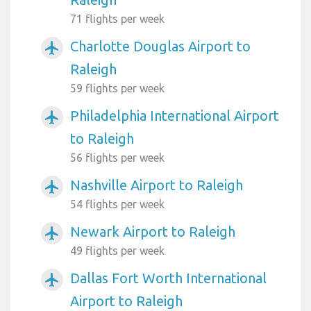
71 flights per week
Charlotte Douglas Airport to
airplanemode_active
Raleigh
59 flights per week
Philadelphia International Airport
airplanemode_active
to Raleigh
56 flights per week
Nashville Airport to Raleigh
airplanemode_active
54 flights per week
Newark Airport to Raleigh
airplanemode_active
49 flights per week
Dallas Fort Worth International
airplanemode_active
Airport to Raleigh