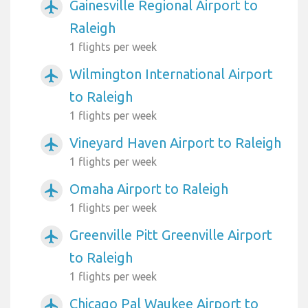
Gainesville Regional Airport to
airplanemode_active
Raleigh
1 flights per week
Wilmington International Airport
airplanemode_active
to Raleigh
1 flights per week
Vineyard Haven Airport to Raleigh
airplanemode_active
1 flights per week
Omaha Airport to Raleigh
airplanemode_active
1 flights per week
Greenville Pitt Greenville Airport
airplanemode_active
to Raleigh
1 flights per week
Chicago Pal Waukee Airport to
airplanemode_active