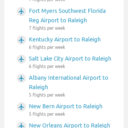
Fort Myers Southwest Florida
airplanemode_active
Reg Airport to Raleigh
7 flights per week
Kentucky Airport to Raleigh
airplanemode_active
6 flights per week
Salt Lake City Airport to Raleigh
airplanemode_active
6 flights per week
Albany International Airport to
airplanemode_active
Raleigh
5 flights per week
New Bern Airport to Raleigh
airplanemode_active
5 flights per week
New Orleans Airport to Raleigh
airplanemode_active