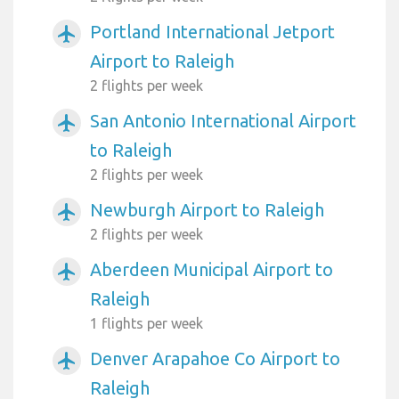
Portland International Jetport
airplanemode_active
Airport to Raleigh
2 flights per week
San Antonio International Airport
airplanemode_active
to Raleigh
2 flights per week
Newburgh Airport to Raleigh
airplanemode_active
2 flights per week
Aberdeen Municipal Airport to
airplanemode_active
Raleigh
1 flights per week
Denver Arapahoe Co Airport to
airplanemode_active
Raleigh