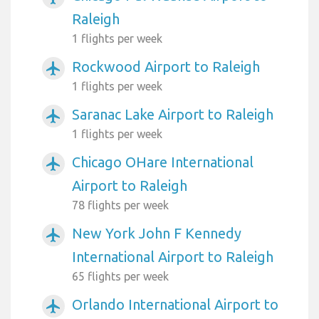
Raleigh
1 flights per week
Rockwood Airport to Raleigh
airplanemode_active
1 flights per week
Saranac Lake Airport to Raleigh
airplanemode_active
1 flights per week
Chicago OHare International
airplanemode_active
Airport to Raleigh
78 flights per week
New York John F Kennedy
airplanemode_active
International Airport to Raleigh
65 flights per week
Orlando International Airport to
airplanemode_active