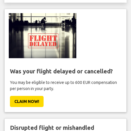
Was your flight delayed or cancelled?
You may be eligible to receive up to 600 EUR compensation
per person in your party.
CLAIM NOW!
Disrupted flight or mishandled