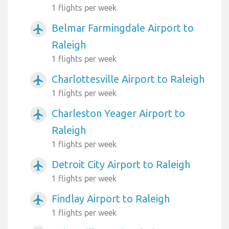
1 flights per week
Belmar Farmingdale Airport to
airplanemode_active
Raleigh
1 flights per week
Charlottesville Airport to Raleigh
airplanemode_active
1 flights per week
Charleston Yeager Airport to
airplanemode_active
Raleigh
1 flights per week
Detroit City Airport to Raleigh
airplanemode_active
1 flights per week
Findlay Airport to Raleigh
airplanemode_active
1 flights per week