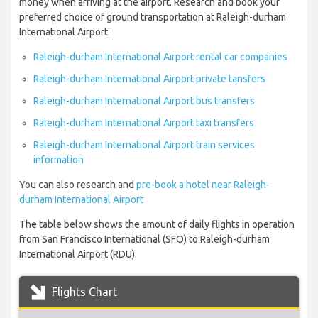
money when arriving at the airport. Research and book your
preferred choice of ground transportation at Raleigh-durham
International Airport:
Raleigh-durham International Airport rental car companies
Raleigh-durham International Airport private tansfers
Raleigh-durham International Airport bus transfers
Raleigh-durham International Airport taxi transfers
Raleigh-durham International Airport train services
information
You can also research and
pre-book a hotel near Raleigh-
durham International Airport
The table below shows the amount of daily flights in operation
from San Francisco International (SFO) to Raleigh-durham
International Airport (RDU).
Flights Chart