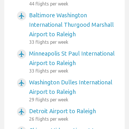
44 flights per week
Baltimore Washington
airplanemode_active
International Thurgood Marshall
Airport to Raleigh
33 flights per week
Minneapolis St Paul International
airplanemode_active
Airport to Raleigh
33 flights per week
Washington Dulles International
airplanemode_active
Airport to Raleigh
29 flights per week
Detroit Airport to Raleigh
airplanemode_active
26 flights per week