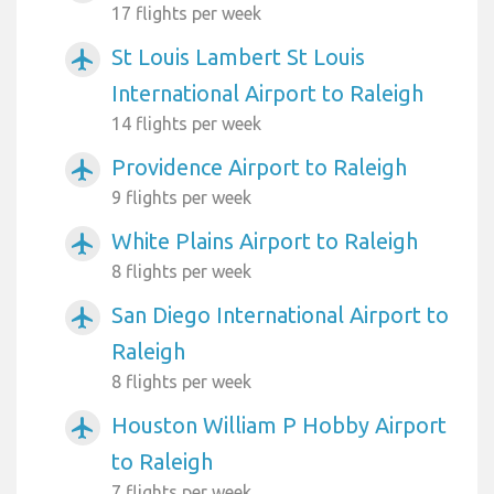
17 flights per week
St Louis Lambert St Louis
airplanemode_active
International Airport to Raleigh
14 flights per week
Providence Airport to Raleigh
airplanemode_active
9 flights per week
White Plains Airport to Raleigh
airplanemode_active
8 flights per week
San Diego International Airport to
airplanemode_active
Raleigh
8 flights per week
Houston William P Hobby Airport
airplanemode_active
to Raleigh
7 flights per week