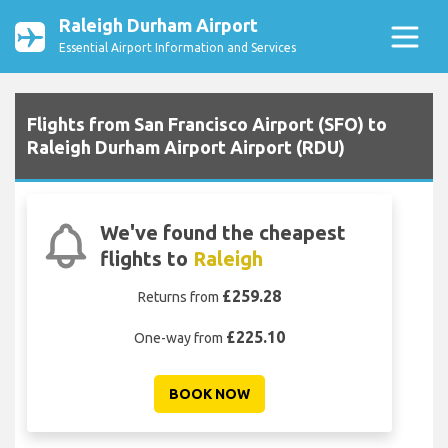
Raleigh Durham Airport
Essential Airport Information and Services
Flights from San Francisco Airport (SFO) to
Raleigh Durham Airport Airport (RDU)
We've found the cheapest
flights to
Raleigh
£259.28
Returns from
£225.10
One-way from
BOOK NOW