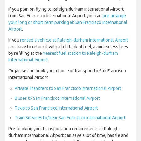
If you plan on flying to Raleigh-durham International Airport
from San Francisco International Airport you can
pre-arrange
your long or short term parking at San Francisco International
Airport
.
If you
rented a vehicle at Raleigh-durham International Airport
and have to return it with a full tank of fuel, avoid excess fees
by refilling at the
nearest fuel station to Raleigh-durham
International Airport
.
Organise and book your choice of transport to San Francisco
International Airport:
Private Transfers to San Francisco International Airport
Buses to San Francisco International Airport
Taxis to San Francisco International Airport
Train Services to/near San Francisco International Airport
Pre-booking your transportation requirements at Raleigh-
durham International Airport can save a lot of time, hassle and