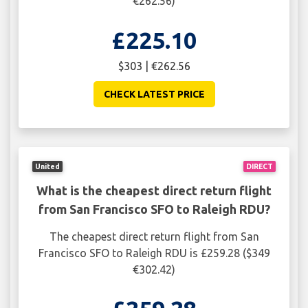
€262.56)
£225.10
$303 | €262.56
CHECK LATEST PRICE
United
DIRECT
What is the cheapest direct return flight
from San Francisco SFO to Raleigh RDU?
The cheapest direct return flight from San
Francisco SFO to Raleigh RDU is £259.28 ($349
€302.42)