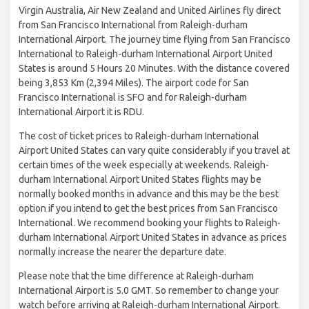
Virgin Australia, Air New Zealand and United Airlines fly direct
from San Francisco International from Raleigh-durham
International Airport. The journey time flying from San Francisco
International to Raleigh-durham International Airport United
States is around 5 Hours 20 Minutes. With the distance covered
being 3,853 Km (2,394 Miles). The airport code for San
Francisco International is SFO and for Raleigh-durham
International Airport it is RDU.
The cost of ticket prices to Raleigh-durham International
Airport United States can vary quite considerably if you travel at
certain times of the week especially at weekends. Raleigh-
durham International Airport United States flights may be
normally booked months in advance and this may be the best
option if you intend to get the best prices from San Francisco
International. We recommend booking your flights to Raleigh-
durham International Airport United States in advance as prices
normally increase the nearer the departure date.
Please note that the time difference at Raleigh-durham
International Airport is 5.0 GMT. So remember to change your
watch before arriving at Raleigh-durham International Airport.