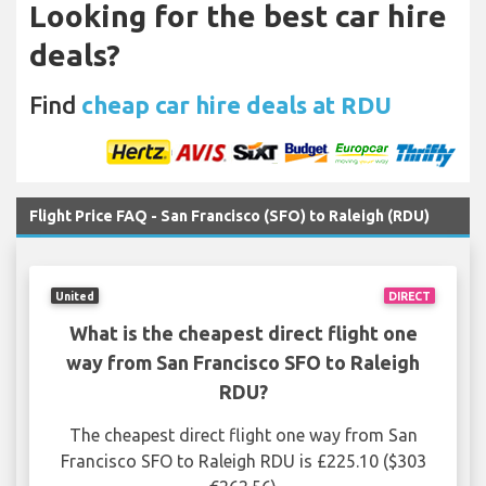
Looking for the best car hire
deals?
Find
cheap car hire deals at RDU
Flight Price FAQ - San Francisco (SFO) to Raleigh (RDU)
United
DIRECT
What is the cheapest direct flight one
way from San Francisco SFO to Raleigh
RDU?
The cheapest direct flight one way from San
Francisco SFO to Raleigh RDU is £225.10 ($303