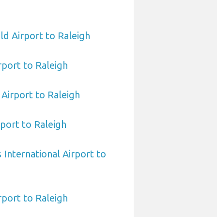
ld Airport to Raleigh
rport to Raleigh
Airport to Raleigh
port to Raleigh
International Airport to
port to Raleigh