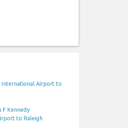
International Airport to
n F Kennedy
irport to Raleigh