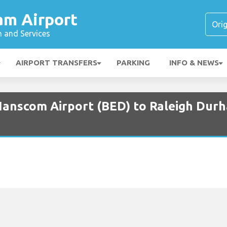
am Airport
n and Services
AIRPORT TRANSFERS
PARKING
INFO & NEWS
Hanscom Airport (BED) to Raleigh Durh