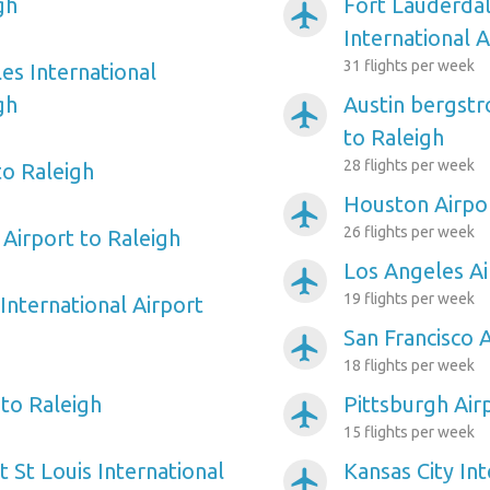
gh
Fort Lauderda
airplanemode_active
International A
31 flights per week
es International
gh
Austin bergstr
airplanemode_active
to Raleigh
28 flights per week
to Raleigh
Houston Airpor
airplanemode_active
26 flights per week
Airport to Raleigh
Los Angeles Ai
airplanemode_active
19 flights per week
International Airport
San Francisco 
airplanemode_active
18 flights per week
 to Raleigh
Pittsburgh Air
airplanemode_active
15 flights per week
 St Louis International
Kansas City Int
airplanemode_active