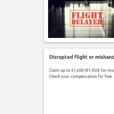
Disrupted flight or misha
Claim up to £1,600 (€1,920) for mi
Check your compensation for free.