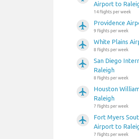
Airport to Ralei
14 flights per week
Providence Airp
airplanemode_active
9 flights per week
White Plains Air
airplanemode_active
8 flights per week
San Diego Intern
airplanemode_active
Raleigh
8 flights per week
Houston William
airplanemode_active
Raleigh
7 flights per week
Fort Myers Sout
airplanemode_active
Airport to Ralei
7 flights per week