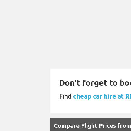
Don't forget to bo
Find
cheap car hire at 
Compare Flight Prices fro