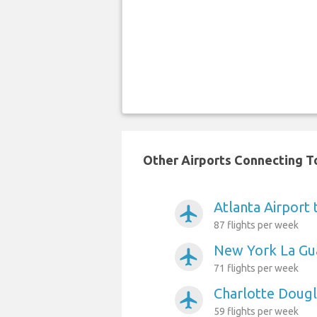
Other Airports Connecting To
Atlanta Airport 
airplanemode_active
87 flights per week
New York La Gua
airplanemode_active
71 flights per week
Charlotte Dougl
airplanemode_active
59 flights per week