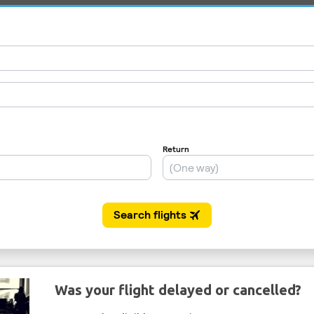
Was your flight delayed or cancelled?