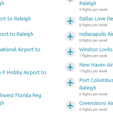
gh
Raleigh
9 flights per week
ort to Raleigh
Dallas Love Fie
airplanemode_active
8 flights per week
port to Raleigh
Indianapolis Ai
airplanemode_active
8 flights per week
ational Airport to
Windsor Locks 
airplanemode_active
7 flights per week
New Haven Air
airplanemode_active
7 flights per week
 P Hobby Airport to
Port Columbus 
airplanemode_active
Raleigh
6 flights per week
hwest Florida Reg
gh
Greensboro Air
airplanemode_active
6 flights per week