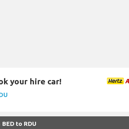
ok your hire car!
RDU
m BED to RDU