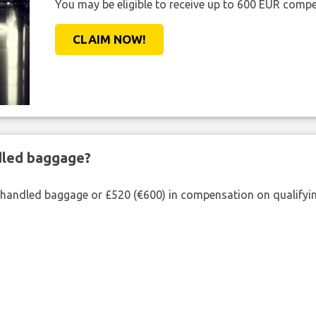
You may be eligible to receive up to 600 EUR compe
CLAIM NOW!
ndled baggage?
shandled baggage or £520 (€600) in compensation on qualifying