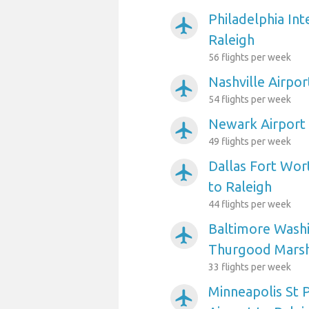
Philadelphia Int
airplanemode_active
Raleigh
56 flights per week
Nashville Airpor
airplanemode_active
54 flights per week
Newark Airport 
airplanemode_active
49 flights per week
Dallas Fort Wort
airplanemode_active
to Raleigh
44 flights per week
Baltimore Washi
airplanemode_active
Thurgood Marsha
33 flights per week
Minneapolis St P
airplanemode_active