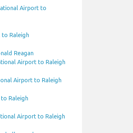
ational Airport to
 to Raleigh
nald Reagan
ional Airport to Raleigh
ional Airport to Raleigh
to Raleigh
tional Airport to Raleigh