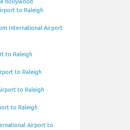
le hollywood
irport to Raleigh
om International Airport
t to Raleigh
rport to Raleigh
Airport to Raleigh
port to Raleigh
ernational Airport to