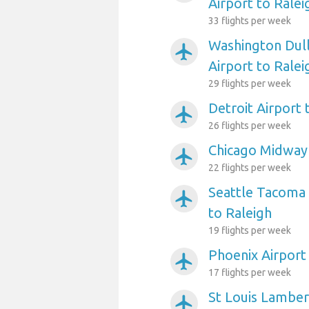
Airport to Ralei
33 flights per week
Washington Dull
airplanemode_active
Airport to Ralei
29 flights per week
Detroit Airport 
airplanemode_active
26 flights per week
Chicago Midway 
airplanemode_active
22 flights per week
Seattle Tacoma 
airplanemode_active
to Raleigh
19 flights per week
Phoenix Airport
airplanemode_active
17 flights per week
St Louis Lambert
airplanemode_active