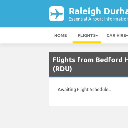
Raleigh Durh
Essential Airport Informatio
HOME
FLIGHTS
CAR HIRE
Flights from Bedford 
(RDU)
Awaiting Flight Schedule...