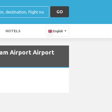
GO
HOTELS
English
am Airport Airport