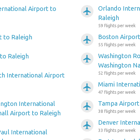
Orlando Intern
ernational Airport to
airplanemode_active
Raleigh
59 flights per week
Boston Airport
t to Raleigh
airplanemode_active
55 flights per week
Washington Ro
to Raleigh
airplanemode_active
Washington Nat
52 flights per week
h International Airport
Miami Internat
airplanemode_active
47 flights per week
Tampa Airport 
ngton International
airplanemode_active
38 flights per week
ll Airport to Raleigh
Denver Interna
airplanemode_active
33 flights per week
aul International