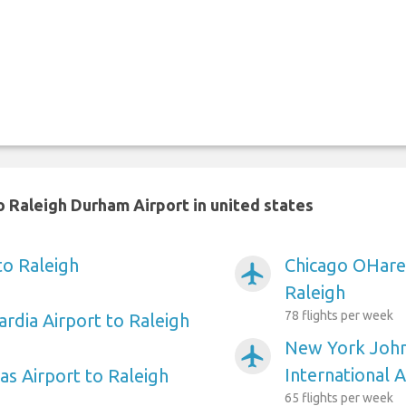
 Raleigh Durham Airport in united states
to Raleigh
Chicago OHare 
airplanemode_active
Raleigh
78 flights per week
rdia Airport to Raleigh
New York Joh
airplanemode_active
International A
as Airport to Raleigh
65 flights per week