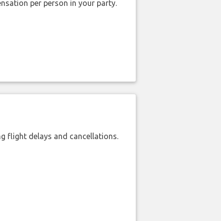
nsation per person in your party.
 flight delays and cancellations.