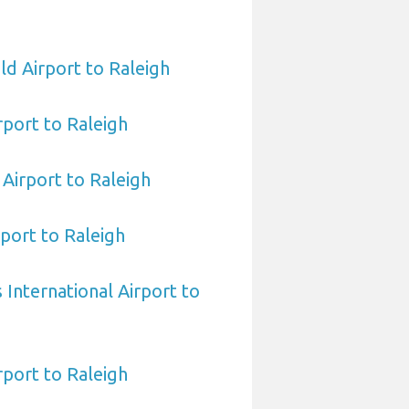
ld Airport to Raleigh
rport to Raleigh
Airport to Raleigh
port to Raleigh
International Airport to
port to Raleigh