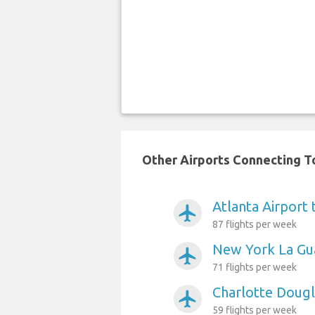
Other Airports Connecting To
Atlanta Airport 
airplanemode_active
87 flights per week
New York La Gua
airplanemode_active
71 flights per week
Charlotte Dougl
airplanemode_active
59 flights per week