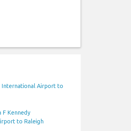
International Airport to
n F Kennedy
irport to Raleigh