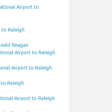
ational Airport to
 to Raleigh
nald Reagan
ional Airport to Raleigh
ional Airport to Raleigh
to Raleigh
tional Airport to Raleigh