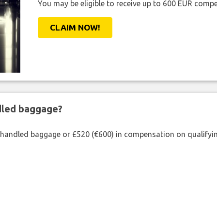
You may be eligible to receive up to 600 EUR compe
CLAIM NOW!
ndled baggage?
shandled baggage or £520 (€600) in compensation on qualifying