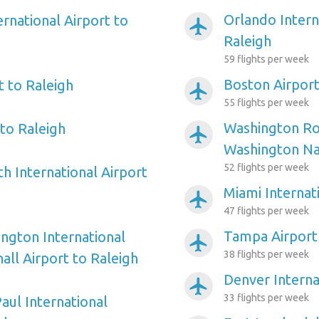
Orlando Intern
ernational Airport to
airplanemode_active
Raleigh
59 flights per week
Boston Airport
t to Raleigh
airplanemode_active
55 flights per week
Washington Ro
to Raleigh
airplanemode_active
Washington Nat
52 flights per week
h International Airport
Miami Internat
airplanemode_active
47 flights per week
Tampa Airport 
ngton International
airplanemode_active
38 flights per week
ll Airport to Raleigh
Denver Interna
airplanemode_active
33 flights per week
aul International