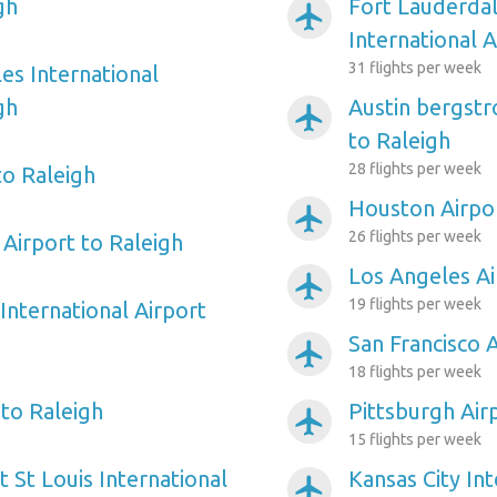
gh
Fort Lauderda
airplanemode_active
International A
31 flights per week
es International
gh
Austin bergstr
airplanemode_active
to Raleigh
28 flights per week
to Raleigh
Houston Airpor
airplanemode_active
26 flights per week
Airport to Raleigh
Los Angeles Ai
airplanemode_active
19 flights per week
International Airport
San Francisco 
airplanemode_active
18 flights per week
 to Raleigh
Pittsburgh Air
airplanemode_active
15 flights per week
 St Louis International
Kansas City Int
airplanemode_active