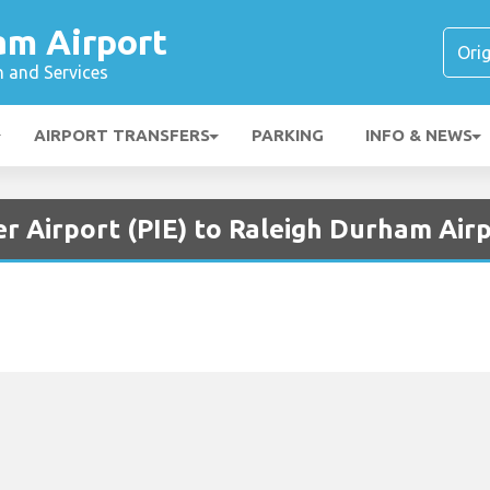
am Airport
n and Services
AIRPORT TRANSFERS
PARKING
INFO & NEWS
r Airport (PIE) to Raleigh Durham Air