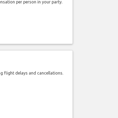
nsation per person in your party.
 flight delays and cancellations.