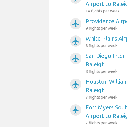
Airport to Ralei
14 flights per week
Providence Airp
airplanemode_active
9 flights per week
White Plains Air
airplanemode_active
8 flights per week
San Diego Intern
airplanemode_active
Raleigh
8 flights per week
Houston William
airplanemode_active
Raleigh
7 flights per week
Fort Myers Sout
airplanemode_active
Airport to Ralei
7 flights per week