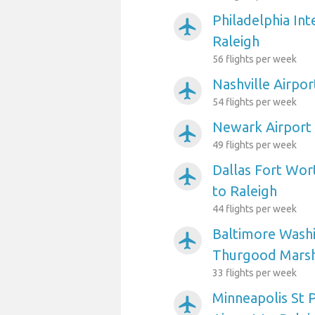
Philadelphia Int
airplanemode_active
Raleigh
56 flights per week
Nashville Airpor
airplanemode_active
54 flights per week
Newark Airport 
airplanemode_active
49 flights per week
Dallas Fort Wort
airplanemode_active
to Raleigh
44 flights per week
Baltimore Washi
airplanemode_active
Thurgood Marsha
33 flights per week
Minneapolis St P
airplanemode_active