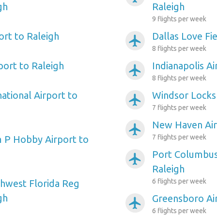
gh
Raleigh
9 flights per week
ort to Raleigh
Dallas Love Fie
airplanemode_active
8 flights per week
port to Raleigh
Indianapolis Ai
airplanemode_active
8 flights per week
ational Airport to
Windsor Locks 
airplanemode_active
7 flights per week
New Haven Air
airplanemode_active
7 flights per week
 P Hobby Airport to
Port Columbus 
airplanemode_active
Raleigh
6 flights per week
hwest Florida Reg
gh
Greensboro Air
airplanemode_active
6 flights per week