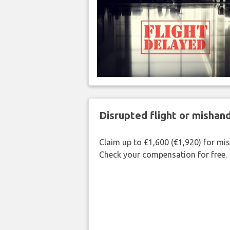
Disrupted flight or misha
Claim up to £1,600 (€1,920) for mi
Check your compensation for free.