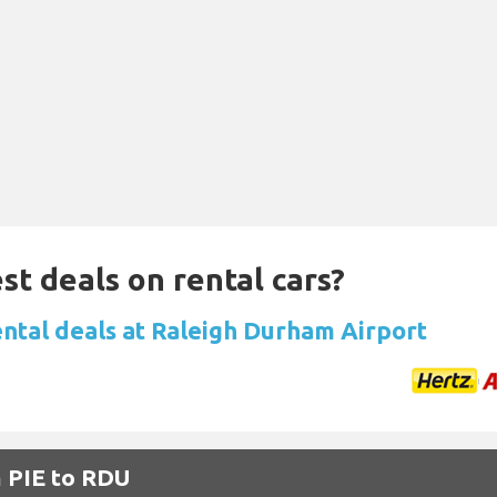
st deals on rental cars?
ental deals at Raleigh Durham Airport
m PIE to RDU