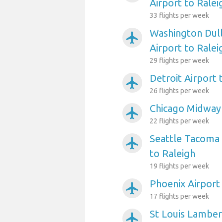
Airport to Ralei
33 flights per week
Washington Dull
airplanemode_active
Airport to Ralei
29 flights per week
Detroit Airport 
airplanemode_active
26 flights per week
Chicago Midway 
airplanemode_active
22 flights per week
Seattle Tacoma 
airplanemode_active
to Raleigh
19 flights per week
Phoenix Airport
airplanemode_active
17 flights per week
St Louis Lambert
airplanemode_active