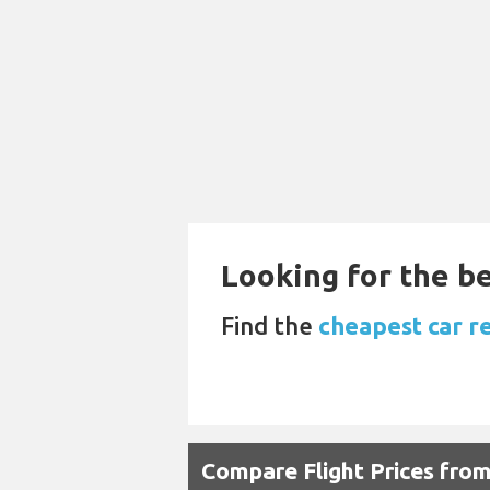
Looking for the be
Find the
cheapest car r
Compare Flight Prices fro