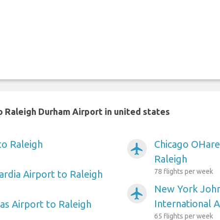
 Raleigh Durham Airport in united states
to Raleigh
Chicago OHare 
airplanemode_active
Raleigh
78 flights per week
rdia Airport to Raleigh
New York Joh
airplanemode_active
International A
as Airport to Raleigh
65 flights per week