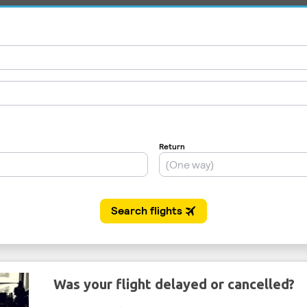
Was your flight delayed or cancelled?