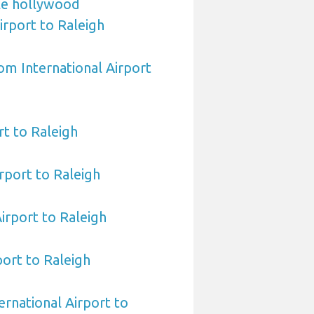
le hollywood
irport to Raleigh
om International Airport
t to Raleigh
rport to Raleigh
Airport to Raleigh
port to Raleigh
ernational Airport to