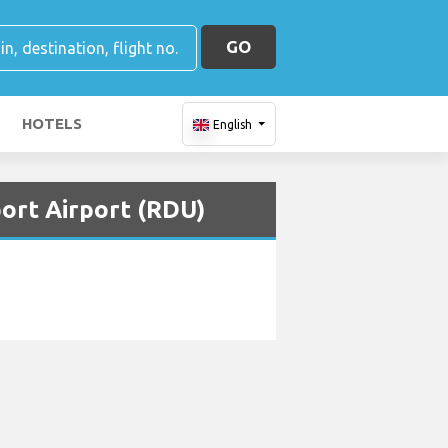
GO
HOTELS
English
port Airport (RDU)