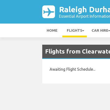
Raleigh Durh
Essential Airport Informatio
HOME
FLIGHTS
CAR HIRE
Flights from Clearwate
Awaiting Flight Schedule...