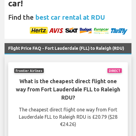
car!
Find the
best car rental at RDU
Flight Price FAQ - Fort Lauderdale (FLL) to Raleigh (RDU)
Frontier Airlines
DIRECT
What is the cheapest direct flight one
way from Fort Lauderdale FLL to Raleigh
RDU?
The cheapest direct flight one way from Fort
Lauderdale FLL to Raleigh RDU is £20.79 ($28
€24.26)