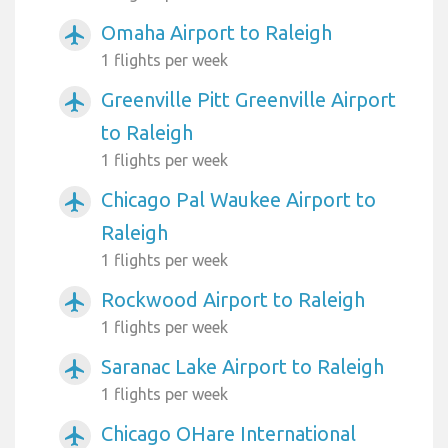
Omaha Airport to Raleigh
airplanemode_active
1 flights per week
Greenville Pitt Greenville Airport
airplanemode_active
to Raleigh
1 flights per week
Chicago Pal Waukee Airport to
airplanemode_active
Raleigh
1 flights per week
Rockwood Airport to Raleigh
airplanemode_active
1 flights per week
Saranac Lake Airport to Raleigh
airplanemode_active
1 flights per week
Chicago OHare International
airplanemode_active