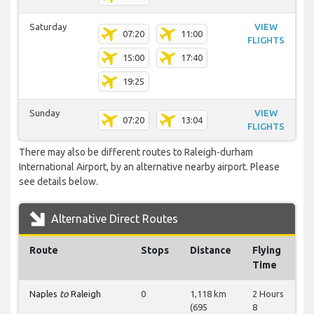
Saturday
VIEW
07:20
11:00
FLIGHTS
15:00
17:40
19:25
Sunday
VIEW
07:20
13:04
FLIGHTS
There may also be different routes to Raleigh-durham
International Airport, by an alternative nearby airport. Please
see details below.
Alternative Direct Routes
Route
Stops
Distance
Flying
Time
Naples
to
Raleigh
0
1,118 km
2 Hours
(695
8