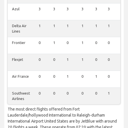
Azul
3
3
3
3
3
3
1
Delta Air
1
1
1
1
1
1
0
Lines
Frontier
0
1
0
1
0
0
0
Flexjet
0
0
1
1
0
0
0
Air France
0
0
1
0
1
0
0
Southwest
0
0
0
0
0
1
0
Airlines
The most direct flights offered from Fort
Lauderdale/hollywood International to Raleigh-durham
International Airport United States are by JetBlue with around
20 flights a week. These operate from 07:20 with the latest