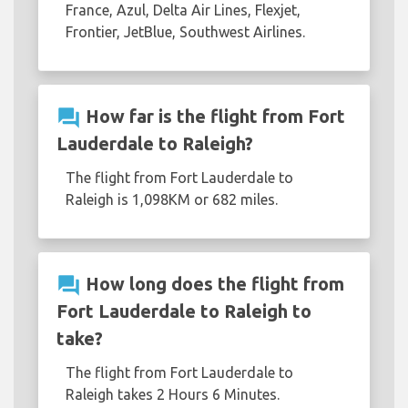
France, Azul, Delta Air Lines, Flexjet,
Frontier, JetBlue, Southwest Airlines.
question_answer
How far is the flight from Fort
Lauderdale to Raleigh?
The flight from Fort Lauderdale to
Raleigh is 1,098KM or 682 miles.
question_answer
How long does the flight from
Fort Lauderdale to Raleigh to
take?
The flight from Fort Lauderdale to
Raleigh takes 2 Hours 6 Minutes.