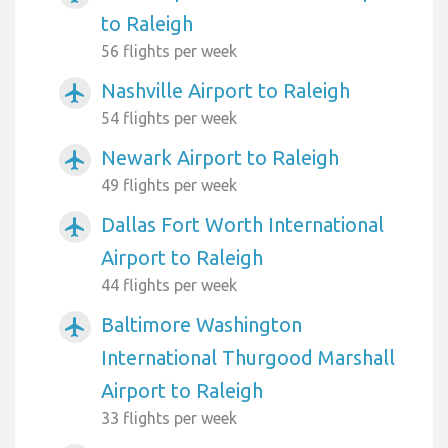
to Raleigh
56 flights per week
Nashville Airport to Raleigh
airplanemode_active
54 flights per week
Newark Airport to Raleigh
airplanemode_active
49 flights per week
Dallas Fort Worth International
airplanemode_active
Airport to Raleigh
44 flights per week
Baltimore Washington
airplanemode_active
International Thurgood Marshall
Airport to Raleigh
33 flights per week