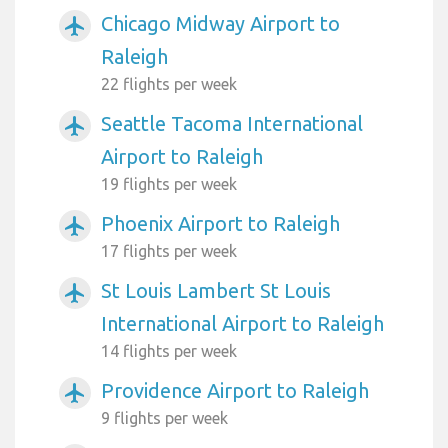
Chicago Midway Airport to
airplanemode_active
Raleigh
22 flights per week
Seattle Tacoma International
airplanemode_active
Airport to Raleigh
19 flights per week
Phoenix Airport to Raleigh
airplanemode_active
17 flights per week
St Louis Lambert St Louis
airplanemode_active
International Airport to Raleigh
14 flights per week
Providence Airport to Raleigh
airplanemode_active
9 flights per week