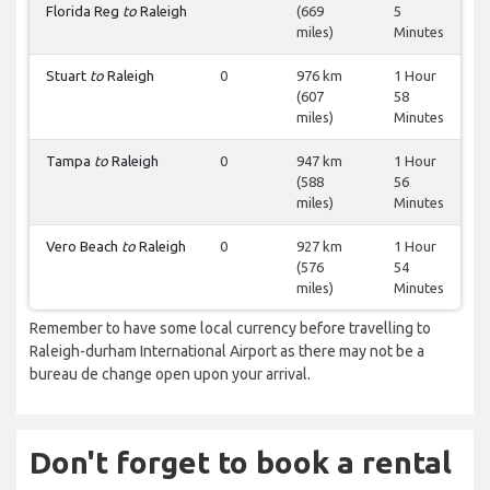
Florida Reg
to
Raleigh
(669
5
miles)
Minutes
Stuart
to
Raleigh
0
976 km
1 Hour
(607
58
miles)
Minutes
Tampa
to
Raleigh
0
947 km
1 Hour
(588
56
miles)
Minutes
Vero Beach
to
Raleigh
0
927 km
1 Hour
(576
54
miles)
Minutes
Remember to have some local currency before travelling to
Raleigh-durham International Airport as there may not be a
bureau de change open upon your arrival.
Don't forget to book a rental