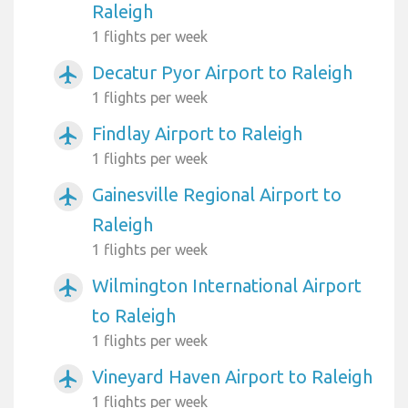
Raleigh
1 flights per week
Decatur Pyor Airport to Raleigh
airplanemode_active
1 flights per week
Findlay Airport to Raleigh
airplanemode_active
1 flights per week
Gainesville Regional Airport to
airplanemode_active
Raleigh
1 flights per week
Wilmington International Airport
airplanemode_active
to Raleigh
1 flights per week
Vineyard Haven Airport to Raleigh
airplanemode_active
1 flights per week