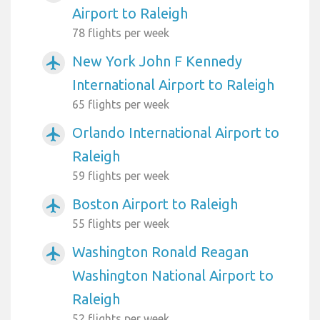
Airport to Raleigh
78 flights per week
New York John F Kennedy
airplanemode_active
International Airport to Raleigh
65 flights per week
Orlando International Airport to
airplanemode_active
Raleigh
59 flights per week
Boston Airport to Raleigh
airplanemode_active
55 flights per week
Washington Ronald Reagan
airplanemode_active
Washington National Airport to
Raleigh
52 flights per week