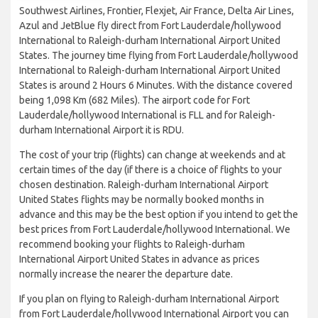
Southwest Airlines, Frontier, Flexjet, Air France, Delta Air Lines,
Azul and JetBlue fly direct from Fort Lauderdale/hollywood
International to Raleigh-durham International Airport United
States. The journey time flying from Fort Lauderdale/hollywood
International to Raleigh-durham International Airport United
States is around 2 Hours 6 Minutes. With the distance covered
being 1,098 Km (682 Miles). The airport code for Fort
Lauderdale/hollywood International is FLL and for Raleigh-
durham International Airport it is RDU.
The cost of your trip (flights) can change at weekends and at
certain times of the day (if there is a choice of flights to your
chosen destination. Raleigh-durham International Airport
United States flights may be normally booked months in
advance and this may be the best option if you intend to get the
best prices from Fort Lauderdale/hollywood International. We
recommend booking your flights to Raleigh-durham
International Airport United States in advance as prices
normally increase the nearer the departure date.
If you plan on flying to Raleigh-durham International Airport
from Fort Lauderdale/hollywood International Airport you can