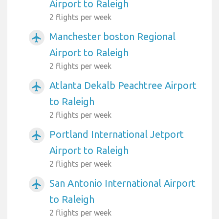
Airport to Raleigh
2 flights per week
Manchester boston Regional
airplanemode_active
Airport to Raleigh
2 flights per week
Atlanta Dekalb Peachtree Airport
airplanemode_active
to Raleigh
2 flights per week
Portland International Jetport
airplanemode_active
Airport to Raleigh
2 flights per week
San Antonio International Airport
airplanemode_active
to Raleigh
2 flights per week