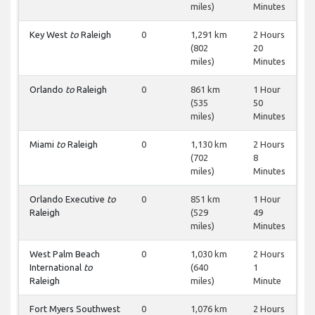
miles)
Minutes
Key West
to
Raleigh
0
1,291 km
2 Hours
(802
20
miles)
Minutes
Orlando
to
Raleigh
0
861 km
1 Hour
(535
50
miles)
Minutes
Miami
to
Raleigh
0
1,130 km
2 Hours
(702
8
miles)
Minutes
Orlando Executive
to
0
851 km
1 Hour
Raleigh
(529
49
miles)
Minutes
West Palm Beach
0
1,030 km
2 Hours
International
to
(640
1
Raleigh
miles)
Minute
Fort Myers Southwest
0
1,076 km
2 Hours