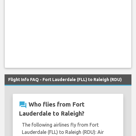
Flight Info FAQ - Fort Lauderdale (FLL) to Raleigh (RDU)
question_answer
Who flies from Fort
Lauderdale to Raleigh?
The following airlines fly from Fort
Lauderdale (FLL) to Raleigh (RDU): Air