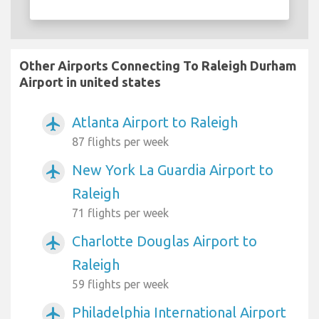
Other Airports Connecting To Raleigh Durham
Airport in united states
Atlanta Airport to Raleigh
airplanemode_active
87 flights per week
New York La Guardia Airport to
airplanemode_active
Raleigh
71 flights per week
Charlotte Douglas Airport to
airplanemode_active
Raleigh
59 flights per week
Philadelphia International Airport
airplanemode_active