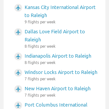
Kansas City International Airport
airplanemode_active
to Raleigh
9 flights per week
Dallas Love Field Airport to
airplanemode_active
Raleigh
8 flights per week
Indianapolis Airport to Raleigh
airplanemode_active
8 flights per week
Windsor Locks Airport to Raleigh
airplanemode_active
7 flights per week
New Haven Airport to Raleigh
airplanemode_active
7 flights per week
Port Columbus International
airplanemode_active