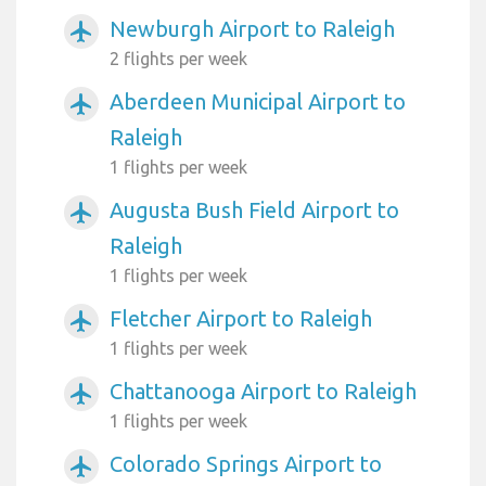
Newburgh Airport to Raleigh
airplanemode_active
2 flights per week
Aberdeen Municipal Airport to
airplanemode_active
Raleigh
1 flights per week
Augusta Bush Field Airport to
airplanemode_active
Raleigh
1 flights per week
Fletcher Airport to Raleigh
airplanemode_active
1 flights per week
Chattanooga Airport to Raleigh
airplanemode_active
1 flights per week
Colorado Springs Airport to
airplanemode_active