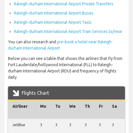
Raleigh-durham International Airport Private Transfers
Raleigh-durham International Airport Buses
Raleigh-durham International Airport Taxis
Raleigh-durham International Airport Train Services to/near
You can also research and
pre-book a hotel near Raleigh-
durham International Airport
Below you can see a table that shows the airlines that fly from
Fort Lauderdale/hollywood International (FLL) to Raleigh-
durham International Airport (RDU) and frequency of flights
daily.
Flights Chart
Airliner
Mo
Tu
We
Th
Fr
Sa
Su
JetBlue
3
3
3
3
3
3
2