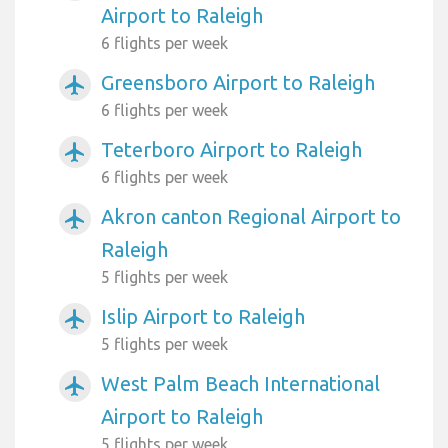
Airport to Raleigh
6 flights per week
Greensboro Airport to Raleigh
airplanemode_active
6 flights per week
Teterboro Airport to Raleigh
airplanemode_active
6 flights per week
Akron canton Regional Airport to
airplanemode_active
Raleigh
5 flights per week
Islip Airport to Raleigh
airplanemode_active
5 flights per week
West Palm Beach International
airplanemode_active
Airport to Raleigh
5 flights per week