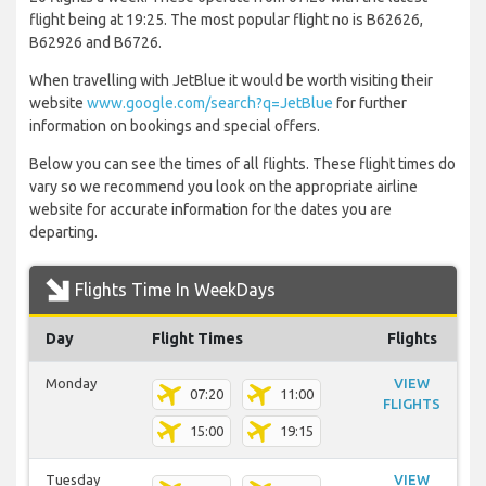
flight being at 19:25. The most popular flight no is B62626,
B62926 and B6726.
When travelling with JetBlue it would be worth visiting their
website
www.google.com/search?q=JetBlue
for further
information on bookings and special offers.
Below you can see the times of all flights. These flight times do
vary so we recommend you look on the appropriate airline
website for accurate information for the dates you are
departing.
Flights Time In WeekDays
Day
Flight Times
Flights
Monday
VIEW
07:20
11:00
FLIGHTS
15:00
19:15
Tuesday
VIEW