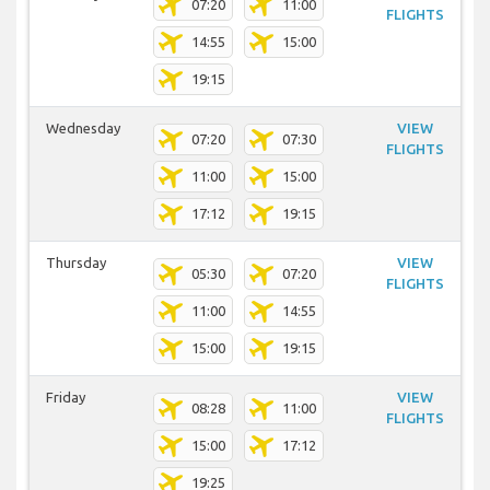
07:20
11:00
FLIGHTS
14:55
15:00
19:15
Wednesday
VIEW
07:20
07:30
FLIGHTS
11:00
15:00
17:12
19:15
Thursday
VIEW
05:30
07:20
FLIGHTS
11:00
14:55
15:00
19:15
Friday
VIEW
08:28
11:00
FLIGHTS
15:00
17:12
19:25