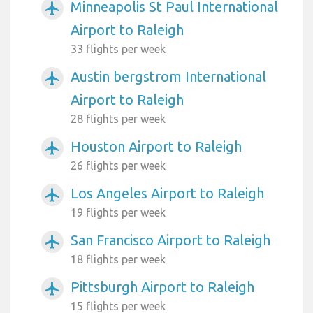
Minneapolis St Paul International
airplanemode_active
Airport to Raleigh
33 flights per week
Austin bergstrom International
airplanemode_active
Airport to Raleigh
28 flights per week
Houston Airport to Raleigh
airplanemode_active
26 flights per week
Los Angeles Airport to Raleigh
airplanemode_active
19 flights per week
San Francisco Airport to Raleigh
airplanemode_active
18 flights per week
Pittsburgh Airport to Raleigh
airplanemode_active
15 flights per week