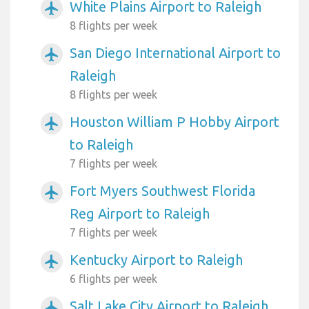
White Plains Airport to Raleigh
airplanemode_active
8 flights per week
San Diego International Airport to
airplanemode_active
Raleigh
8 flights per week
Houston William P Hobby Airport
airplanemode_active
to Raleigh
7 flights per week
Fort Myers Southwest Florida
airplanemode_active
Reg Airport to Raleigh
7 flights per week
Kentucky Airport to Raleigh
airplanemode_active
6 flights per week
Salt Lake City Airport to Raleigh
airplanemode_active