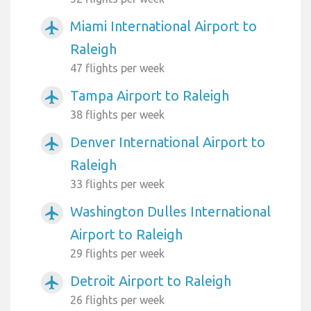
Miami International Airport to
airplanemode_active
Raleigh
47 flights per week
Tampa Airport to Raleigh
airplanemode_active
38 flights per week
Denver International Airport to
airplanemode_active
Raleigh
33 flights per week
Washington Dulles International
airplanemode_active
Airport to Raleigh
29 flights per week
Detroit Airport to Raleigh
airplanemode_active
26 flights per week