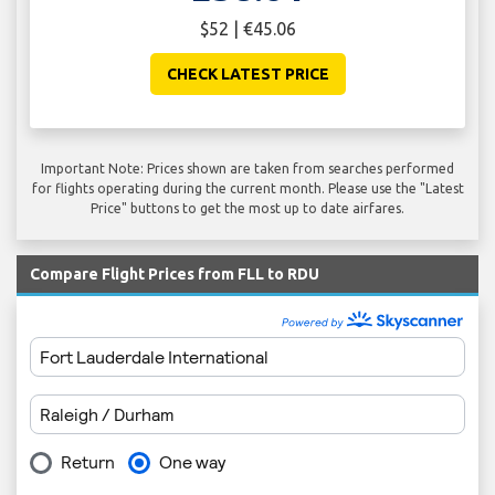
$52 | €45.06
CHECK LATEST PRICE
Important Note: Prices shown are taken from searches performed
for flights operating during the current month. Please use the "Latest
Price" buttons to get the most up to date airfares.
Compare Flight Prices from FLL to RDU