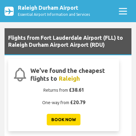
Raleigh Durham Airport
Essential Airport Information and Services
Flights from Fort Lauderdale Airport (FLL) to
Raleigh Durham Airport Airport (RDU)
We've found the cheapest
flights to
Raleigh
£38.61
Returns from
£20.79
One-way from
BOOK NOW