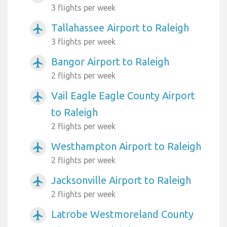
3 flights per week
Tallahassee Airport to Raleigh
airplanemode_active
3 flights per week
Bangor Airport to Raleigh
airplanemode_active
2 flights per week
Vail Eagle Eagle County Airport
airplanemode_active
to Raleigh
2 flights per week
Westhampton Airport to Raleigh
airplanemode_active
2 flights per week
Jacksonville Airport to Raleigh
airplanemode_active
2 flights per week
Latrobe Westmoreland County
airplanemode_active