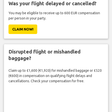
Was your flight delayed or cancelled?
You may be eligible to receive up to 600 EUR compensation
per person in your party.
CLAIM NOW!
Disrupted flight or mishandled
baggage?
Claim up to £1,600 (€1,920) for mishandled baggage or £520
(€600) in compensation on qualifying flight delays and
cancellations. Check your compensation for free.