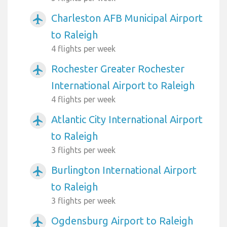
Charleston AFB Municipal Airport
airplanemode_active
to Raleigh
4 flights per week
Rochester Greater Rochester
airplanemode_active
International Airport to Raleigh
4 flights per week
Atlantic City International Airport
airplanemode_active
to Raleigh
3 flights per week
Burlington International Airport
airplanemode_active
to Raleigh
3 flights per week
Ogdensburg Airport to Raleigh
airplanemode_active