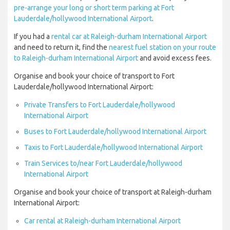
pre-arrange your long or short term parking at Fort
Lauderdale/hollywood International Airport
.
If you had a
rental car at Raleigh-durham International Airport
and need to return it, find the
nearest fuel station on your route
to Raleigh-durham International Airport
and avoid excess fees.
Organise and book your choice of transport to Fort
Lauderdale/hollywood International Airport:
Private Transfers to Fort Lauderdale/hollywood
International Airport
Buses to Fort Lauderdale/hollywood International Airport
Taxis to Fort Lauderdale/hollywood International Airport
Train Services to/near Fort Lauderdale/hollywood
International Airport
Organise and book your choice of transport at Raleigh-durham
International Airport:
Car rental at Raleigh-durham International Airport