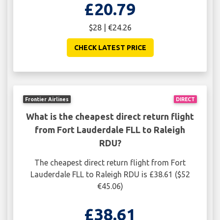
£20.79
$28 | €24.26
CHECK LATEST PRICE
Frontier Airlines
DIRECT
What is the cheapest direct return flight
from Fort Lauderdale FLL to Raleigh
RDU?
The cheapest direct return flight from Fort
Lauderdale FLL to Raleigh RDU is £38.61 ($52
€45.06)
£38.61