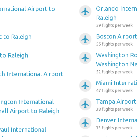
Orlando Intern
ernational Airport to
airplanemode_active
Raleigh
59 flights per week
Boston Airport
t to Raleigh
airplanemode_active
55 flights per week
Washington Ro
to Raleigh
airplanemode_active
Washington Nat
52 flights per week
h International Airport
Miami Internat
airplanemode_active
47 flights per week
Tampa Airport 
ngton International
airplanemode_active
38 flights per week
ll Airport to Raleigh
Denver Interna
airplanemode_active
33 flights per week
aul International