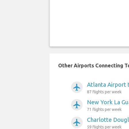
Other Airports Connecting To
Atlanta Airport 
airplanemode_active
87 flights per week
New York La Gua
airplanemode_active
71 flights per week
Charlotte Dougl
airplanemode_active
59 flights per week