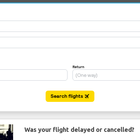
Was your flight delayed or cancelled?