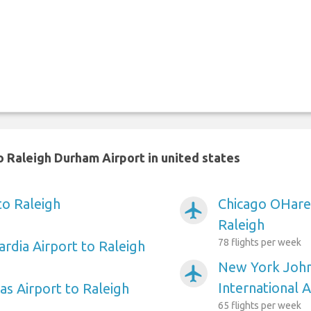
 Raleigh Durham Airport in united states
to Raleigh
Chicago OHare 
airplanemode_active
Raleigh
78 flights per week
rdia Airport to Raleigh
New York Joh
airplanemode_active
International A
as Airport to Raleigh
65 flights per week