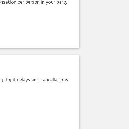
nsation per person in your party.
 flight delays and cancellations.