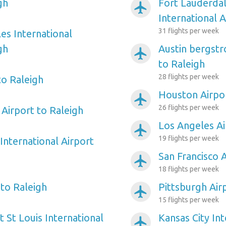
gh
Fort Lauderda
airplanemode_active
International A
31 flights per week
es International
gh
Austin bergstr
airplanemode_active
to Raleigh
28 flights per week
to Raleigh
Houston Airpor
airplanemode_active
26 flights per week
Airport to Raleigh
Los Angeles Ai
airplanemode_active
19 flights per week
International Airport
San Francisco 
airplanemode_active
18 flights per week
 to Raleigh
Pittsburgh Air
airplanemode_active
15 flights per week
 St Louis International
Kansas City Int
airplanemode_active