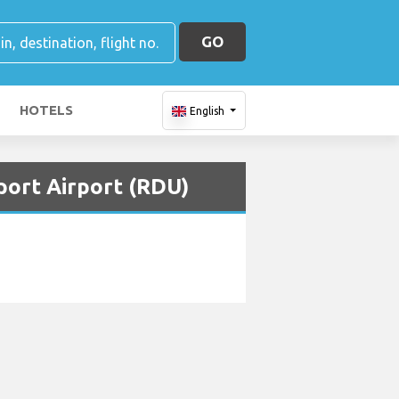
GO
HOTELS
English
port Airport (RDU)