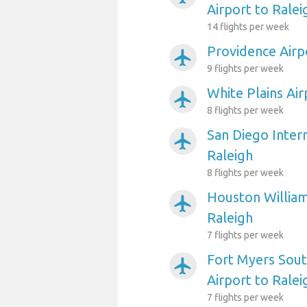
Airport to Ralei
14 flights per week
Providence Airp
airplanemode_active
9 flights per week
White Plains Air
airplanemode_active
8 flights per week
San Diego Intern
airplanemode_active
Raleigh
8 flights per week
Houston William
airplanemode_active
Raleigh
7 flights per week
Fort Myers Sout
airplanemode_active
Airport to Ralei
7 flights per week