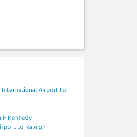
International Airport to
n F Kennedy
irport to Raleigh