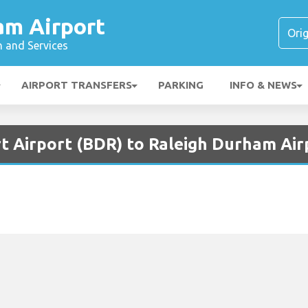
am Airport
n and Services
AIRPORT TRANSFERS
PARKING
INFO & NEWS
t Airport (BDR) to Raleigh Durham Air