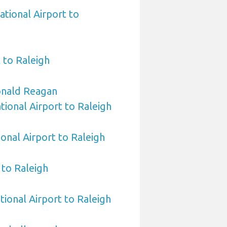
ational Airport to
 to Raleigh
nald Reagan
ional Airport to Raleigh
ional Airport to Raleigh
to Raleigh
tional Airport to Raleigh