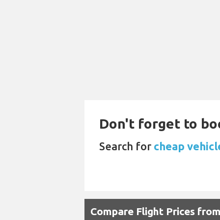
Don't forget to bo
Search for
cheap vehicle
Compare Flight Prices fr