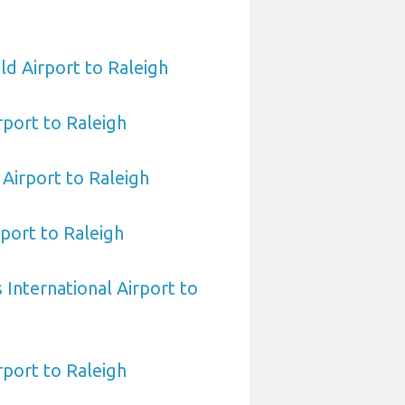
ld Airport to Raleigh
rport to Raleigh
Airport to Raleigh
port to Raleigh
International Airport to
port to Raleigh