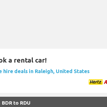
ok a rental car!
 hire deals in Raleigh, United States
om BDR to RDU