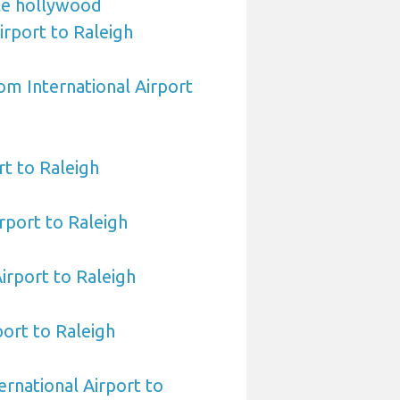
le hollywood
irport to Raleigh
om International Airport
t to Raleigh
rport to Raleigh
Airport to Raleigh
port to Raleigh
ernational Airport to