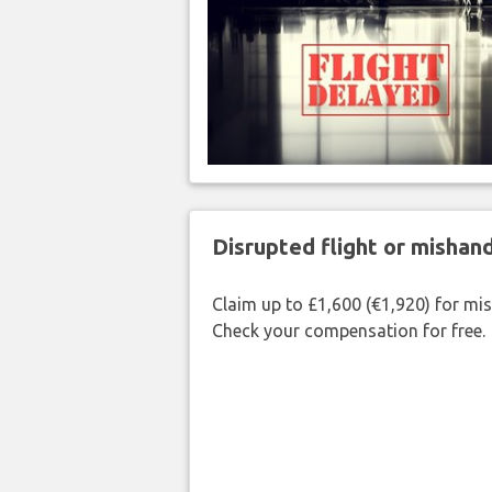
Disrupted flight or misha
Claim up to £1,600 (€1,920) for mi
Check your compensation for free.