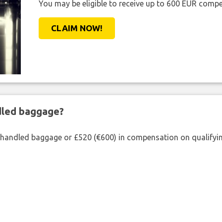
You may be eligible to receive up to 600 EUR compe
CLAIM NOW!
ndled baggage?
shandled baggage or £520 (€600) in compensation on qualifying