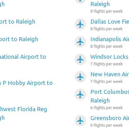
gh
Raleigh
9 flights per week
ort to Raleigh
Dallas Love Fie
airplanemode_active
8 flights per week
port to Raleigh
Indianapolis Ai
airplanemode_active
8 flights per week
ational Airport to
Windsor Locks 
airplanemode_active
7 flights per week
New Haven Air
airplanemode_active
7 flights per week
 P Hobby Airport to
Port Columbus 
airplanemode_active
Raleigh
6 flights per week
hwest Florida Reg
gh
Greensboro Air
airplanemode_active
6 flights per week