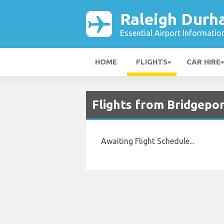
Raleigh Durh
Essential Airport Informatio
HOME
FLIGHTS
CAR HIRE
Flights from Bridgepor
Awaiting Flight Schedule...