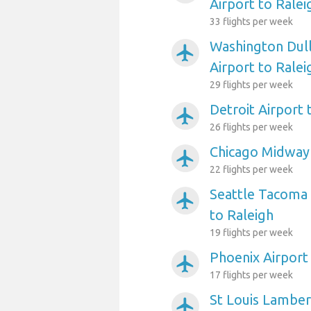
Airport to Ralei
33 flights per week
Washington Dull
airplanemode_active
Airport to Ralei
29 flights per week
Detroit Airport 
airplanemode_active
26 flights per week
Chicago Midway 
airplanemode_active
22 flights per week
Seattle Tacoma 
airplanemode_active
to Raleigh
19 flights per week
Phoenix Airport
airplanemode_active
17 flights per week
St Louis Lambert
airplanemode_active