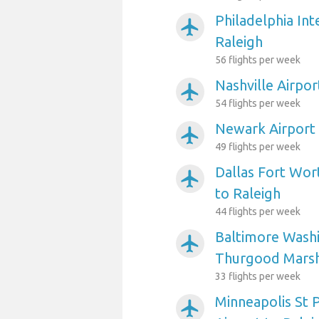
Philadelphia Int
airplanemode_active
Raleigh
56 flights per week
Nashville Airpor
airplanemode_active
54 flights per week
Newark Airport 
airplanemode_active
49 flights per week
Dallas Fort Wort
airplanemode_active
to Raleigh
44 flights per week
Baltimore Washi
airplanemode_active
Thurgood Marsha
33 flights per week
Minneapolis St P
airplanemode_active