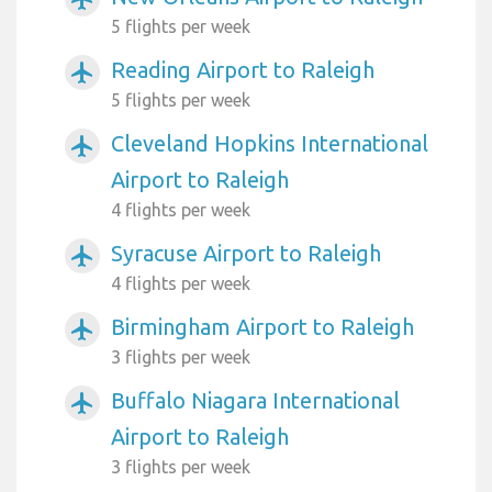
5 flights per week
Reading Airport to Raleigh
airplanemode_active
5 flights per week
Cleveland Hopkins International
airplanemode_active
Airport to Raleigh
4 flights per week
Syracuse Airport to Raleigh
airplanemode_active
4 flights per week
Birmingham Airport to Raleigh
airplanemode_active
3 flights per week
Buffalo Niagara International
airplanemode_active
Airport to Raleigh
3 flights per week