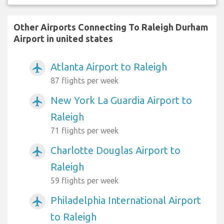
Other Airports Connecting To Raleigh Durham
Airport in united states
Atlanta Airport to Raleigh
airplanemode_active
87 flights per week
New York La Guardia Airport to
airplanemode_active
Raleigh
71 flights per week
Charlotte Douglas Airport to
airplanemode_active
Raleigh
59 flights per week
Philadelphia International Airport
airplanemode_active
to Raleigh