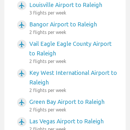
Louisville Airport to Raleigh
airplanemode_active
3 flights per week
Bangor Airport to Raleigh
airplanemode_active
2 flights per week
Vail Eagle Eagle County Airport
airplanemode_active
to Raleigh
2 flights per week
Key West International Airport to
airplanemode_active
Raleigh
2 flights per week
Green Bay Airport to Raleigh
airplanemode_active
2 flights per week
Las Vegas Airport to Raleigh
airplanemode_active
2 flights per week