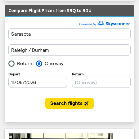
Compare Flight Prices from SRQ to RDU