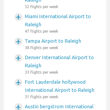
52 flights per week
Miami International Airport to
airplanemode_active
Raleigh
47 flights per week
Tampa Airport to Raleigh
airplanemode_active
38 flights per week
Denver International Airport to
airplanemode_active
Raleigh
33 flights per week
Fort Lauderdale hollywood
airplanemode_active
International Airport to Raleigh
31 flights per week
Austin bergstrom International
airplanemode_active