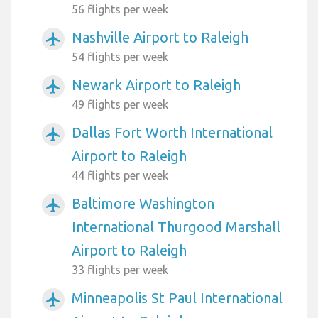
56 flights per week
Nashville Airport to Raleigh
airplanemode_active
54 flights per week
Newark Airport to Raleigh
airplanemode_active
49 flights per week
Dallas Fort Worth International
airplanemode_active
Airport to Raleigh
44 flights per week
Baltimore Washington
airplanemode_active
International Thurgood Marshall
Airport to Raleigh
33 flights per week
Minneapolis St Paul International
airplanemode_active