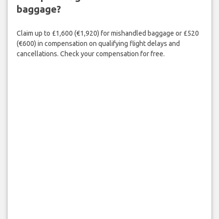
baggage?
Claim up to £1,600 (€1,920) for mishandled baggage or £520
(€600) in compensation on qualifying flight delays and
cancellations. Check your compensation for free.