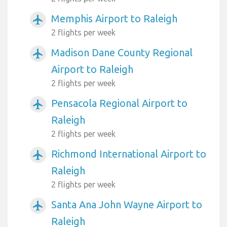
Memphis Airport to Raleigh
airplanemode_active
2 flights per week
Madison Dane County Regional
airplanemode_active
Airport to Raleigh
2 flights per week
Pensacola Regional Airport to
airplanemode_active
Raleigh
2 flights per week
Richmond International Airport to
airplanemode_active
Raleigh
2 flights per week
Santa Ana John Wayne Airport to
airplanemode_active
Raleigh