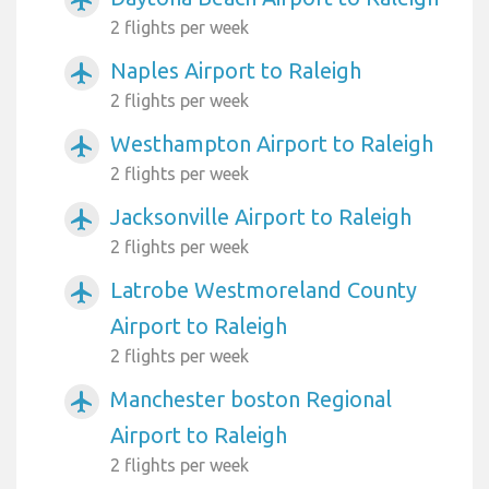
airplanemode_active
2 flights per week
Naples Airport to Raleigh
airplanemode_active
2 flights per week
Westhampton Airport to Raleigh
airplanemode_active
2 flights per week
Jacksonville Airport to Raleigh
airplanemode_active
2 flights per week
Latrobe Westmoreland County
airplanemode_active
Airport to Raleigh
2 flights per week
Manchester boston Regional
airplanemode_active
Airport to Raleigh
2 flights per week