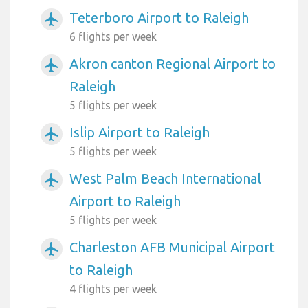
Teterboro Airport to Raleigh
airplanemode_active
6 flights per week
Akron canton Regional Airport to
airplanemode_active
Raleigh
5 flights per week
Islip Airport to Raleigh
airplanemode_active
5 flights per week
West Palm Beach International
airplanemode_active
Airport to Raleigh
5 flights per week
Charleston AFB Municipal Airport
airplanemode_active
to Raleigh
4 flights per week