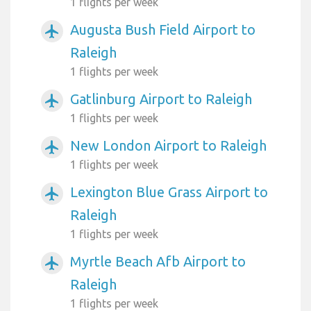
1 flights per week
Augusta Bush Field Airport to
airplanemode_active
Raleigh
1 flights per week
Gatlinburg Airport to Raleigh
airplanemode_active
1 flights per week
New London Airport to Raleigh
airplanemode_active
1 flights per week
Lexington Blue Grass Airport to
airplanemode_active
Raleigh
1 flights per week
Myrtle Beach Afb Airport to
airplanemode_active
Raleigh
1 flights per week