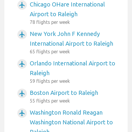
Chicago OHare International
airplanemode_active
Airport to Raleigh
78 flights per week
New York John F Kennedy
airplanemode_active
International Airport to Raleigh
65 flights per week
Orlando International Airport to
airplanemode_active
Raleigh
59 flights per week
Boston Airport to Raleigh
airplanemode_active
55 flights per week
Washington Ronald Reagan
airplanemode_active
Washington National Airport to
Raleigh