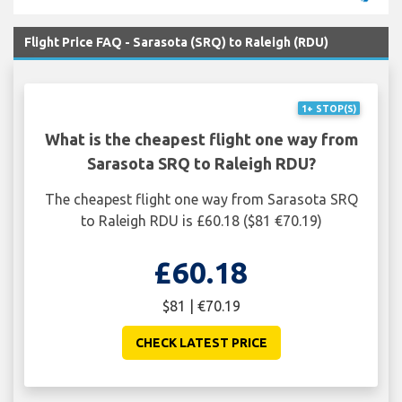
Flight Price FAQ - Sarasota (SRQ) to Raleigh (RDU)
1+ STOP(S)
What is the cheapest flight one way from
Sarasota SRQ to Raleigh RDU?
The cheapest flight one way from Sarasota SRQ
to Raleigh RDU is £60.18 ($81 €70.19)
£60.18
$81 | €70.19
CHECK LATEST PRICE