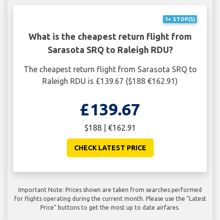
1+ STOP(S)
What is the cheapest return flight from
Sarasota SRQ to Raleigh RDU?
The cheapest return flight from Sarasota SRQ to
Raleigh RDU is £139.67 ($188 €162.91)
£139.67
$188 | €162.91
CHECK LATEST PRICE
Important Note: Prices shown are taken from searches performed
for flights operating during the current month. Please use the "Latest
Price" buttons to get the most up to date airfares.