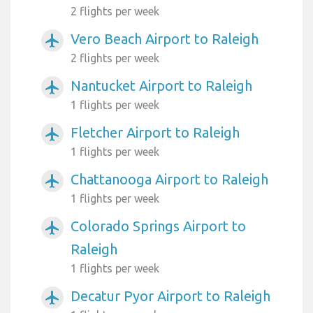
2 flights per week
Vero Beach Airport to Raleigh
airplanemode_active
2 flights per week
Nantucket Airport to Raleigh
airplanemode_active
1 flights per week
Fletcher Airport to Raleigh
airplanemode_active
1 flights per week
Chattanooga Airport to Raleigh
airplanemode_active
1 flights per week
Colorado Springs Airport to
airplanemode_active
Raleigh
1 flights per week
Decatur Pyor Airport to Raleigh
airplanemode_active