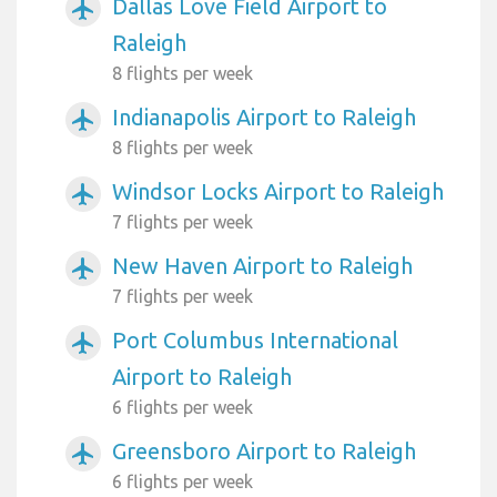
Dallas Love Field Airport to
airplanemode_active
Raleigh
8 flights per week
Indianapolis Airport to Raleigh
airplanemode_active
8 flights per week
Windsor Locks Airport to Raleigh
airplanemode_active
7 flights per week
New Haven Airport to Raleigh
airplanemode_active
7 flights per week
Port Columbus International
airplanemode_active
Airport to Raleigh
6 flights per week
Greensboro Airport to Raleigh
airplanemode_active
6 flights per week