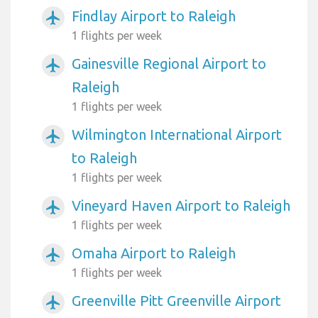
Findlay Airport to Raleigh
airplanemode_active
1 flights per week
Gainesville Regional Airport to
airplanemode_active
Raleigh
1 flights per week
Wilmington International Airport
airplanemode_active
to Raleigh
1 flights per week
Vineyard Haven Airport to Raleigh
airplanemode_active
1 flights per week
Omaha Airport to Raleigh
airplanemode_active
1 flights per week
Greenville Pitt Greenville Airport
airplanemode_active