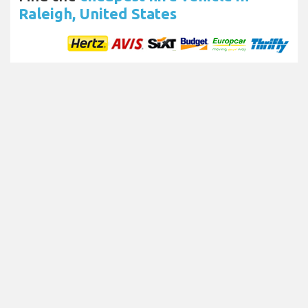
Raleigh, United States