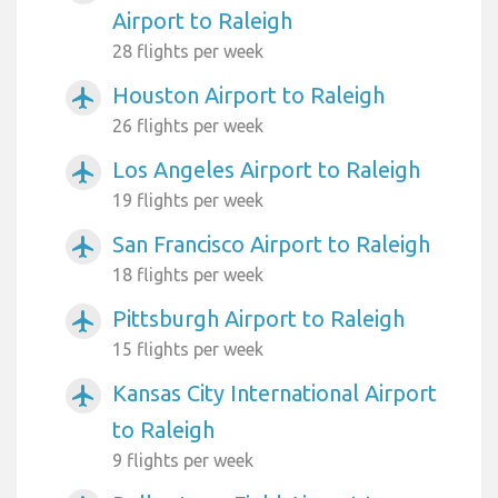
Airport to Raleigh
28 flights per week
Houston Airport to Raleigh
airplanemode_active
26 flights per week
Los Angeles Airport to Raleigh
airplanemode_active
19 flights per week
San Francisco Airport to Raleigh
airplanemode_active
18 flights per week
Pittsburgh Airport to Raleigh
airplanemode_active
15 flights per week
Kansas City International Airport
airplanemode_active
to Raleigh
9 flights per week