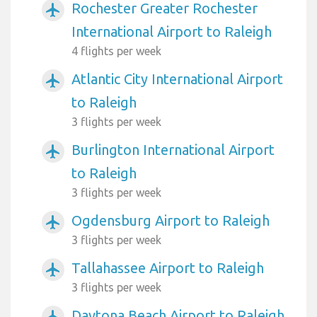
Rochester Greater Rochester
airplanemode_active
International Airport to Raleigh
4 flights per week
Atlantic City International Airport
airplanemode_active
to Raleigh
3 flights per week
Burlington International Airport
airplanemode_active
to Raleigh
3 flights per week
Ogdensburg Airport to Raleigh
airplanemode_active
3 flights per week
Tallahassee Airport to Raleigh
airplanemode_active
3 flights per week
Daytona Beach Airport to Raleigh