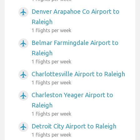
Denver Arapahoe Co Airport to
airplanemode_active
Raleigh
1 flights per week
Belmar Farmingdale Airport to
airplanemode_active
Raleigh
1 flights per week
Charlottesville Airport to Raleigh
airplanemode_active
1 flights per week
Charleston Yeager Airport to
airplanemode_active
Raleigh
1 flights per week
Detroit City Airport to Raleigh
airplanemode_active
1 flights per week