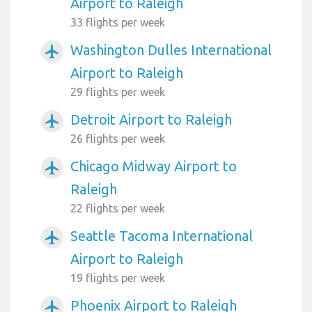
Airport to Raleigh
33 flights per week
Washington Dulles International
airplanemode_active
Airport to Raleigh
29 flights per week
Detroit Airport to Raleigh
airplanemode_active
26 flights per week
Chicago Midway Airport to
airplanemode_active
Raleigh
22 flights per week
Seattle Tacoma International
airplanemode_active
Airport to Raleigh
19 flights per week
Phoenix Airport to Raleigh
airplanemode_active