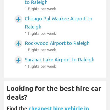
to Raleigh
1 flights per week
Chicago Pal Waukee Airport to
airplanemode_active
Raleigh
1 flights per week
Rockwood Airport to Raleigh
airplanemode_active
1 flights per week
Saranac Lake Airport to Raleigh
airplanemode_active
1 flights per week
Looking for the best hire car
deals?
Find the
cheapest hire vehicle in