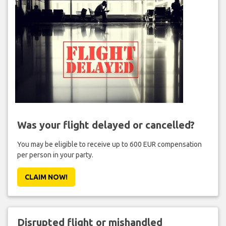
Was your flight delayed or cancelled?
You may be eligible to receive up to 600 EUR compensation
per person in your party.
CLAIM NOW!
Disrupted flight or mishandled