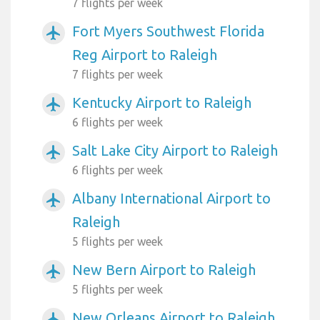
7 flights per week
Fort Myers Southwest Florida
airplanemode_active
Reg Airport to Raleigh
7 flights per week
Kentucky Airport to Raleigh
airplanemode_active
6 flights per week
Salt Lake City Airport to Raleigh
airplanemode_active
6 flights per week
Albany International Airport to
airplanemode_active
Raleigh
5 flights per week
New Bern Airport to Raleigh
airplanemode_active
5 flights per week
New Orleans Airport to Raleigh
airplanemode_active