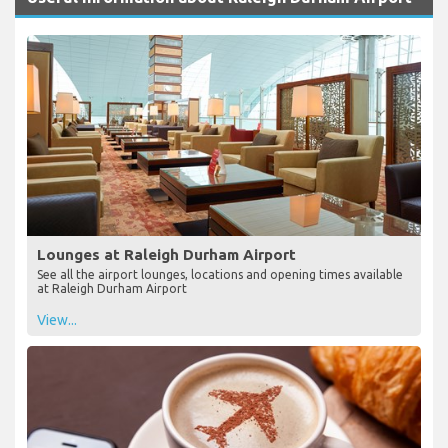
Lounges at Raleigh Durham Airport
See all the airport lounges, locations and opening times available
at Raleigh Durham Airport
View...