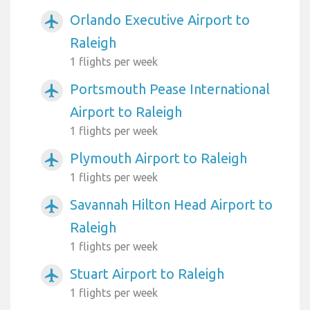
Orlando Executive Airport to
airplanemode_active
Raleigh
1 flights per week
Portsmouth Pease International
airplanemode_active
Airport to Raleigh
1 flights per week
Plymouth Airport to Raleigh
airplanemode_active
1 flights per week
Savannah Hilton Head Airport to
airplanemode_active
Raleigh
1 flights per week
Stuart Airport to Raleigh
airplanemode_active
1 flights per week