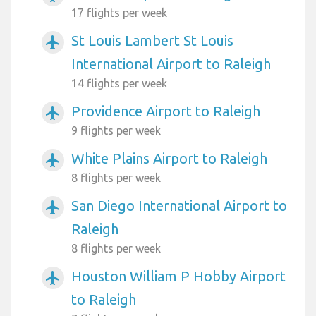
17 flights per week
St Louis Lambert St Louis
airplanemode_active
International Airport to Raleigh
14 flights per week
Providence Airport to Raleigh
airplanemode_active
9 flights per week
White Plains Airport to Raleigh
airplanemode_active
8 flights per week
San Diego International Airport to
airplanemode_active
Raleigh
8 flights per week
Houston William P Hobby Airport
airplanemode_active
to Raleigh