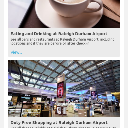
Eating and Drinking at Raleigh Durham Airport
See all bars and restaurants at Raleigh Durham Airport, including
locations and if they are before or after check-in
View...
Duty Free Shopping at Raleigh Durham Airport