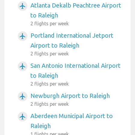
Atlanta Dekalb Peachtree Airport
airplanemode_active
to Raleigh
2 flights per week
Portland International Jetport
airplanemode_active
Airport to Raleigh
2 flights per week
San Antonio International Airport
airplanemode_active
to Raleigh
2 flights per week
Newburgh Airport to Raleigh
airplanemode_active
2 flights per week
Aberdeen Municipal Airport to
airplanemode_active
Raleigh
1 flights per week