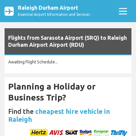
Raleigh Durham Airport
Essential Airport Information and Services
Flights from Sarasota Airport (SRQ) to Raleigh
Durham Airport Airport (RDU)
Awaiting Flight Schedule...
Planning a Holiday or
Business Trip?
Find the
cheapest hire vehicle in
Raleigh