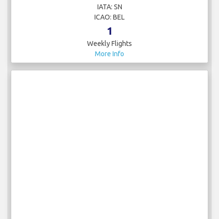
IATA: SN
ICAO: BEL
1
Weekly Flights
More Info