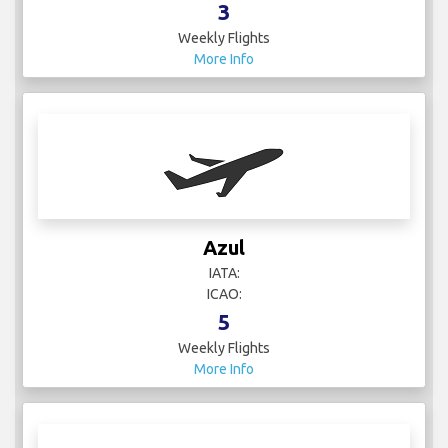
3
Weekly Flights
More Info
Azul
IATA:
ICAO:
5
Weekly Flights
More Info