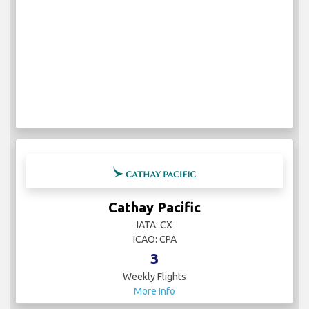
Cathay Pacific
IATA: CX
ICAO: CPA
3
Weekly Flights
More Info