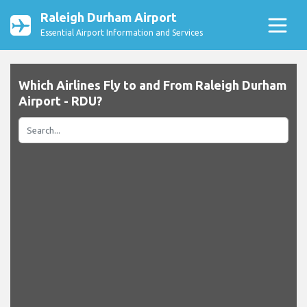
Raleigh Durham Airport
Essential Airport Information and Services
Which Airlines Fly to and From Raleigh Durham
Airport - RDU?