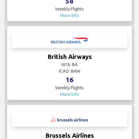
58
Weekly Flights
More Info
British Airways
IATA: BA
ICAO: BAW
16
Weekly Flights
More Info
Brussels Airlines