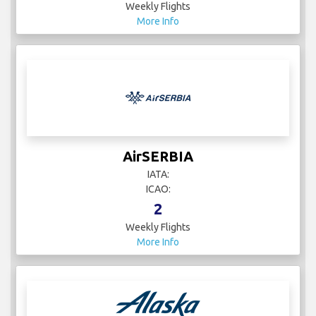
Weekly Flights
More Info
AirSERBIA
IATA:
ICAO:
2
Weekly Flights
More Info