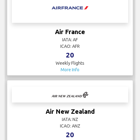
Air France
IATA: AF
ICAO: AFR
20
Weekly Flights
More Info
Air New Zealand
IATA: NZ
ICAO: ANZ
20