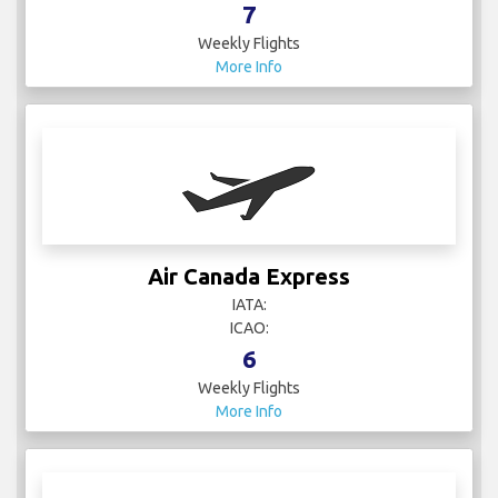
7
Weekly Flights
More Info
Air Canada Express
IATA:
ICAO:
6
Weekly Flights
More Info