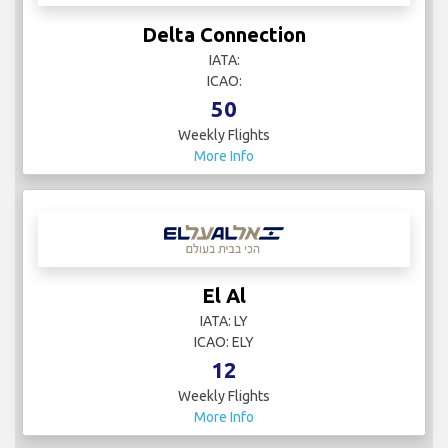
Delta Connection
IATA:
ICAO:
50
Weekly Flights
More Info
El Al
IATA: LY
ICAO: ELY
12
Weekly Flights
More Info