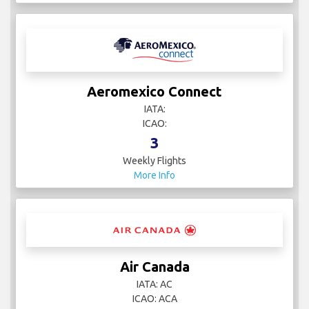
Aeromexico Connect
IATA:
ICAO:
3
Weekly Flights
More Info
Air Canada
IATA: AC
ICAO: ACA