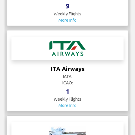
9
Weekly Flights
More Info
ITA Airways
IATA:
ICAO:
1
Weekly Flights
More Info