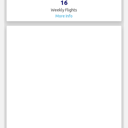
16
Weekly Flights
More Info