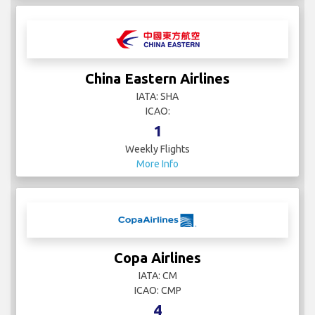
China Eastern Airlines
IATA: SHA
ICAO:
1
Weekly Flights
More Info
Copa Airlines
IATA: CM
ICAO: CMP
4