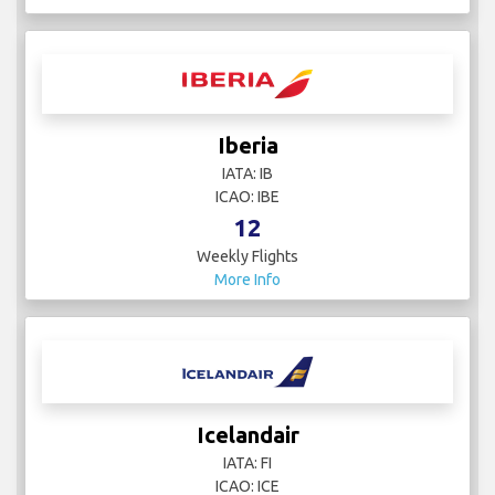
Iberia
IATA: IB
ICAO: IBE
12
Weekly Flights
More Info
Icelandair
IATA: FI
ICAO: ICE