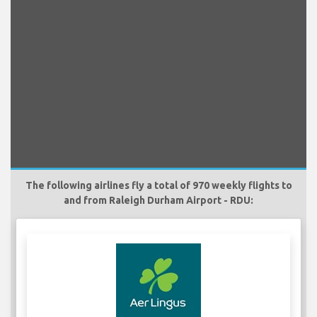
The following airlines fly a total of 970 weekly flights to
and from Raleigh Durham Airport - RDU: