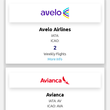
Avelo Airlines
IATA:
ICAO:
2
Weekly Flights
More Info
Avianca
IATA: AV
ICAO: AVA