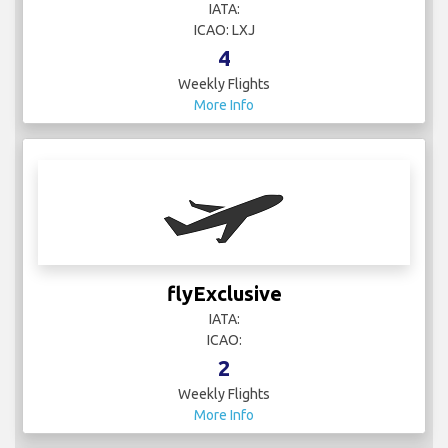
IATA:
ICAO: LXJ
4
Weekly Flights
More Info
flyExclusive
IATA:
ICAO:
2
Weekly Flights
More Info