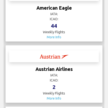
American Eagle
IATA:
ICAO:
44
Weekly Flights
More Info
Austrian Airlines
IATA:
ICAO:
2
Weekly Flights
More Info