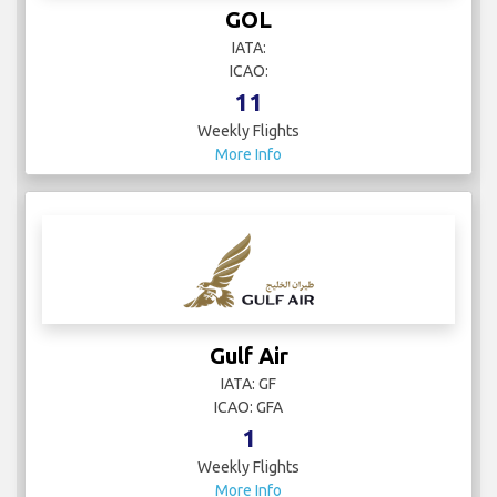
GOL
IATA:
ICAO:
11
Weekly Flights
More Info
Gulf Air
IATA: GF
ICAO: GFA
1
Weekly Flights
More Info