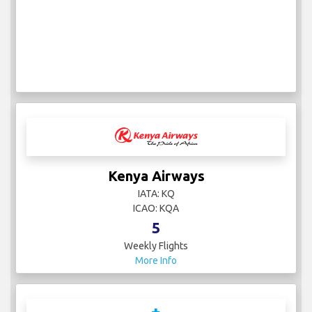
Kenya Airways
IATA: KQ
ICAO: KQA
5
Weekly Flights
More Info