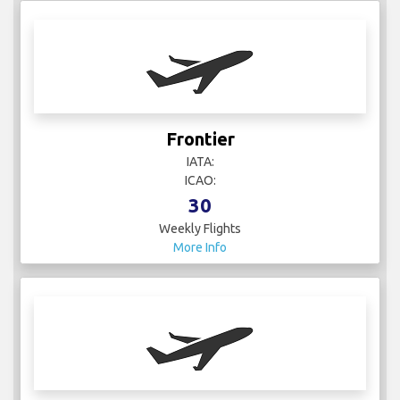
Frontier
IATA:
ICAO:
30
Weekly Flights
More Info