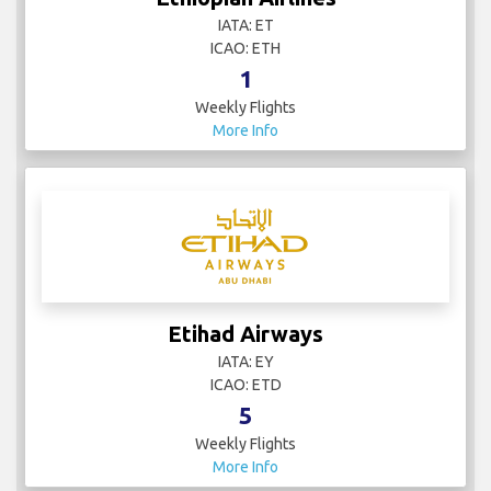
IATA: ET
ICAO: ETH
1
Weekly Flights
More Info
Etihad Airways
IATA: EY
ICAO: ETD
5
Weekly Flights
More Info