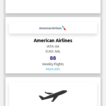
American Airlines
IATA: AA
ICAO: AAL
88
Weekly Flights
More Info