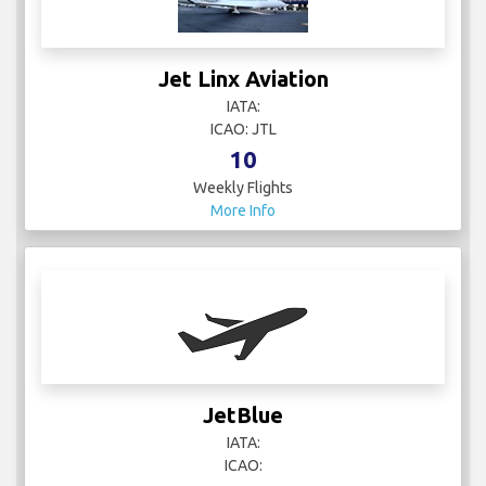
Jet Linx Aviation
IATA:
ICAO: JTL
10
Weekly Flights
More Info
JetBlue
IATA:
ICAO: