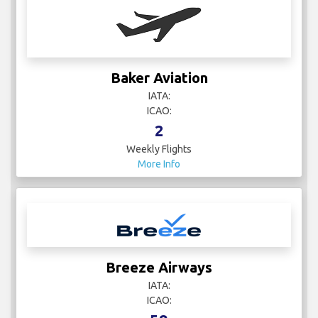
Baker Aviation
IATA:
ICAO:
2
Weekly Flights
More Info
Breeze Airways
IATA:
ICAO: