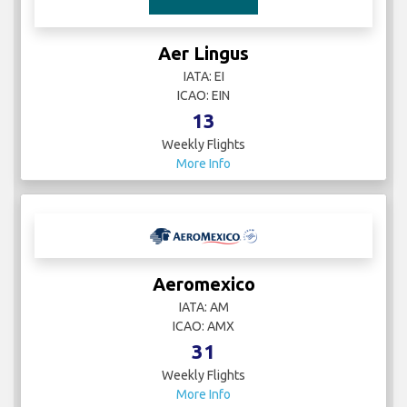
Aer Lingus
IATA: EI
ICAO: EIN
13
Weekly Flights
More Info
Aeromexico
IATA: AM
ICAO: AMX
31
Weekly Flights
More Info