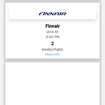
Finnair
IATA: AY
ICAO: FIN
2
Weekly Flights
More Info