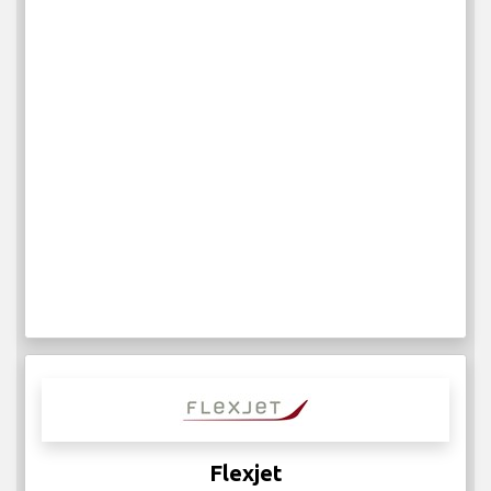
Flexjet