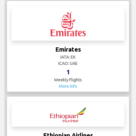
Emirates
IATA: EK
ICAO: UAE
1
Weekly Flights
More Info
Ethiopian Airlines