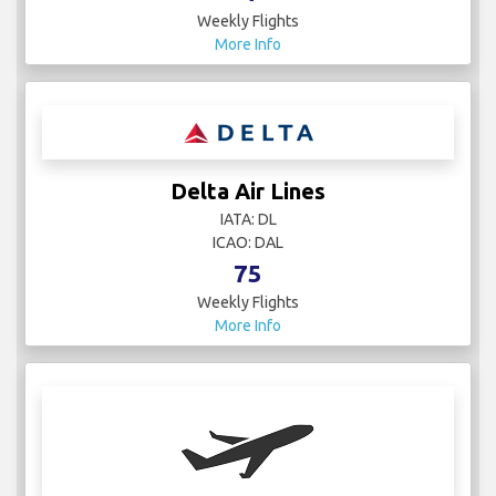
Weekly Flights
More Info
Delta Air Lines
IATA: DL
ICAO: DAL
75
Weekly Flights
More Info