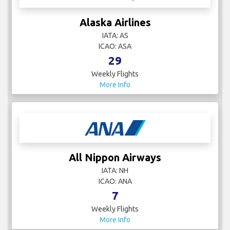
Alaska Airlines
IATA: AS
ICAO: ASA
29
Weekly Flights
More Info
All Nippon Airways
IATA: NH
ICAO: ANA
7
Weekly Flights
More Info