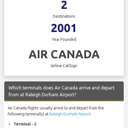
2
Destinations
2001
Year Founded
AIR CANADA
Airline CallSign
Which terminals does Air Canada arrive and depart
from at Raleigh Durham Airport?
Air Canada flights usually arrive to and depart from the
following terminal(s) at
Raleigh Durham Airport
:
Terminal - 2