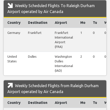
Weekly Scheduled Flights To Raleigh Durham
Airport operated by Air Canada
Country
Destination
Airport
Mo
Tu
We
Germany
Frankfurt
Frankfurt
1
0
0
International
Airport
(FRA)
United
Dulles
Washington
2
0
0
States
Dulles
International
(IAD)
Weekly Scheduled Flights from Raleigh Durham
Airport operated by Air Canada
Country
Destination
Airport
Mo
Tu
We