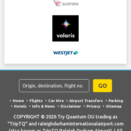
GO
Home
Flights
Car Hire
Airport Transfers
Parking
Hotels
Info & News
Disclaimer
Privacy
Sitemap
COPYRIGHT © 2026 Try Quantum OU trading as
"TripTQ" and raleighdurhaminternationalairport.com
(also known as TripTQ Raleigh Durham Airport) / All