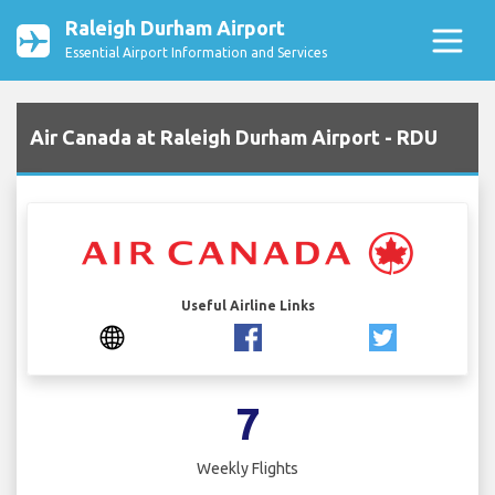
Raleigh Durham Airport
Essential Airport Information and Services
Air Canada at Raleigh Durham Airport - RDU
Useful Airline Links
7
Weekly Flights