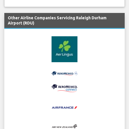
Other Airline Companies Servicing Raleigh Durham
Airport (RDU)