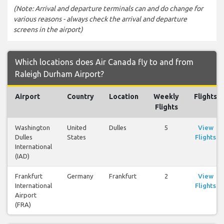
(Note: Arrival and departure terminals can and do change for
various reasons - always check the arrival and departure
screens in the airport)
Which locations does Air Canada fly to and from
Raleigh Durham Airport?
Airport
Country
Location
Weekly
Flights
Flights
Washington
United
Dulles
5
View
Dulles
States
Flights
International
(IAD)
Frankfurt
Germany
Frankfurt
2
View
International
Flights
Airport
(FRA)