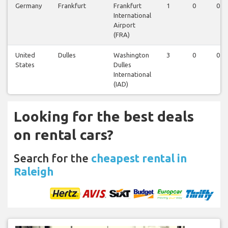
Germany
Frankfurt
Frankfurt
1
0
0
International
Airport
(FRA)
United
Dulles
Washington
3
0
0
States
Dulles
International
(IAD)
Looking for the best deals
on rental cars?
Search for the
cheapest rental in
Raleigh