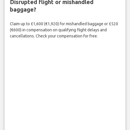
Disrupted flight or mishandled
baggage?
Claim up to £1,600 (€1,920) for mishandled baggage or £520
(€600) in compensation on qualifying flight delays and
cancellations. Check your compensation for free.