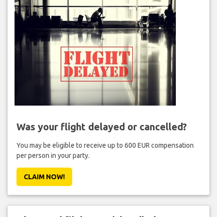
Was your flight delayed or cancelled?
You may be eligible to receive up to 600 EUR compensation
per person in your party.
CLAIM NOW!