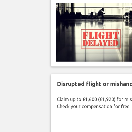
Disrupted flight or misha
Claim up to £1,600 (€1,920) for mi
Check your compensation for free.