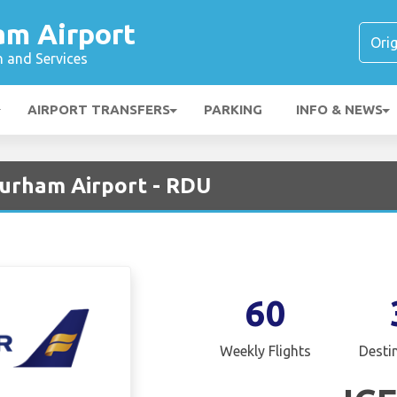
am Airport
n and Services
AIRPORT TRANSFERS
PARKING
INFO & NEWS
Durham Airport - RDU
60
Weekly Flights
Desti