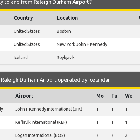
fly to and from Raleigh Durham Airport?
Country
Location
United States
Boston
United States
New York John F Kennedy
Iceland
Reykjavik
Raleigh Durham Airport operated by Icelandair
Airport
Mo
Tu
We
dy
John F Kennedy International (JFK)
1
1
1
Keflavik International (KEF)
1
1
1
Logan International (BOS)
2
2
2