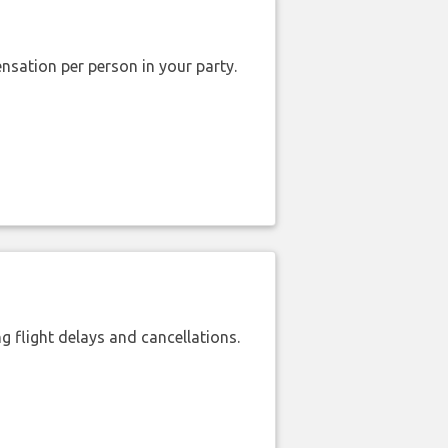
nsation per person in your party.
 flight delays and cancellations.