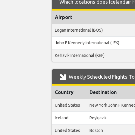
Which locations does Icelandair 
Airport
Logan International (BOS)
John F Kennedy International (JFK)
Keflavik International (KEF)
Weekly Scheduled Flights To 
Country
Destination
United States
New York John F Kenne
Iceland
Reykjavik
United States
Boston