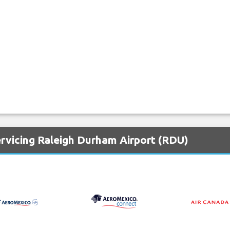
ervicing Raleigh Durham Airport (RDU)