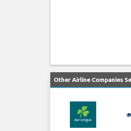
Other Airline Companies S