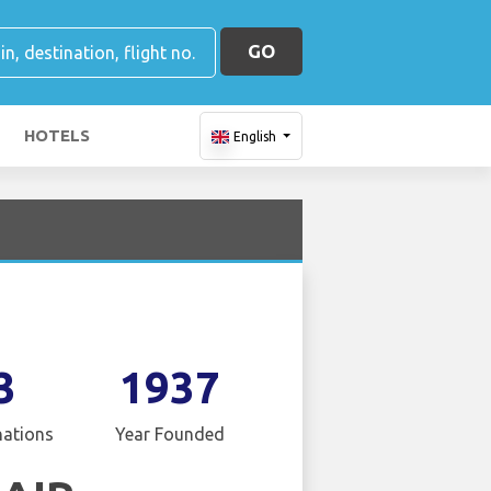
GO
HOTELS
English
3
1937
nations
Year Founded