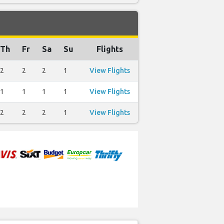
Th
Fr
Sa
Su
Flights
2
2
2
1
View Flights
1
1
1
1
View Flights
2
2
2
1
View Flights