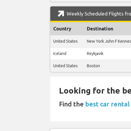
Weekly Scheduled Flights fro
Country
Destination
United States
New York John F Kenne
Iceland
Reykjavik
United States
Boston
Looking for the be
Find the
best car rental