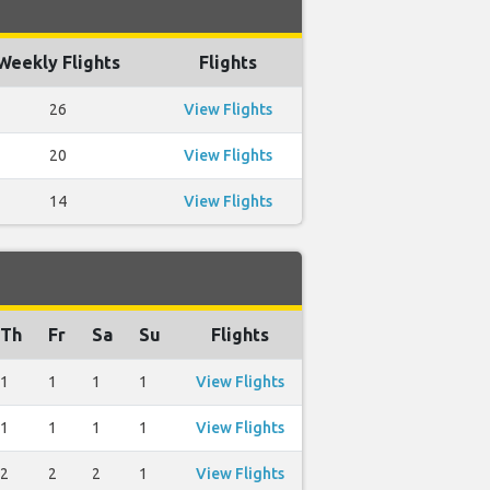
Weekly Flights
Flights
26
View Flights
20
View Flights
14
View Flights
Th
Fr
Sa
Su
Flights
1
1
1
1
View Flights
1
1
1
1
View Flights
2
2
2
1
View Flights