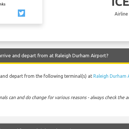
IC
inks
Airline
arrive and depart from at Raleigh Durham Airport?
to and depart from the following terminal(s) at
Raleigh Durham 
nals can and do change for various reasons - always check the ar