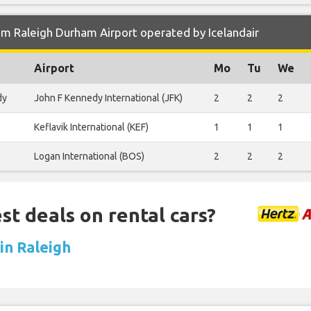
m Raleigh Durham Airport operated by Icelandair
Airport
Mo
Tu
We
dy
John F Kennedy International (JFK)
2
2
2
Keflavik International (KEF)
1
1
1
Logan International (BOS)
2
2
2
st deals on rental cars?
 in Raleigh