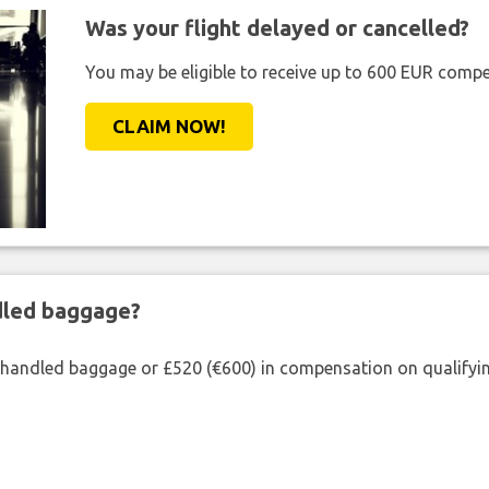
Was your flight delayed or cancelled?
You may be eligible to receive up to 600 EUR compe
CLAIM NOW!
ndled baggage?
shandled baggage or £520 (€600) in compensation on qualifying