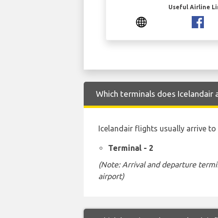
Useful Airline L
Which terminals does Icelandair 
Icelandair flights usually arrive 
Terminal - 2
(Note: Arrival and departure termi
airport)