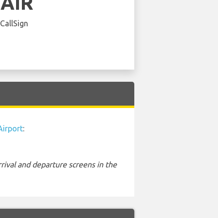
EAIR
 CallSign
Airport
:
rival and departure screens in the