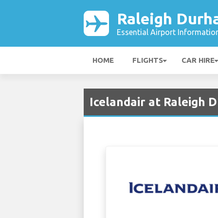
Raleigh Durh
Essential Airport Informatio
HOME
FLIGHTS
CAR HIRE
Icelandair at Raleigh 