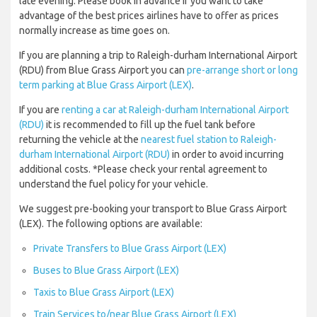
late evening. Please book in advance if you want to take
advantage of the best prices airlines have to offer as prices
normally increase as time goes on.
If you are planning a trip to Raleigh-durham International Airport
(RDU) from Blue Grass Airport you can
pre-arrange short or long
term parking at Blue Grass Airport (LEX)
.
If you are
renting a car at Raleigh-durham International Airport
(RDU)
it is recommended to fill up the fuel tank before
returning the vehicle at the
nearest fuel station to Raleigh-
durham International Airport (RDU)
in order to avoid incurring
additional costs. *Please check your rental agreement to
understand the fuel policy for your vehicle.
We suggest pre-booking your transport to Blue Grass Airport
(LEX). The following options are available:
Private Transfers to Blue Grass Airport (LEX)
Buses to Blue Grass Airport (LEX)
Taxis to Blue Grass Airport (LEX)
Train Services to/near Blue Grass Airport (LEX)