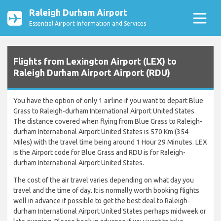
Raleigh Durham Airport
Essential Airport Information and Services
Flights from Lexington Airport (LEX) to
Raleigh Durham Airport Airport (RDU)
You have the option of only 1 airline if you want to depart Blue
Grass to Raleigh-durham International Airport United States.
The distance covered when flying from Blue Grass to Raleigh-
durham International Airport United States is 570 Km (354
Miles) with the travel time being around 1 Hour 29 Minutes. LEX
is the Airport code for Blue Grass and RDU is for Raleigh-
durham International Airport United States.
The cost of the air travel varies depending on what day you
travel and the time of day. It is normally worth booking flights
well in advance if possible to get the best deal to Raleigh-
durham International Airport United States perhaps midweek or