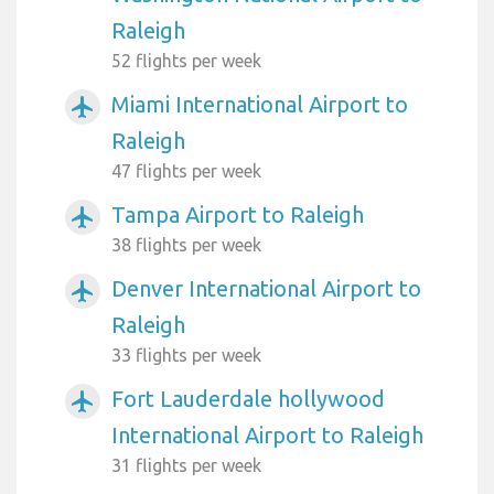
Raleigh
52 flights per week
Miami International Airport to
airplanemode_active
Raleigh
47 flights per week
Tampa Airport to Raleigh
airplanemode_active
38 flights per week
Denver International Airport to
airplanemode_active
Raleigh
33 flights per week
Fort Lauderdale hollywood
airplanemode_active
International Airport to Raleigh
31 flights per week