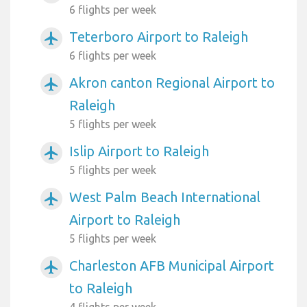
6 flights per week
Teterboro Airport to Raleigh
airplanemode_active
6 flights per week
Akron canton Regional Airport to
airplanemode_active
Raleigh
5 flights per week
Islip Airport to Raleigh
airplanemode_active
5 flights per week
West Palm Beach International
airplanemode_active
Airport to Raleigh
5 flights per week
Charleston AFB Municipal Airport
airplanemode_active
to Raleigh
4 flights per week