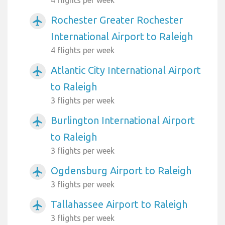
Rochester Greater Rochester
airplanemode_active
International Airport to Raleigh
4 flights per week
Atlantic City International Airport
airplanemode_active
to Raleigh
3 flights per week
Burlington International Airport
airplanemode_active
to Raleigh
3 flights per week
Ogdensburg Airport to Raleigh
airplanemode_active
3 flights per week
Tallahassee Airport to Raleigh
airplanemode_active
3 flights per week