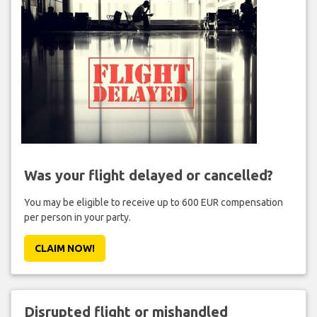
Was your flight delayed or cancelled?
You may be eligible to receive up to 600 EUR compensation
per person in your party.
CLAIM NOW!
Disrupted flight or mishandled