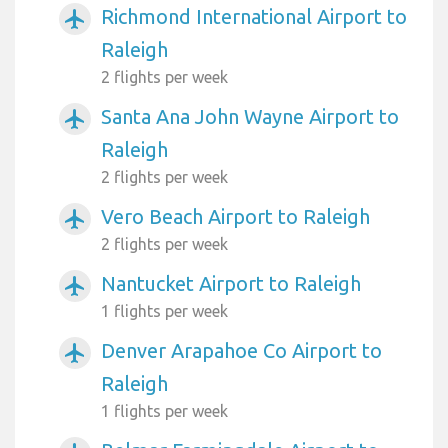
Richmond International Airport to
airplanemode_active
Raleigh
2 flights per week
Santa Ana John Wayne Airport to
airplanemode_active
Raleigh
2 flights per week
Vero Beach Airport to Raleigh
airplanemode_active
2 flights per week
Nantucket Airport to Raleigh
airplanemode_active
1 flights per week
Denver Arapahoe Co Airport to
airplanemode_active
Raleigh
1 flights per week