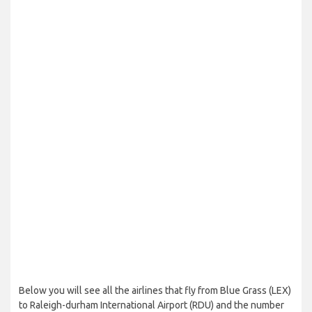
Below you will see all the airlines that fly from Blue Grass (LEX)
to Raleigh-durham International Airport (RDU) and the number