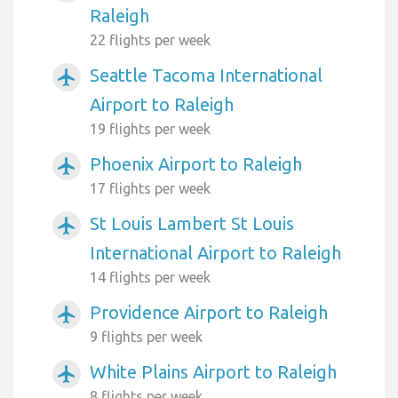
Raleigh
22 flights per week
Seattle Tacoma International
airplanemode_active
Airport to Raleigh
19 flights per week
Phoenix Airport to Raleigh
airplanemode_active
17 flights per week
St Louis Lambert St Louis
airplanemode_active
International Airport to Raleigh
14 flights per week
Providence Airport to Raleigh
airplanemode_active
9 flights per week
White Plains Airport to Raleigh
airplanemode_active
8 flights per week