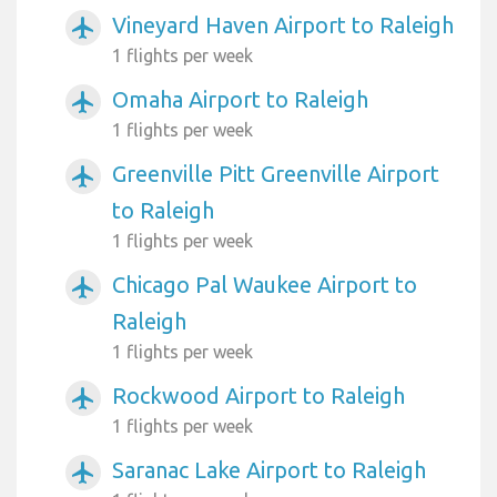
Vineyard Haven Airport to Raleigh
airplanemode_active
1 flights per week
Omaha Airport to Raleigh
airplanemode_active
1 flights per week
Greenville Pitt Greenville Airport
airplanemode_active
to Raleigh
1 flights per week
Chicago Pal Waukee Airport to
airplanemode_active
Raleigh
1 flights per week
Rockwood Airport to Raleigh
airplanemode_active
1 flights per week
Saranac Lake Airport to Raleigh
airplanemode_active