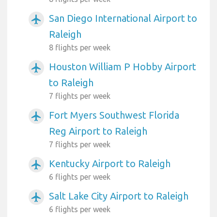
San Diego International Airport to
airplanemode_active
Raleigh
8 flights per week
Houston William P Hobby Airport
airplanemode_active
to Raleigh
7 flights per week
Fort Myers Southwest Florida
airplanemode_active
Reg Airport to Raleigh
7 flights per week
Kentucky Airport to Raleigh
airplanemode_active
6 flights per week
Salt Lake City Airport to Raleigh
airplanemode_active
6 flights per week