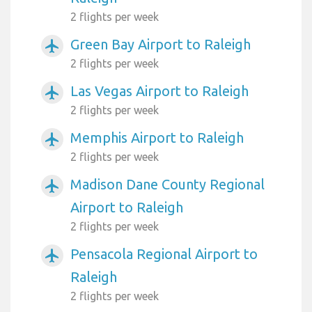
2 flights per week
Green Bay Airport to Raleigh
airplanemode_active
2 flights per week
Las Vegas Airport to Raleigh
airplanemode_active
2 flights per week
Memphis Airport to Raleigh
airplanemode_active
2 flights per week
Madison Dane County Regional
airplanemode_active
Airport to Raleigh
2 flights per week
Pensacola Regional Airport to
airplanemode_active
Raleigh
2 flights per week