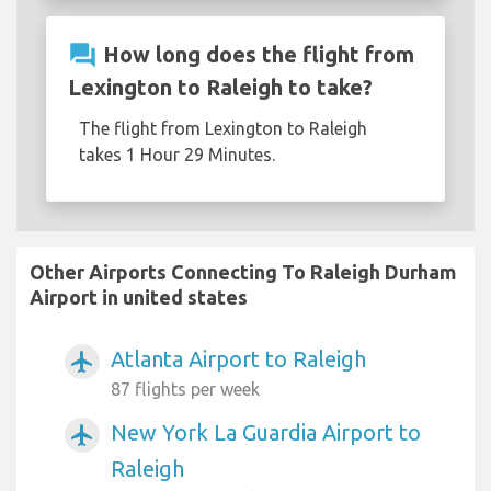
question_answer
How long does the flight from
Lexington to Raleigh to take?
The flight from Lexington to Raleigh
takes 1 Hour 29 Minutes.
Other Airports Connecting To Raleigh Durham
Airport in united states
Atlanta Airport to Raleigh
airplanemode_active
87 flights per week
New York La Guardia Airport to
airplanemode_active
Raleigh