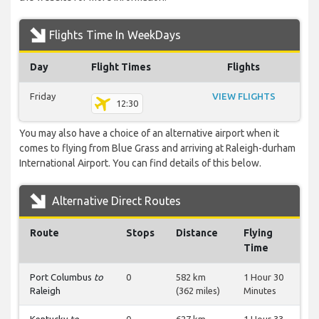
Flights Time In WeekDays
Day
Flight Times
Flights
Friday
VIEW FLIGHTS
12:30
You may also have a choice of an alternative airport when it
comes to flying from Blue Grass and arriving at Raleigh-durham
International Airport. You can find details of this below.
Alternative Direct Routes
Route
Stops
Distance
Flying
Time
Port Columbus
to
0
582 km
1 Hour 30
Raleigh
(362 miles)
Minutes