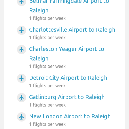
Belmar Farmingdale Airport to
airplanemode_active
Raleigh
1 flights per week
Charlottesville Airport to Raleigh
airplanemode_active
1 flights per week
Charleston Yeager Airport to
airplanemode_active
Raleigh
1 flights per week
Detroit City Airport to Raleigh
airplanemode_active
1 flights per week
Gatlinburg Airport to Raleigh
airplanemode_active
1 flights per week
New London Airport to Raleigh
airplanemode_active
1 flights per week