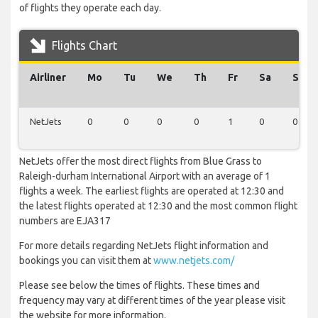
of flights they operate each day.
Flights Chart
Airliner
Mo
Tu
We
Th
Fr
Sa
Su
NetJets
0
0
0
0
1
0
0
NetJets offer the most direct flights from Blue Grass to
Raleigh-durham International Airport with an average of 1
flights a week. The earliest flights are operated at 12:30 and
the latest flights operated at 12:30 and the most common flight
numbers are EJA317
For more details regarding NetJets flight information and
bookings you can visit them at
www.netjets.com/
Please see below the times of flights. These times and
frequency may vary at different times of the year please visit
the website for more information.