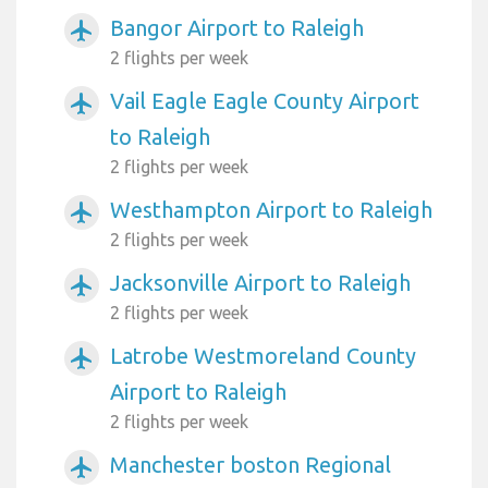
Bangor Airport to Raleigh
airplanemode_active
2 flights per week
Vail Eagle Eagle County Airport
airplanemode_active
to Raleigh
2 flights per week
Westhampton Airport to Raleigh
airplanemode_active
2 flights per week
Jacksonville Airport to Raleigh
airplanemode_active
2 flights per week
Latrobe Westmoreland County
airplanemode_active
Airport to Raleigh
2 flights per week
Manchester boston Regional
airplanemode_active