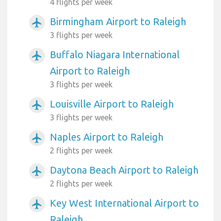
4 flights per week
Birmingham Airport to Raleigh
airplanemode_active
3 flights per week
Buffalo Niagara International
airplanemode_active
Airport to Raleigh
3 flights per week
Louisville Airport to Raleigh
airplanemode_active
3 flights per week
Naples Airport to Raleigh
airplanemode_active
2 flights per week
Daytona Beach Airport to Raleigh
airplanemode_active
2 flights per week
Key West International Airport to
airplanemode_active
Raleigh