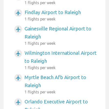
1 flights per week
Findlay Airport to Raleigh
airplanemode_active
1 flights per week
Gainesville Regional Airport to
airplanemode_active
Raleigh
1 flights per week
Wilmington International Airport
airplanemode_active
to Raleigh
1 flights per week
Myrtle Beach Afb Airport to
airplanemode_active
Raleigh
1 flights per week
Orlando Executive Airport to
airplanemode_active