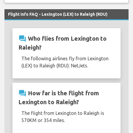
Flight Info FAQ - Lexington (LEX) to Raleigh (RDU)
question_answer
Who flies from Lexington to
Raleigh?
The following airlines fly from Lexington
(LEX) to Raleigh (RDU): NetJets.
question_answer
How far is the flight from
Lexington to Raleigh?
The flight from Lexington to Raleigh is
570KM or 354 miles.