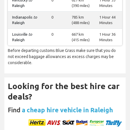
Kentucky
to
0
627 km
1 Hour 33
Raleigh
(390 miles)
Minutes
Indianapolis
to
0
785 km
1 Hour 44
Raleigh
(488 miles)
Minutes
Louisville
to
0
667 km
1 Hour 36
Raleigh
(415 miles)
Minutes
Before departing customs Blue Grass make sure that you do
not exceed baggage allowances as excess charges may be
considerable.
Looking for the best hire car
deals?
Find
a cheap hire vehicle in Raleigh