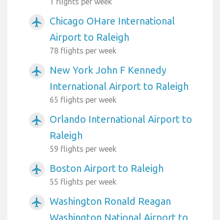
1 flights per week
Chicago OHare International
airplanemode_active
Airport to Raleigh
78 flights per week
New York John F Kennedy
airplanemode_active
International Airport to Raleigh
65 flights per week
Orlando International Airport to
airplanemode_active
Raleigh
59 flights per week
Boston Airport to Raleigh
airplanemode_active
55 flights per week
Washington Ronald Reagan
airplanemode_active
Washington National Airport to