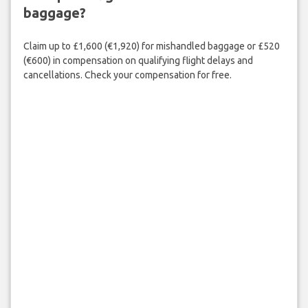
baggage?
Claim up to £1,600 (€1,920) for mishandled baggage or £520
(€600) in compensation on qualifying flight delays and
cancellations. Check your compensation for free.