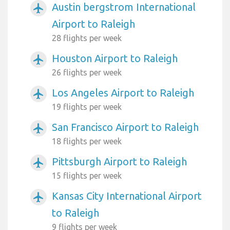
Austin bergstrom International
airplanemode_active
Airport to Raleigh
28 flights per week
Houston Airport to Raleigh
airplanemode_active
26 flights per week
Los Angeles Airport to Raleigh
airplanemode_active
19 flights per week
San Francisco Airport to Raleigh
airplanemode_active
18 flights per week
Pittsburgh Airport to Raleigh
airplanemode_active
15 flights per week
Kansas City International Airport
airplanemode_active
to Raleigh
9 flights per week