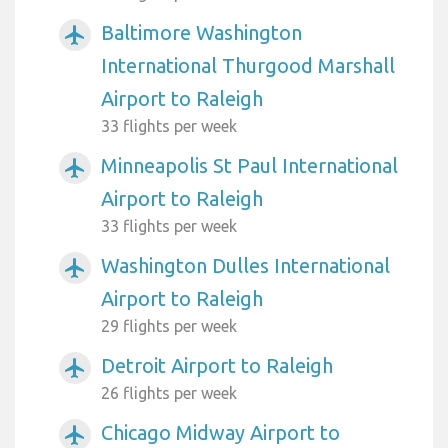
Baltimore Washington
airplanemode_active
International Thurgood Marshall
Airport to Raleigh
33 flights per week
Minneapolis St Paul International
airplanemode_active
Airport to Raleigh
33 flights per week
Washington Dulles International
airplanemode_active
Airport to Raleigh
29 flights per week
Detroit Airport to Raleigh
airplanemode_active
26 flights per week
Chicago Midway Airport to
airplanemode_active