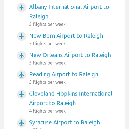
Albany International Airport to
airplanemode_active
Raleigh
5 flights per week
New Bern Airport to Raleigh
airplanemode_active
5 flights per week
New Orleans Airport to Raleigh
airplanemode_active
5 flights per week
Reading Airport to Raleigh
airplanemode_active
5 flights per week
Cleveland Hopkins International
airplanemode_active
Airport to Raleigh
4 flights per week
Syracuse Airport to Raleigh
airplanemode_active