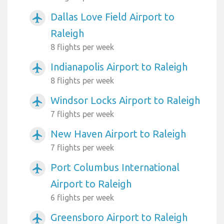
Dallas Love Field Airport to
airplanemode_active
Raleigh
8 flights per week
Indianapolis Airport to Raleigh
airplanemode_active
8 flights per week
Windsor Locks Airport to Raleigh
airplanemode_active
7 flights per week
New Haven Airport to Raleigh
airplanemode_active
7 flights per week
Port Columbus International
airplanemode_active
Airport to Raleigh
6 flights per week
Greensboro Airport to Raleigh
airplanemode_active