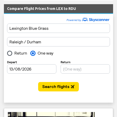
Compare Flight Prices from LEX to RDU