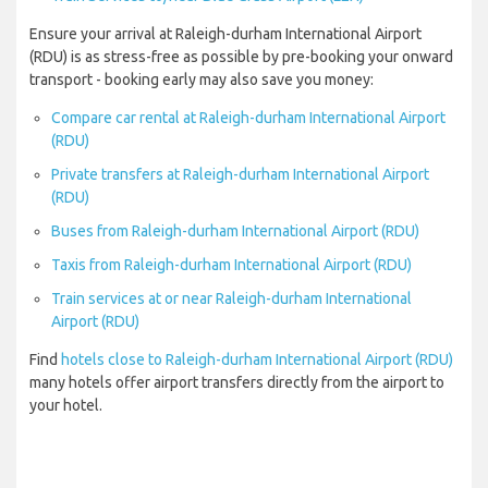
Ensure your arrival at Raleigh-durham International Airport
(RDU) is as stress-free as possible by pre-booking your onward
transport - booking early may also save you money:
Compare car rental at Raleigh-durham International Airport
(RDU)
Private transfers at Raleigh-durham International Airport
(RDU)
Buses from Raleigh-durham International Airport (RDU)
Taxis from Raleigh-durham International Airport (RDU)
Train services at or near Raleigh-durham International
Airport (RDU)
Find
hotels close to Raleigh-durham International Airport (RDU)
many hotels offer airport transfers directly from the airport to
your hotel.