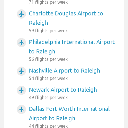
71 flights per week
Charlotte Douglas Airport to
airplanemode_active
Raleigh
59 flights per week
Philadelphia International Airport
airplanemode_active
to Raleigh
56 flights per week
Nashville Airport to Raleigh
airplanemode_active
54 flights per week
Newark Airport to Raleigh
airplanemode_active
49 flights per week
Dallas Fort Worth International
airplanemode_active
Airport to Raleigh
44 flights per week