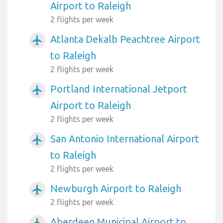
Airport to Raleigh
2 flights per week
Atlanta Dekalb Peachtree Airport
airplanemode_active
to Raleigh
2 flights per week
Portland International Jetport
airplanemode_active
Airport to Raleigh
2 flights per week
San Antonio International Airport
airplanemode_active
to Raleigh
2 flights per week
Newburgh Airport to Raleigh
airplanemode_active
2 flights per week
Aberdeen Municipal Airport to
airplanemode_active