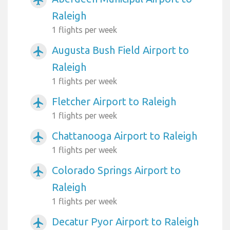
Raleigh
1 flights per week
Augusta Bush Field Airport to
airplanemode_active
Raleigh
1 flights per week
Fletcher Airport to Raleigh
airplanemode_active
1 flights per week
Chattanooga Airport to Raleigh
airplanemode_active
1 flights per week
Colorado Springs Airport to
airplanemode_active
Raleigh
1 flights per week
Decatur Pyor Airport to Raleigh
airplanemode_active