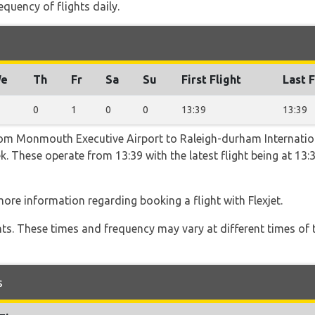
equency of flights daily.
e
Th
Fr
Sa
Su
First Flight
Last F
0
1
0
0
13:39
13:39
rom Monmouth Executive Airport to Raleigh-durham Internation
ek. These operate from 13:39 with the latest flight being at 13:
ore information regarding booking a flight with Flexjet.
hts. These times and frequency may vary at different times of t
s