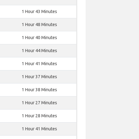
1 Hour 43 Minutes
1 Hour 48 Minutes
1 Hour 40 Minutes
1 Hour 44 Minutes
1 Hour 41 Minutes
1 Hour 37 Minutes
1 Hour 38 Minutes
1 Hour 27 Minutes
1 Hour 28 Minutes
1 Hour 41 Minutes