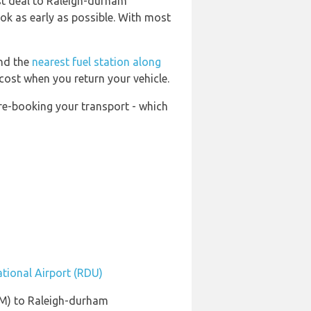
est deal to Raleigh-durham
ook as early as possible. With most
ind the
nearest fuel station along
 cost when you return your vehicle.
pre-booking your transport - which
ational Airport (RDU)
LM) to Raleigh-durham