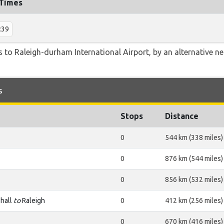
 Times
:39
 to Raleigh-durham International Airport, by an alternative nea
s
Stops
Distance
0
544 km (338 miles)
0
876 km (544 miles)
0
856 km (532 miles)
hall
to
Raleigh
0
412 km (256 miles)
0
670 km (416 miles)