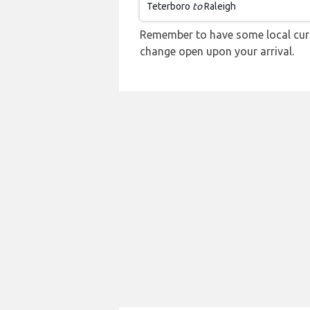
Teterboro
to
Raleigh
Remember to have some local curre
change open upon your arrival.