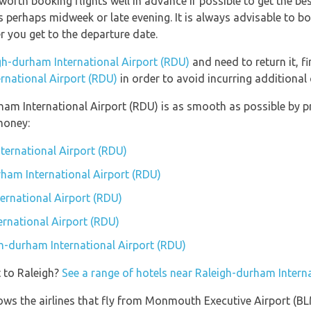
 worth booking flights well in advance if possible to get the b
s perhaps midweek or late evening. It is always advisable to b
ser you get to the departure date.
gh-durham International Airport (RDU)
and need to return it, f
rnational Airport (RDU)
in order to avoid incurring additional
rham International Airport (RDU) is as smooth as possible by 
money:
nternational Airport (RDU)
rham International Airport (RDU)
ernational Airport (RDU)
rnational Airport (RDU)
gh-durham International Airport (RDU)
 to Raleigh?
See a range of hotels near Raleigh-durham Intern
hows the airlines that fly from Monmouth Executive Airport (B