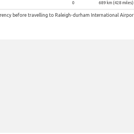
0
689 km (428 miles)
ncy before travelling to Raleigh-durham International Airpor