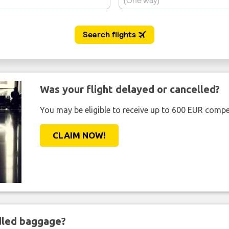
Was your flight delayed or cancelled?
You may be eligible to receive up to 600 EUR compe
CLAIM NOW!