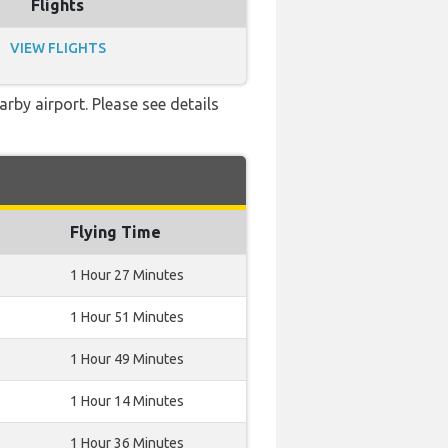
Flights
VIEW FLIGHTS
rby airport. Please see details
Flying Time
1 Hour 27 Minutes
1 Hour 51 Minutes
1 Hour 49 Minutes
1 Hour 14 Minutes
1 Hour 36 Minutes