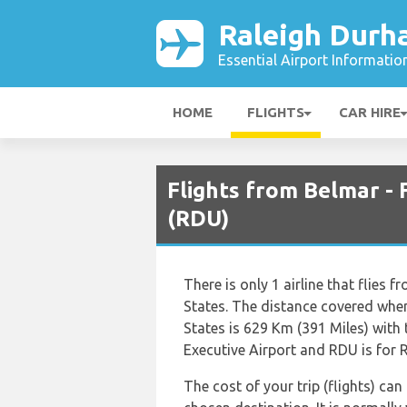
Raleigh Durh
Essential Airport Informatio
HOME
FLIGHTS
CAR HIRE
Flights from Belmar -
(RDU)
There is only 1 airline that flies
States. The distance covered whe
States is 629 Km (391 Miles) with
Executive Airport and RDU is for 
The cost of your trip (flights) can