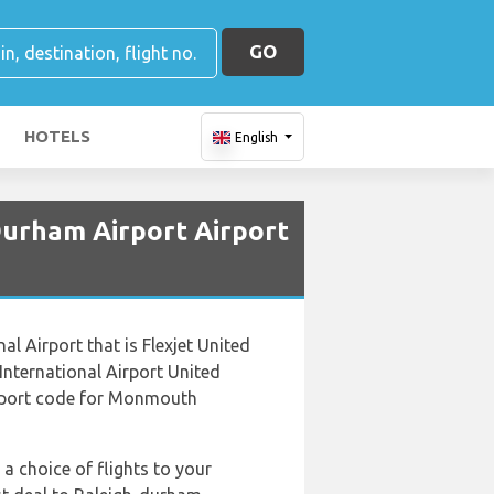
GO
HOTELS
English
Durham Airport Airport
l Airport that is Flexjet United
nternational Airport United
Airport code for Monmouth
 a choice of flights to your