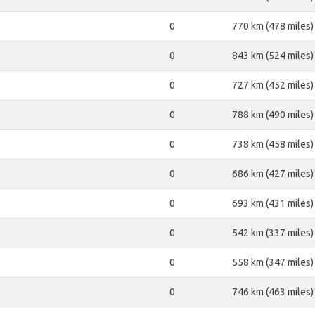
0
770 km (478 miles)
0
843 km (524 miles)
0
727 km (452 miles)
0
788 km (490 miles)
0
738 km (458 miles)
0
686 km (427 miles)
0
693 km (431 miles)
0
542 km (337 miles)
0
558 km (347 miles)
0
746 km (463 miles)