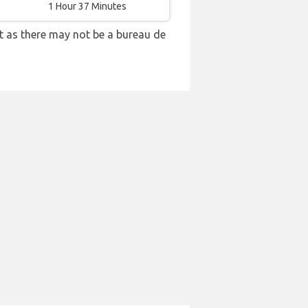
1 Hour 37 Minutes
t as there may not be a bureau de