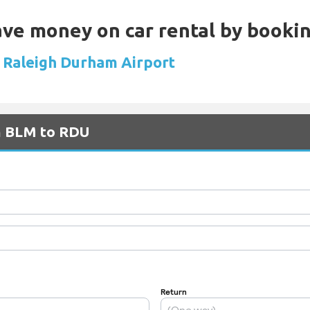
Save money on car rental by booki
at Raleigh Durham Airport
om BLM to RDU