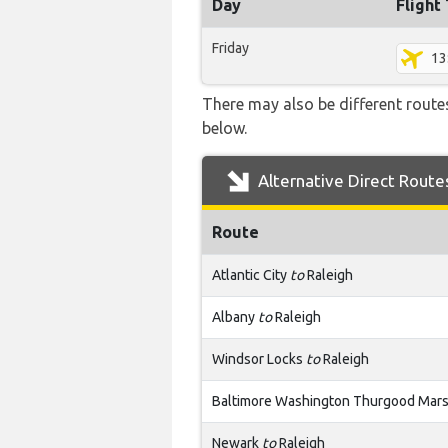
Day
Flight
Friday
13
There may also be different routes
below.
Alternative Direct Route
Route
Atlantic City
to
Raleigh
Albany
to
Raleigh
Windsor Locks
to
Raleigh
Baltimore Washington Thurgood Mars
Newark
to
Raleigh