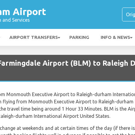
am Airport
n and Services
AIRPORT TRANSFERS
PARKING
INFO & NEWS
 Farmingdale Airport (BLM) to Raleigh 
 from Monmouth Executive Airport to Raleigh-durham Internationa
n flying from Monmouth Executive Airport to Raleigh-durham I
 the travel time being around 1 Hour 33 Minutes. BLM is the 
Raleigh-durham International Airport United States.
 change at weekends and at certain times of the day (if there is