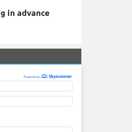
ng in advance