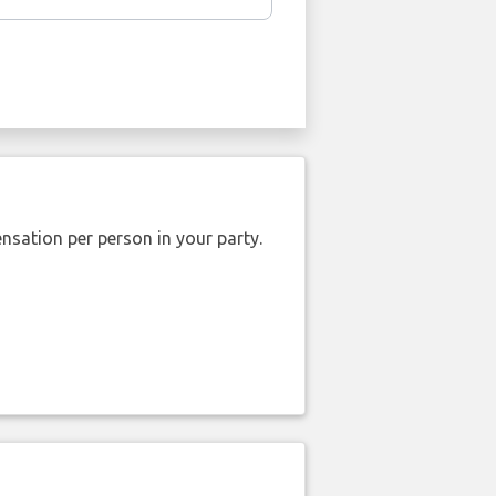
nsation per person in your party.