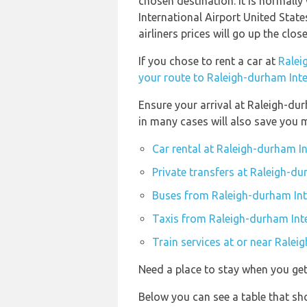
chosen destination. It is normally
International Airport United State
airliners prices will go up the clo
If you chose to rent a car at
Ralei
your route to Raleigh-durham Inte
Ensure your arrival at Raleigh-du
in many cases will also save you 
Car rental at Raleigh-durham I
Private transfers at Raleigh-du
Buses from Raleigh-durham Int
Taxis from Raleigh-durham Inte
Train services at or near Ralei
Need a place to stay when you get
Below you can see a table that s