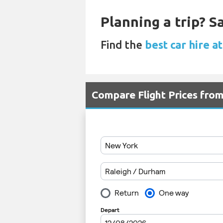
Planning a trip? 
Find the
best car hire 
Compare Flight Prices fr