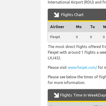
International Airport (RDU) and fr
Flights Chart
Airliner
Mo
Tu
W
Flexjet
0
0
0
The most direct flights offered f
Flexjet with around 1 flights a we
LXJ432.
Please visit
www.flexjet.com/
for m
Please see below the times of flig
for more information.
Flights Time In WeekDay