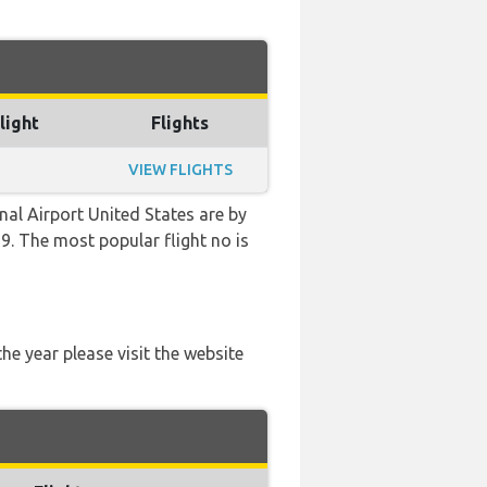
light
Flights
VIEW FLIGHTS
al Airport United States are by
39. The most popular flight no is
he year please visit the website