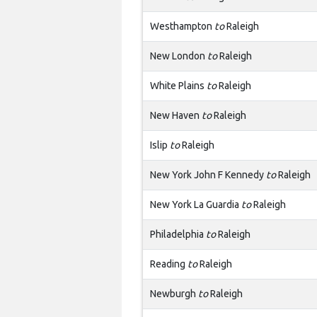
Westhampton
to
Raleigh
New London
to
Raleigh
White Plains
to
Raleigh
New Haven
to
Raleigh
Islip
to
Raleigh
New York John F Kennedy
to
Raleigh
New York La Guardia
to
Raleigh
Philadelphia
to
Raleigh
Reading
to
Raleigh
Newburgh
to
Raleigh