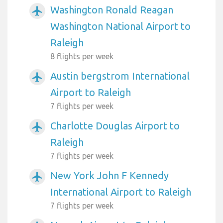
Washington Ronald Reagan
airplanemode_active
Washington National Airport to
Raleigh
8 flights per week
Austin bergstrom International
airplanemode_active
Airport to Raleigh
7 flights per week
Charlotte Douglas Airport to
airplanemode_active
Raleigh
7 flights per week
New York John F Kennedy
airplanemode_active
International Airport to Raleigh
7 flights per week