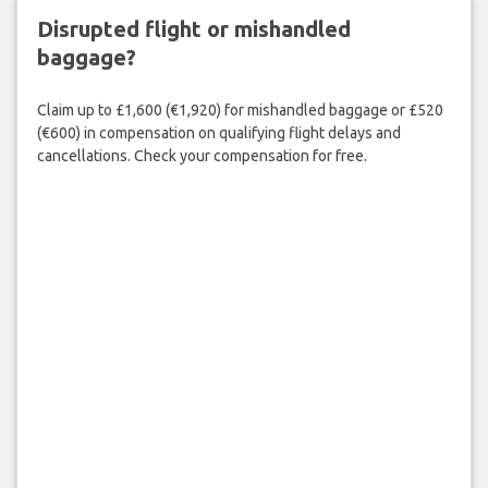
Disrupted flight or mishandled
baggage?
Claim up to £1,600 (€1,920) for mishandled baggage or £520
(€600) in compensation on qualifying flight delays and
cancellations. Check your compensation for free.