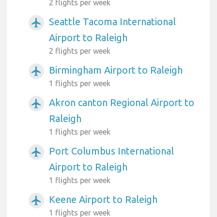
2 flights per week
Seattle Tacoma International
airplanemode_active
Airport to Raleigh
2 flights per week
Birmingham Airport to Raleigh
airplanemode_active
1 flights per week
Akron canton Regional Airport to
airplanemode_active
Raleigh
1 flights per week
Port Columbus International
airplanemode_active
Airport to Raleigh
1 flights per week
Keene Airport to Raleigh
airplanemode_active
1 flights per week