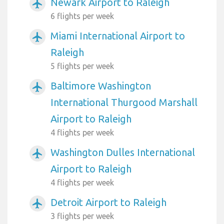
Newark Airport to Raleigh
airplanemode_active
6 flights per week
Miami International Airport to
airplanemode_active
Raleigh
5 flights per week
Baltimore Washington
airplanemode_active
International Thurgood Marshall
Airport to Raleigh
4 flights per week
Washington Dulles International
airplanemode_active
Airport to Raleigh
4 flights per week
Detroit Airport to Raleigh
airplanemode_active
3 flights per week