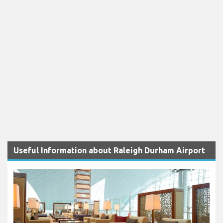
Useful Information about Raleigh Durham Airport