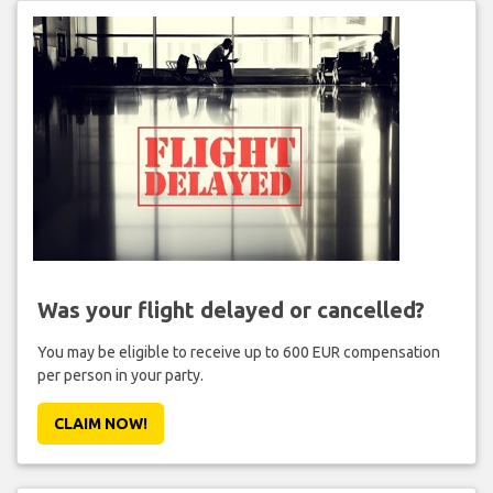
Was your flight delayed or cancelled?
You may be eligible to receive up to 600 EUR compensation
per person in your party.
CLAIM NOW!