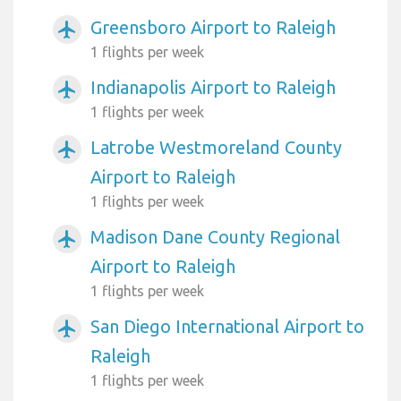
Greensboro Airport to Raleigh
airplanemode_active
1 flights per week
Indianapolis Airport to Raleigh
airplanemode_active
1 flights per week
Latrobe Westmoreland County
airplanemode_active
Airport to Raleigh
1 flights per week
Madison Dane County Regional
airplanemode_active
Airport to Raleigh
1 flights per week
San Diego International Airport to
airplanemode_active
Raleigh
1 flights per week