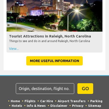
Tourist Attractions in Raleigh, North Carolina
Things to see and do in and around Raleigh, North Carolina
View...
MORE USEFUL INFORMATION
GO
Home
Flights
Car Hire
Airport Transfers
Parking
Hotels
Info & News
Disclaimer
Privacy
Sitemap