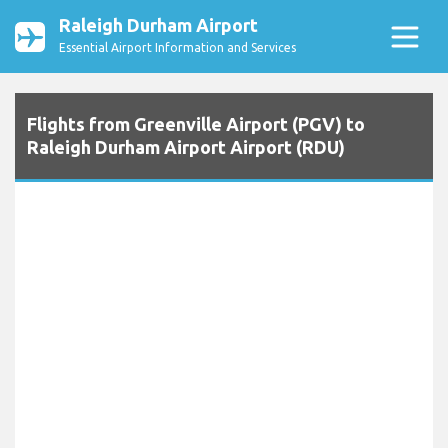
Raleigh Durham Airport
Essential Airport Information and Services
Flights from Greenville Airport (PGV) to
Raleigh Durham Airport Airport (RDU)