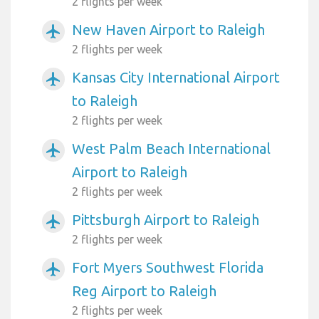
2 flights per week
New Haven Airport to Raleigh
airplanemode_active
2 flights per week
Kansas City International Airport
airplanemode_active
to Raleigh
2 flights per week
West Palm Beach International
airplanemode_active
Airport to Raleigh
2 flights per week
Pittsburgh Airport to Raleigh
airplanemode_active
2 flights per week
Fort Myers Southwest Florida
airplanemode_active
Reg Airport to Raleigh
2 flights per week