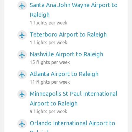
Santa Ana John Wayne Airport to
airplanemode_active
Raleigh
1 flights per week
Teterboro Airport to Raleigh
airplanemode_active
1 flights per week
Nashville Airport to Raleigh
airplanemode_active
15 flights per week
Atlanta Airport to Raleigh
airplanemode_active
11 flights per week
Minneapolis St Paul International
airplanemode_active
Airport to Raleigh
9 flights per week
Orlando International Airport to
airplanemode_active