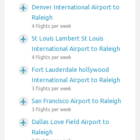
Denver International Airport to
airplanemode_active
Raleigh
4 flights per week
St Louis Lambert St Louis
airplanemode_active
International Airport to Raleigh
4 flights per week
Fort Lauderdale hollywood
airplanemode_active
International Airport to Raleigh
3 flights per week
San Francisco Airport to Raleigh
airplanemode_active
3 flights per week
Dallas Love Field Airport to
airplanemode_active
Raleigh