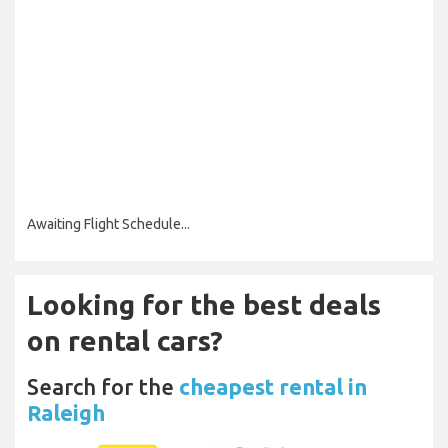
Awaiting Flight Schedule...
Looking for the best deals
on rental cars?
Search for the
cheapest rental in
Raleigh