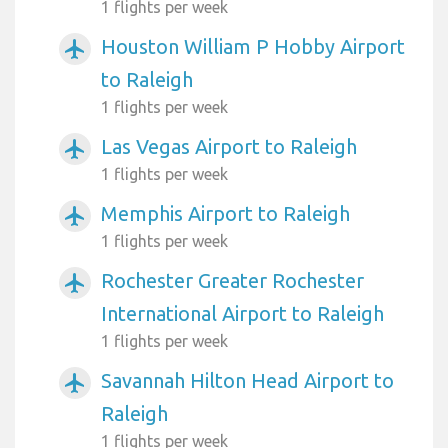
1 flights per week
Houston William P Hobby Airport
airplanemode_active
to Raleigh
1 flights per week
Las Vegas Airport to Raleigh
airplanemode_active
1 flights per week
Memphis Airport to Raleigh
airplanemode_active
1 flights per week
Rochester Greater Rochester
airplanemode_active
International Airport to Raleigh
1 flights per week
Savannah Hilton Head Airport to
airplanemode_active
Raleigh
1 flights per week