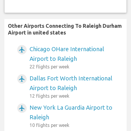
Other Airports Connecting To Raleigh Durham
Airport in united states
Chicago OHare International
airplanemode_active
Airport to Raleigh
22 flights per week
Dallas Fort Worth International
airplanemode_active
Airport to Raleigh
12 flights per week
New York La Guardia Airport to
airplanemode_active
Raleigh
10 flights per week