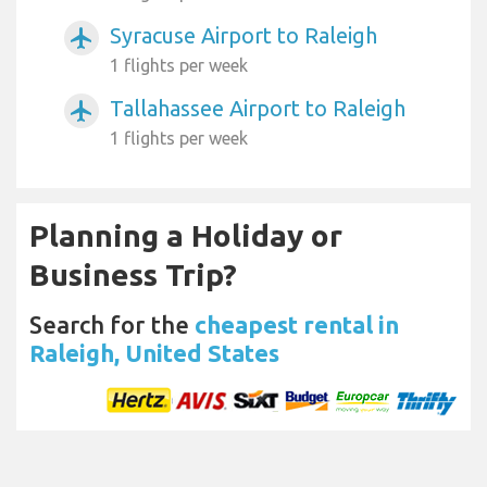
Syracuse Airport to Raleigh
airplanemode_active
1 flights per week
Tallahassee Airport to Raleigh
airplanemode_active
1 flights per week
Planning a Holiday or
Business Trip?
Search for the
cheapest rental in
Raleigh, United States