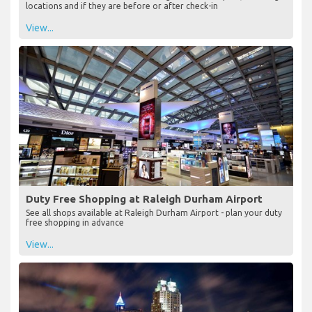
locations and if they are before or after check-in
View...
Duty Free Shopping at Raleigh Durham Airport
See all shops available at Raleigh Durham Airport - plan your duty
free shopping in advance
View...