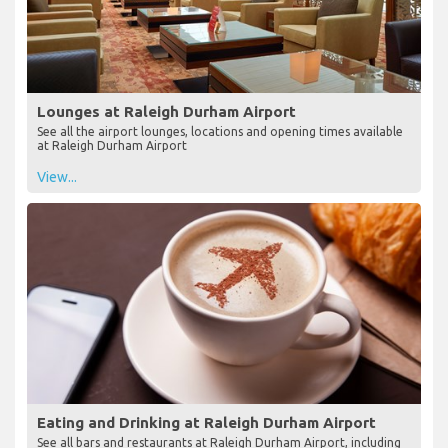
Lounges at Raleigh Durham Airport
See all the airport lounges, locations and opening times available
at Raleigh Durham Airport
View...
Eating and Drinking at Raleigh Durham Airport
See all bars and restaurants at Raleigh Durham Airport, including