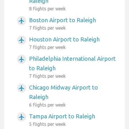
Raleigh
8 flights per week
Boston Airport to Raleigh
airplanemode_active
7 flights per week
Houston Airport to Raleigh
airplanemode_active
7 flights per week
Philadelphia International Airport
airplanemode_active
to Raleigh
7 flights per week
Chicago Midway Airport to
airplanemode_active
Raleigh
6 flights per week
Tampa Airport to Raleigh
airplanemode_active
5 flights per week