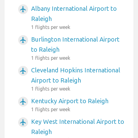
Albany International Airport to
airplanemode_active
Raleigh
1 flights per week
Burlington International Airport
airplanemode_active
to Raleigh
1 flights per week
Cleveland Hopkins International
airplanemode_active
Airport to Raleigh
1 flights per week
Kentucky Airport to Raleigh
airplanemode_active
1 flights per week
Key West International Airport to
airplanemode_active
Raleigh