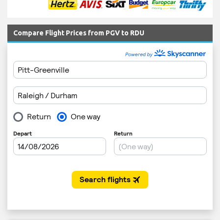
Compare Flight Prices from PGV to RDU