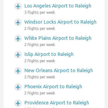
Los Angeles Airport to Raleigh
airplanemode_active
3 flights per week
Windsor Locks Airport to Raleigh
airplanemode_active
2 flights per week
White Plains Airport to Raleigh
airplanemode_active
2 flights per week
Islip Airport to Raleigh
airplanemode_active
2 flights per week
New Orleans Airport to Raleigh
airplanemode_active
2 flights per week
Phoenix Airport to Raleigh
airplanemode_active
2 flights per week
Providence Airport to Raleigh
airplanemode_active