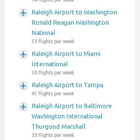
Raleigh Airport to Washington
airplanemode_active
Ronald Reagan Washington
National
53 flights per week
Raleigh Airport to Miami
airplanemode_active
International
50 flights per week
Raleigh Airport to Tampa
airplanemode_active
41 flights per week
Raleigh Airport to Baltimore
airplanemode_active
Washington International
Thurgood Marshall
33 flights per week