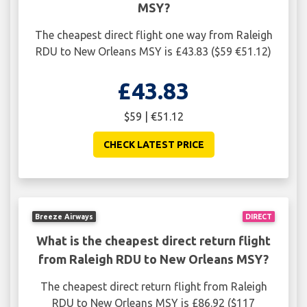
MSY?
The cheapest direct flight one way from Raleigh
RDU to New Orleans MSY is £43.83 ($59 €51.12)
£43.83
$59 | €51.12
CHECK LATEST PRICE
Breeze Airways
DIRECT
What is the cheapest direct return flight
from Raleigh RDU to New Orleans MSY?
The cheapest direct return flight from Raleigh
RDU to New Orleans MSY is £86.92 ($117