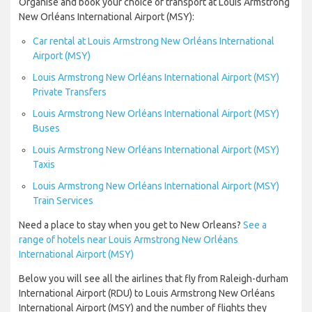
Organise and book your choice of transport at Louis Armstrong
New Orléans International Airport (MSY):
Car rental at Louis Armstrong New Orléans International
Airport (MSY)
Louis Armstrong New Orléans International Airport (MSY)
Private Transfers
Louis Armstrong New Orléans International Airport (MSY)
Buses
Louis Armstrong New Orléans International Airport (MSY)
Taxis
Louis Armstrong New Orléans International Airport (MSY)
Train Services
Need a place to stay when you get to New Orleans?
See a
range of hotels near Louis Armstrong New Orléans
International Airport (MSY)
Below you will see all the airlines that fly from Raleigh-durham
International Airport (RDU) to Louis Armstrong New Orléans
International Airport (MSY) and the number of flights they