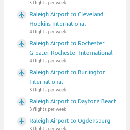
5 flights per week
Raleigh Airport to Cleveland
airplanemode_active
Hopkins International
4 flights per week
Raleigh Airport to Rochester
airplanemode_active
Greater Rochester International
4 flights per week
Raleigh Airport to Burlington
airplanemode_active
International
3 flights per week
Raleigh Airport to Daytona Beach
airplanemode_active
3 flights per week
Raleigh Airport to Ogdensburg
airplanemode_active
3 flights per week