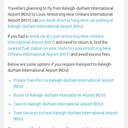
Travellers planning to fly from Raleigh-durham International
Airport (RDU) to Louis Armstrong New Orléans International
Airport (MSY) can
pre-book short or long term car parking at
Raleigh-durham International Airport (RDU)
.
If you had a
rental car at Louis Armstrong New Orléans
International Airport (MSY)
and need to return it, find the
nearest fuel station on your route to Louis Armstrong New
Orléans International Airport (MSY)
and avoid excess fees.
Below are some options if you require transport to Raleigh-
durham International Airport (RDU):
Private Transfers to Raleigh-durham International Airport
(RDU)
Buses to Raleigh-durham International Airport (RDU)
Taxis to Raleigh-durham International Airport (RDU)
Train Services to/near Raleigh-durham International Airport
(RDU)