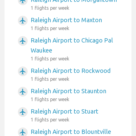
airplanemode_active
1 flights per week
Raleigh Airport to Maxton
airplanemode_active
1 flights per week
Raleigh Airport to Chicago Pal
airplanemode_active
Waukee
1 flights per week
Raleigh Airport to Rockwood
airplanemode_active
1 flights per week
Raleigh Airport to Staunton
airplanemode_active
1 flights per week
Raleigh Airport to Stuart
airplanemode_active
1 flights per week
Raleigh Airport to Blountville
airplanemode_active