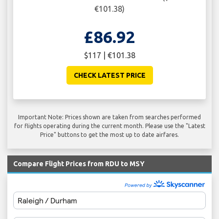
€101.38)
£86.92
$117 | €101.38
CHECK LATEST PRICE
Important Note: Prices shown are taken from searches performed
for flights operating during the current month. Please use the "Latest
Price" buttons to get the most up to date airfares.
Compare Flight Prices from RDU to MSY