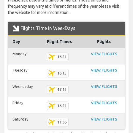
Please see below the times of flights. These times and
frequency may vary at different times of the year please visit
the website for more information.
Flights Time In WeekDays
Day
Flight Times
Flights
Monday
VIEW FLIGHTS
16:51
Tuesday
VIEW FLIGHTS
16:15
Wednesday
VIEW FLIGHTS
17:13
Friday
VIEW FLIGHTS
16:51
Saturday
VIEW FLIGHTS
11:36