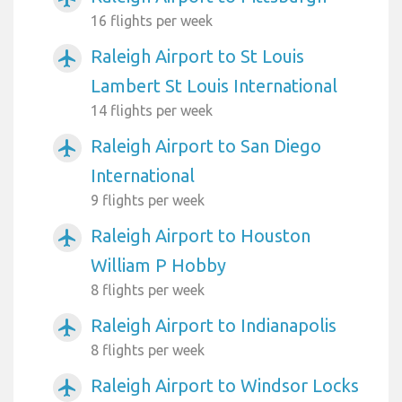
16 flights per week
Raleigh Airport to St Louis
airplanemode_active
Lambert St Louis International
14 flights per week
Raleigh Airport to San Diego
airplanemode_active
International
9 flights per week
Raleigh Airport to Houston
airplanemode_active
William P Hobby
8 flights per week
Raleigh Airport to Indianapolis
airplanemode_active
8 flights per week
Raleigh Airport to Windsor Locks
airplanemode_active