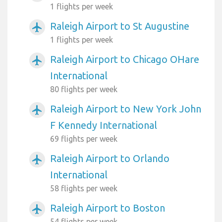
1 flights per week
Raleigh Airport to St Augustine
airplanemode_active
1 flights per week
Raleigh Airport to Chicago OHare
airplanemode_active
International
80 flights per week
Raleigh Airport to New York John
airplanemode_active
F Kennedy International
69 flights per week
Raleigh Airport to Orlando
airplanemode_active
International
58 flights per week
Raleigh Airport to Boston
airplanemode_active
54 flights per week