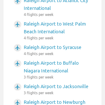
Raleigh Airport to Atlantic City
airplanemode_active
International
4 flights per week
Raleigh Airport to West Palm
airplanemode_active
Beach International
4 flights per week
Raleigh Airport to Syracuse
airplanemode_active
4 flights per week
Raleigh Airport to Buffalo
airplanemode_active
Niagara International
3 flights per week
Raleigh Airport to Jacksonville
airplanemode_active
3 flights per week
Raleigh Airport to Newburgh
airplanemode_active