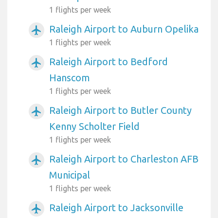
1 flights per week
Raleigh Airport to Auburn Opelika
airplanemode_active
1 flights per week
Raleigh Airport to Bedford
airplanemode_active
Hanscom
1 flights per week
Raleigh Airport to Butler County
airplanemode_active
Kenny Scholter Field
1 flights per week
Raleigh Airport to Charleston AFB
airplanemode_active
Municipal
1 flights per week
Raleigh Airport to Jacksonville
airplanemode_active