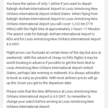
You have the option of only 1 airline if you want to depart
Raleigh-durham International Airport to Louis Armstrong New
Orléans International Airport United States. When flying from
Raleigh-durham International Airport to Louis Armstrong New
Orléans International Airport you will cover 1,253 Km (779
Miles) with the flight time at approximately 2 Hours 17 Minutes.
The airport code for Raleigh-durham International Airport is
RDU and for Louis Armstrong New Orléans International Airport
it is MSY.
Flight prices can fluctuate at certain times of the day but also at
weekends. With the advent of cheap no frills flights it may be
worth booking in advance if possible to get the best deal to
Louis Armstrong New Orléans International Airport United
States, perhaps late evening or midweek. It is always advisable
to book as early as possible. With most airliners prices will go
up the closer you get to the departure date.
Please note that the time difference at Louis Armstrong New
Orléans International Airport is 6.0 GMT. So remember to
change your watch before arriving at Louis Armstrong New
Orléans International Airport.