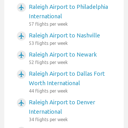
Raleigh Airport to Philadelphia
airplanemode_active
International
57 flights per week
Raleigh Airport to Nashville
airplanemode_active
53 flights per week
Raleigh Airport to Newark
airplanemode_active
52 flights per week
Raleigh Airport to Dallas Fort
airplanemode_active
Worth International
44 flights per week
Raleigh Airport to Denver
airplanemode_active
International
34 flights per week