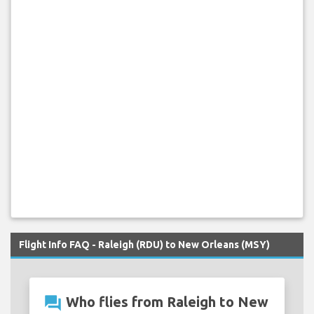
Flight Info FAQ - Raleigh (RDU) to New Orleans (MSY)
question_answer
Who flies from Raleigh to New