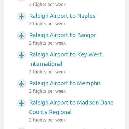
3 flights per week
Raleigh Airport to Naples
airplanemode_active
2 flights per week
Raleigh Airport to Bangor
airplanemode_active
2 flights per week
Raleigh Airport to Key West
airplanemode_active
International
2 flights per week
Raleigh Airport to Memphis
airplanemode_active
2 flights per week
Raleigh Airport to Madison Dane
airplanemode_active
County Regional
2 flights per week