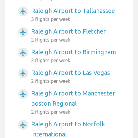
Raleigh Airport to Tallahassee
airplanemode_active
3 flights per week
Raleigh Airport to Fletcher
airplanemode_active
2 flights per week
Raleigh Airport to Birmingham
airplanemode_active
2 flights per week
Raleigh Airport to Las Vegas
airplanemode_active
2 flights per week
Raleigh Airport to Manchester
airplanemode_active
boston Regional
2 flights per week
Raleigh Airport to Norfolk
airplanemode_active
International