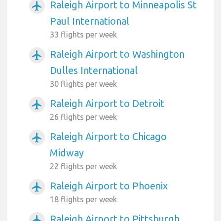
Raleigh Airport to Minneapolis St
airplanemode_active
Paul International
33 flights per week
Raleigh Airport to Washington
airplanemode_active
Dulles International
30 flights per week
Raleigh Airport to Detroit
airplanemode_active
26 flights per week
Raleigh Airport to Chicago
airplanemode_active
Midway
22 flights per week
Raleigh Airport to Phoenix
airplanemode_active
18 flights per week
Raleigh Airport to Pittsburgh
airplanemode_active