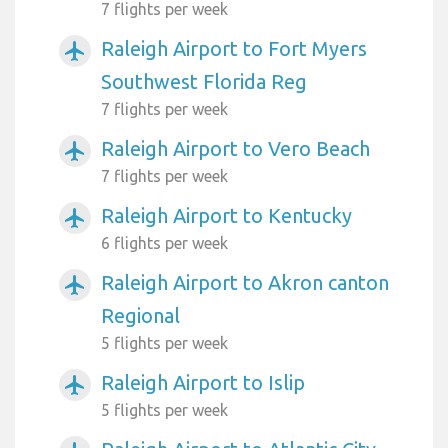
7 flights per week
Raleigh Airport to Fort Myers
airplanemode_active
Southwest Florida Reg
7 flights per week
Raleigh Airport to Vero Beach
airplanemode_active
7 flights per week
Raleigh Airport to Kentucky
airplanemode_active
6 flights per week
Raleigh Airport to Akron canton
airplanemode_active
Regional
5 flights per week
Raleigh Airport to Islip
airplanemode_active
5 flights per week