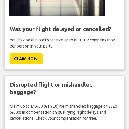
Was your flight delayed or cancelled?
You may be eligible to receive up to 600 EUR compensation
per person in your party.
CLAIM NOW!
Disrupted flight or mishandled
baggage?
Claim up to £1,600 (€1,920) for mishandled baggage or £520
(€600) in compensation on qualifying flight delays and
cancellations. Check your compensation for free.