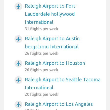
Raleigh Airport to Fort
airplanemode_active
Lauderdale hollywood
International
31 flights per week
Raleigh Airport to Austin
airplanemode_active
bergstrom International
26 flights per week
Raleigh Airport to Houston
airplanemode_active
26 flights per week
Raleigh Airport to Seattle Tacoma
airplanemode_active
International
20 flights per week
Raleigh Airport to Los Angeles
airplanemode_active