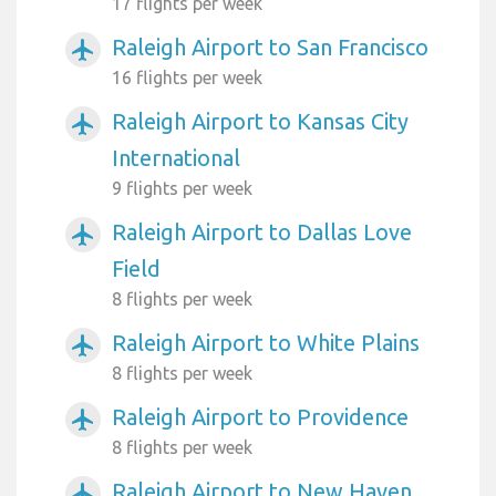
17 flights per week
Raleigh Airport to San Francisco
airplanemode_active
16 flights per week
Raleigh Airport to Kansas City
airplanemode_active
International
9 flights per week
Raleigh Airport to Dallas Love
airplanemode_active
Field
8 flights per week
Raleigh Airport to White Plains
airplanemode_active
8 flights per week
Raleigh Airport to Providence
airplanemode_active
8 flights per week
Raleigh Airport to New Haven
airplanemode_active