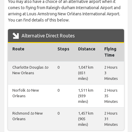
You may also have a choice of an alternative airport when it
comes to flying from Raleigh-durham International Airport and
arriving at Louis Armstrong New Orléans International Airport.
You can find details of this below.
Alternative Direct Routes
Route
Stops
Distance
Flying
Time
Charlotte Douglas
to
0
1,047 km
2 Hours
New Orleans
(651
3
miles)
Minutes
Norfolk
to
New
0
1,511 km
2 Hours
Orleans
(939
35
miles)
Minutes
Richmond
to
New
0
1,457 km
2 Hours
Orleans
(905
31
miles)
Minutes