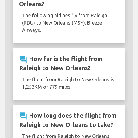
Orleans?
The following airlines fly from Raleigh
(RDU) to New Orleans (MSY): Breeze
Airways.
question_answer
How far is the flight from
Raleigh to New Orleans?
The flight from Raleigh to New Orleans is
1,253KM or 779 miles.
question_answer
How long does the flight from
Raleigh to New Orleans to take?
The flight from Raleigh to New Orleans