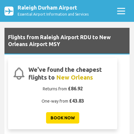
Raleigh Durham Airport
Essential Airport Information and Services
Flights from Raleigh Airport RDU to New
Orleans Airport MSY
We've found the cheapest
flights to
New Orleans
£86.92
Returns from
£43.83
One-way from
BOOK NOW