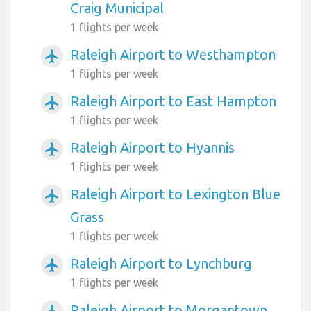
Craig Municipal
1 flights per week
Raleigh Airport to Westhampton
airplanemode_active
1 flights per week
Raleigh Airport to East Hampton
airplanemode_active
1 flights per week
Raleigh Airport to Hyannis
airplanemode_active
1 flights per week
Raleigh Airport to Lexington Blue
airplanemode_active
Grass
1 flights per week
Raleigh Airport to Lynchburg
airplanemode_active
1 flights per week
Raleigh Airport to Morgantown