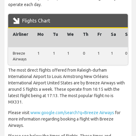
operate each day.
Flights Chart
Airliner
Mo
Tu
We
Th
Fr
Sa
Su
Breeze
1
1
1
0
1
1
0
Airways
The most direct flights offered from Raleigh-durham
International Airport to Louis Armstrong New Orléans
International Airport United States are by Breeze Airways with
around 5 flights a week. These operate from 16:15 with the
latest flight being at 17:13. The most popular flight no is
MX331.
Please visit
www.google.com/search?q=Breeze Airways
for
more information regarding booking a flight with Breeze
Airways.