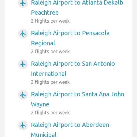
Raleigh Airport to Atlanta Dekalb
airplanemode_active
Peachtree
2 flights per week
Raleigh Airport to Pensacola
airplanemode_active
Regional
2 flights per week
Raleigh Airport to San Antonio
airplanemode_active
International
2 flights per week
Raleigh Airport to Santa Ana John
airplanemode_active
Wayne
2 flights per week
Raleigh Airport to Aberdeen
airplanemode_active
Municipal