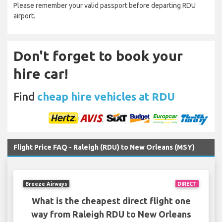
Please remember your valid passport before departing RDU
airport.
Don't forget to book your
hire car!
Find
cheap hire vehicles at RDU
Flight Price FAQ - Raleigh (RDU) to New Orleans (MSY)
Breeze Airways
DIRECT
What is the cheapest direct flight one
way from Raleigh RDU to New Orleans