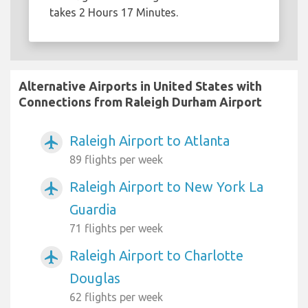
takes 2 Hours 17 Minutes.
Alternative Airports in United States with
Connections from Raleigh Durham Airport
Raleigh Airport to Atlanta
airplanemode_active
89 flights per week
Raleigh Airport to New York La
airplanemode_active
Guardia
71 flights per week
Raleigh Airport to Charlotte
airplanemode_active
Douglas
62 flights per week