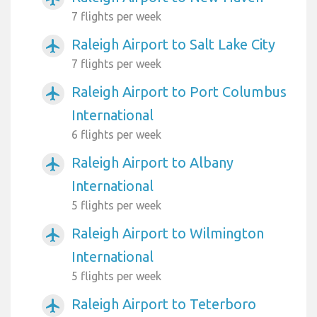
7 flights per week
Raleigh Airport to Salt Lake City
airplanemode_active
7 flights per week
Raleigh Airport to Port Columbus
airplanemode_active
International
6 flights per week
Raleigh Airport to Albany
airplanemode_active
International
5 flights per week
Raleigh Airport to Wilmington
airplanemode_active
International
5 flights per week
Raleigh Airport to Teterboro
airplanemode_active