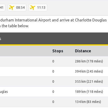
:41
08:54
11:13
durham International Airport and arrive at Charlotte Douglas b
 the table below.
s
Stops
Distance
0
286 km (178 miles)
0
394 km (245 miles)
0
355 km (221 miles)
uglas
0
189 km (118 miles)
0
134 km (83 miles)