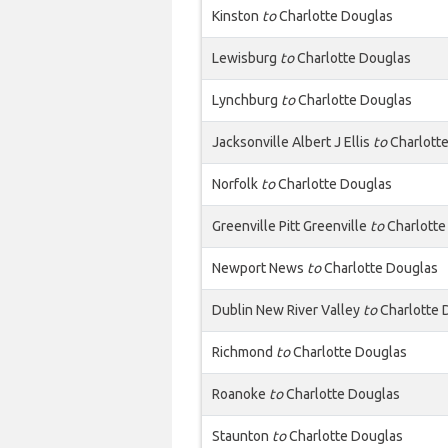
Kinston
to
Charlotte Douglas
Lewisburg
to
Charlotte Douglas
Lynchburg
to
Charlotte Douglas
Jacksonville Albert J Ellis
to
Charlott
Norfolk
to
Charlotte Douglas
Greenville Pitt Greenville
to
Charlotte
Newport News
to
Charlotte Douglas
Dublin New River Valley
to
Charlotte 
Richmond
to
Charlotte Douglas
Roanoke
to
Charlotte Douglas
Staunton
to
Charlotte Douglas