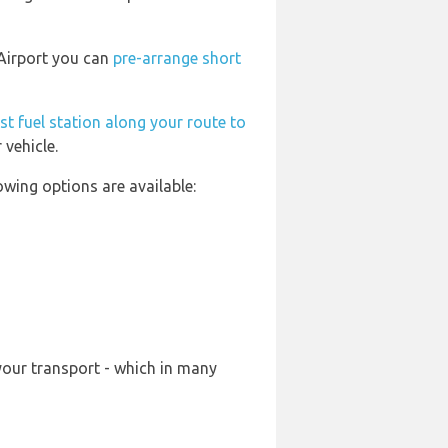
 Airport you can
pre-arrange short
st fuel station along your route to
 vehicle.
wing options are available:
your transport - which in many