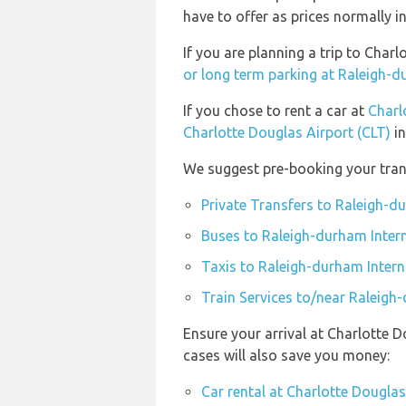
have to offer as prices normally i
If you are planning a trip to Cha
or long term parking at Raleigh-d
If you chose to rent a car at
Charl
Charlotte Douglas Airport (CLT)
in
We suggest pre-booking your trans
Private Transfers to Raleigh-d
Buses to Raleigh-durham Intern
Taxis to Raleigh-durham Intern
Train Services to/near Raleigh
Ensure your arrival at Charlotte 
cases will also save you money:
Car rental at Charlotte Douglas