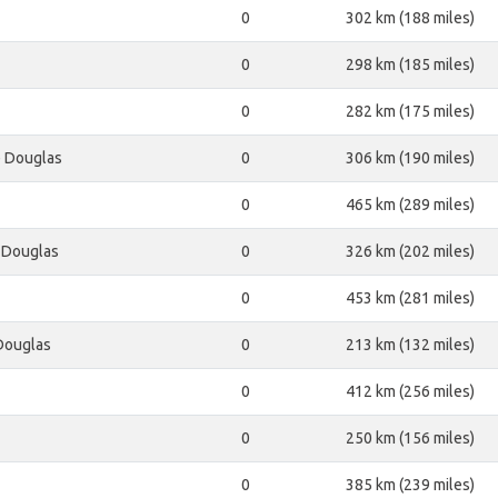
0
302 km (188 miles)
0
298 km (185 miles)
0
282 km (175 miles)
e Douglas
0
306 km (190 miles)
0
465 km (289 miles)
 Douglas
0
326 km (202 miles)
0
453 km (281 miles)
Douglas
0
213 km (132 miles)
0
412 km (256 miles)
0
250 km (156 miles)
0
385 km (239 miles)