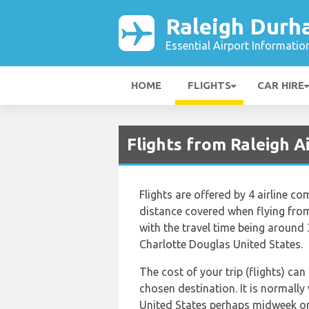
Raleigh Durh
Essential Airport Informatio
HOME
FLIGHTS
CAR HIRE
Flights from Raleigh A
Flights are offered by 4 airline c
distance covered when flying from
with the travel time being around
Charlotte Douglas United States.
The cost of your trip (flights) can
chosen destination. It is normally
United States perhaps midweek or 