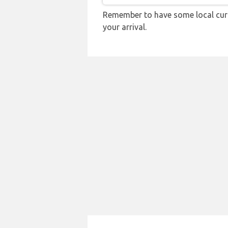
Remember to have some local curr
your arrival.