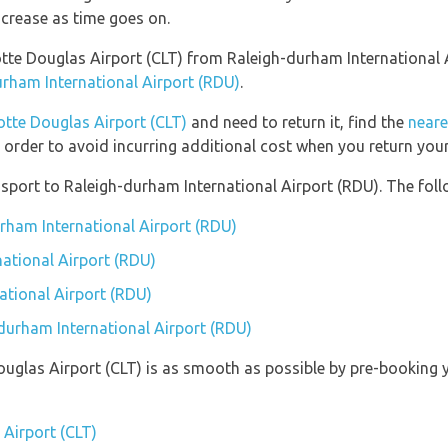
ncrease as time goes on.
rlotte Douglas Airport (CLT) from Raleigh-durham International
urham International Airport (RDU)
.
otte Douglas Airport (CLT)
and need to return it, find the
neare
 order to avoid incurring additional cost when you return your
port to Raleigh-durham International Airport (RDU). The follo
urham International Airport (RDU)
ational Airport (RDU)
ational Airport (RDU)
-durham International Airport (RDU)
Douglas Airport (CLT) is as smooth as possible by pre-booking 
 Airport (CLT)