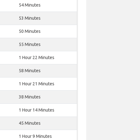
54 Minutes
53 Minutes
50 Minutes
55 Minutes
1 Hour 22 Minutes
58 Minutes
1 Hour 21 Minutes
38 Minutes
1 Hour 14 Minutes
45 Minutes
1 Hour 9 Minutes