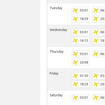
Tuesday
05:01
06
18:29
20
Wednesday
05:01
06
16:15
18
Thursday
05:01
06
20:08
Friday
01:30
05
18:29
20
Saturday
05:01
06