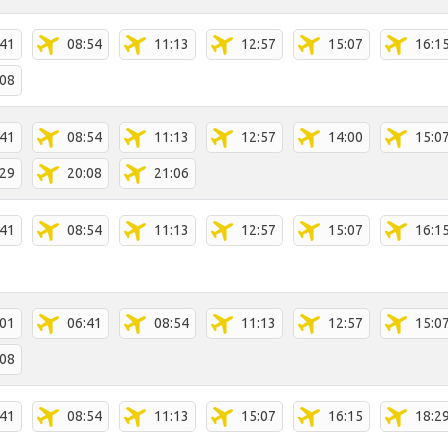
:41
08:54
11:13
12:57
15:07
16:1
:08
:41
08:54
11:13
12:57
14:00
15:0
:29
20:08
21:06
:41
08:54
11:13
12:57
15:07
16:1
:01
06:41
08:54
11:13
12:57
15:0
:08
:41
08:54
11:13
15:07
16:15
18:2