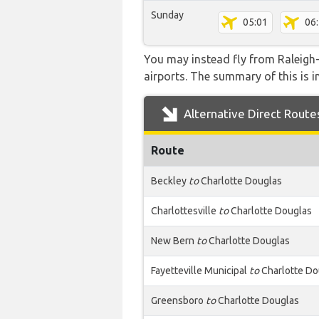
Sunday
05:01
06
You may instead fly from Raleigh-
airports. The summary of this is in
Alternative Direct Route
Route
Beckley
to
Charlotte Douglas
Charlottesville
to
Charlotte Douglas
New Bern
to
Charlotte Douglas
Fayetteville Municipal
to
Charlotte Do
Greensboro
to
Charlotte Douglas