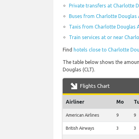
Private transfers at Charlotte 
Buses from Charlotte Douglas A
Taxis from Charlotte Douglas A
Train services at or near Charl
Find
hotels close to Charlotte Dou
The table below shows the amount 
Douglas (CLT).
Flights Chart
Airliner
Mo
T
American Airlines
9
9
British Airways
3
3