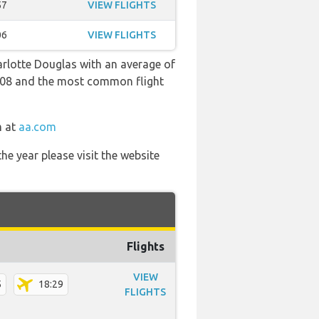
57
VIEW FLIGHTS
06
VIEW FLIGHTS
arlotte Douglas with an average of
 20:08 and the most common flight
m at
aa.com
he year please visit the website
Flights
VIEW
5
18:29
FLIGHTS