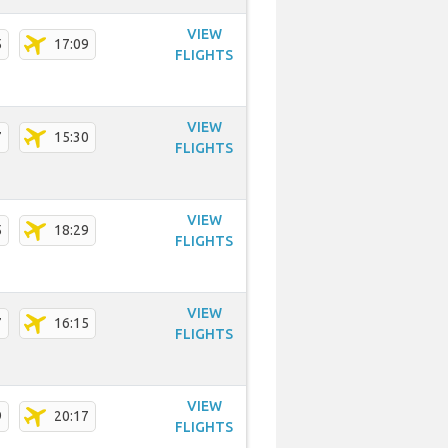
VIEW
5
17:09
FLIGHTS
VIEW
7
15:30
FLIGHTS
VIEW
5
18:29
FLIGHTS
VIEW
7
16:15
FLIGHTS
VIEW
9
20:17
FLIGHTS