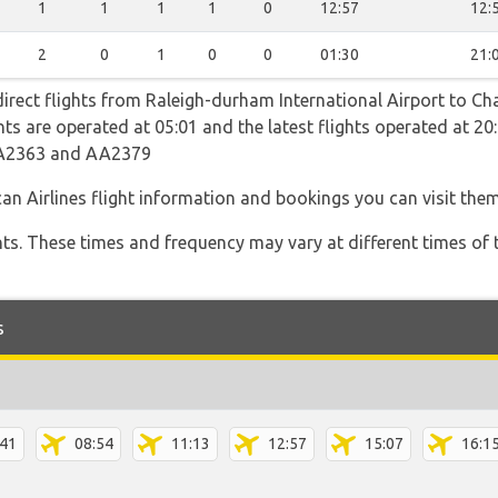
1
1
1
1
0
12:57
12:
2
0
1
0
0
01:30
21:
direct flights from Raleigh-durham International Airport to Ch
ights are operated at 05:01 and the latest flights operated at
AA2363 and AA2379
an Airlines flight information and bookings you can visit the
hts. These times and frequency may vary at different times of t
s
:41
08:54
11:13
12:57
15:07
16:1