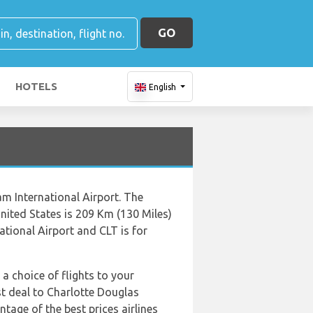
GO
HOTELS
English
am International Airport. The
nited States is 209 Km (130 Miles)
ational Airport and CLT is for
 a choice of flights to your
est deal to Charlotte Douglas
tage of the best prices airlines