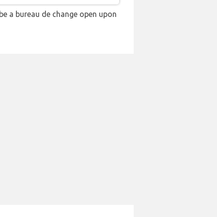
 be a bureau de change open upon