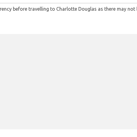
ency before travelling to Charlotte Douglas as there may not