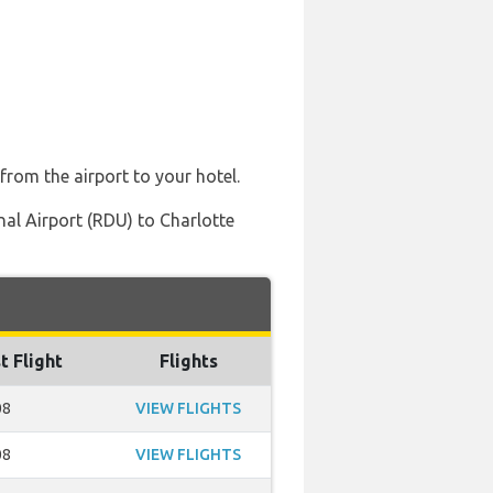
from the airport to your hotel.
al Airport (RDU) to Charlotte
t Flight
Flights
08
VIEW FLIGHTS
08
VIEW FLIGHTS