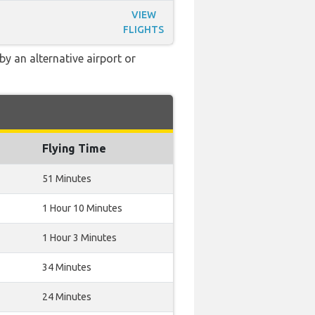
VIEW
FLIGHTS
y an alternative airport or
Flying Time
51 Minutes
1 Hour 10 Minutes
1 Hour 3 Minutes
34 Minutes
24 Minutes