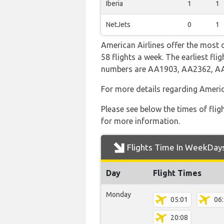
Iberia
1
1
NetJets
0
1
American Airlines offer the most 
58 flights a week. The earliest fl
numbers are AA1903, AA2362, 
For more details regarding Americ
Please see below the times of flig
for more information.
Flights Time In WeekDay
Day
Flight Times
Monday
05:01
06
20:08