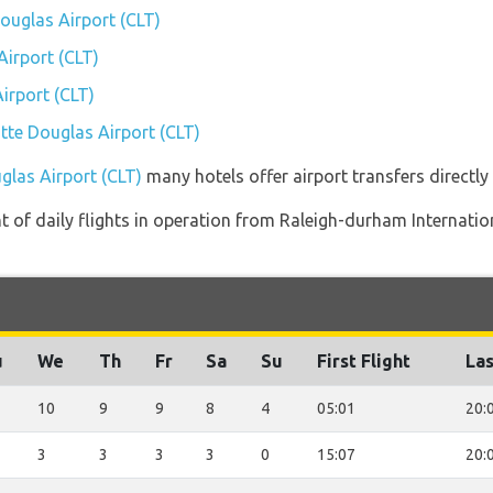
Douglas Airport (CLT)
irport (CLT)
irport (CLT)
otte Douglas Airport (CLT)
glas Airport (CLT)
many hotels offer airport transfers directly 
of daily flights in operation from Raleigh-durham Internation
u
We
Th
Fr
Sa
Su
First Flight
Las
10
9
9
8
4
05:01
20:
3
3
3
3
0
15:07
20: