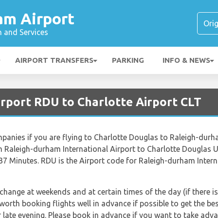
am Airport
n and Services
AIRPORT TRANSFERS
PARKING
INFO & NEWS
irport RDU to Charlotte Airport CLT
ompanies if you are flying to Charlotte Douglas to Raleigh-durh
 Raleigh-durham International Airport to Charlotte Douglas U
 37 Minutes. RDU is the Airport code for Raleigh-durham Intern
 change at weekends and at certain times of the day (if there is
 worth booking flights well in advance if possible to get the b
late evening. Please book in advance if you want to take advan