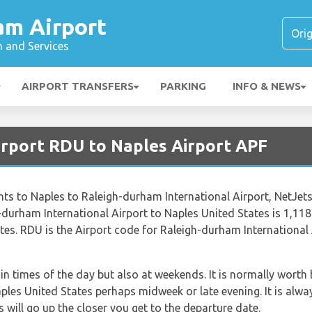
am Airport
n and Services
AIRPORT TRANSFERS
PARKING
INFO & NEWS
irport RDU to Naples Airport APF
lights to Naples to Raleigh-durham International Airport, NetJe
durham International Airport to Naples United States is 1,118 
es. RDU is the Airport code for Raleigh-durham International 
ain times of the day but also at weekends. It is normally worth 
aples United States perhaps midweek or late evening. It is alwa
s will go up the closer you get to the departure date.