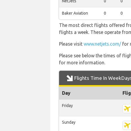
NetJets
0
0
Baker Aviation
0
0
The most direct flights offered f
flights a week. These operate from
Please visit
www.netjets.com/
for 
Please see below the times of flig
for more information.
Flights Time In WeekDay
Day
Fli
Friday
Sunday