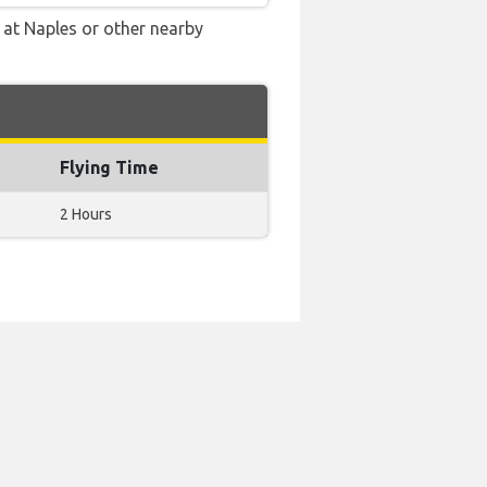
e at Naples or other nearby
Flying Time
2 Hours