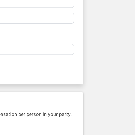
nsation per person in your party.