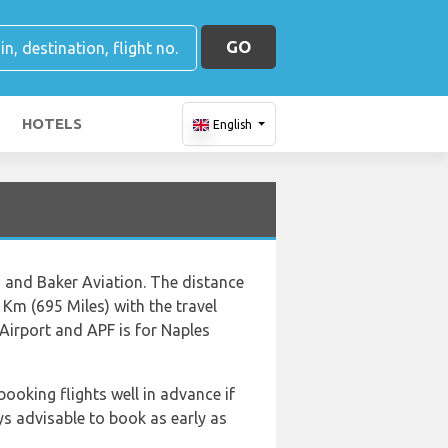
GO
HOTELS
English
ts and Baker Aviation. The distance
Km (695 Miles) with the travel
Airport and APF is for Naples
booking flights well in advance if
ys advisable to book as early as