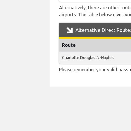
Alternatively, there are other rou
airports. The table below gives y
Alternative Direct Route
Route
Charlotte Douglas
to
Naples
Please remember your valid passp