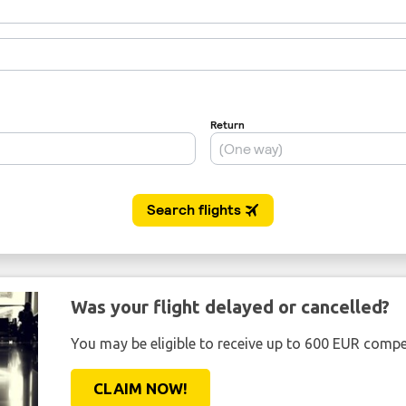
Was your flight delayed or cancelled?
You may be eligible to receive up to 600 EUR compe
CLAIM NOW!