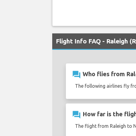
Flight Info FAQ - Raleigh 
question_answer
Who flies from Ral
The following airlines fly f
question_answer
How far is the flig
The flight from Raleigh to 