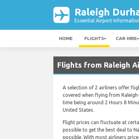
Raleigh Durh
Essential Airport Informatio
HOME
FLIGHTS
CAR HIRE
Flights from Raleigh A
A selection of 2 airliners offer f
covered when flying from Raleigh-
time being around 2 Hours 8 Minut
United States.
Flight prices can fluctuate at cert
possible to get the best deal to N
possible. With most airliners price