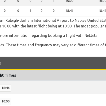
0
0
0
0
1
10:00
10:0
0
0
1
0
0
18:46
18:4
rom Raleigh-durham International Airport to Naples United Sta
 10:00 with the latest flight being at 10:00. The most popular 
more information regarding booking a flight with NetJets.
hts. These times and frequency may vary at different times of t
s
ght Times
18:46
10:00