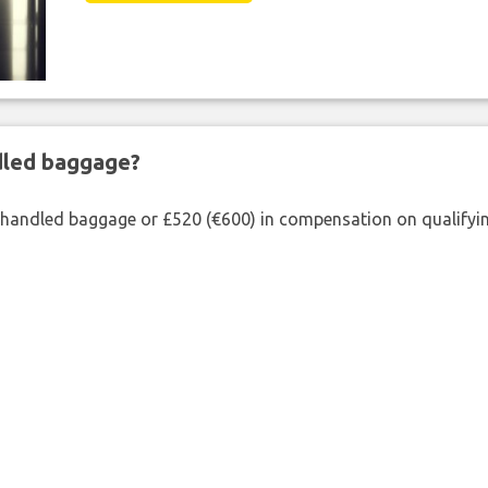
ndled baggage?
shandled baggage or £520 (€600) in compensation on qualifying