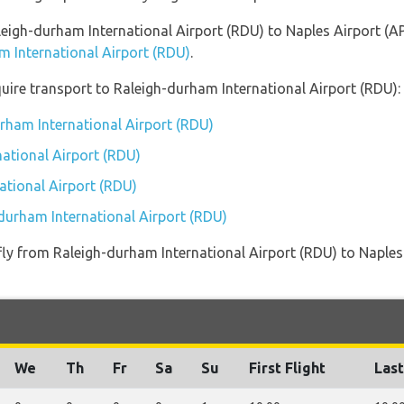
aleigh-durham International Airport (RDU) to Naples Airport (A
m International Airport (RDU)
.
uire transport to Raleigh-durham International Airport (RDU):
urham International Airport (RDU)
ational Airport (RDU)
ational Airport (RDU)
-durham International Airport (RDU)
t fly from Raleigh-durham International Airport (RDU) to Naple
We
Th
Fr
Sa
Su
First Flight
Last