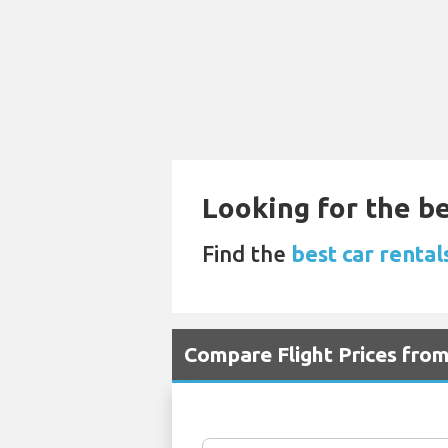
Looking for the be
Find the
best car renta
Compare Flight Prices fro