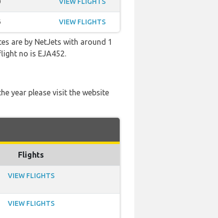
0
VIEW FLIGHTS
6
VIEW FLIGHTS
tes are by NetJets with around 1
flight no is EJA452.
he year please visit the website
Flights
VIEW FLIGHTS
VIEW FLIGHTS