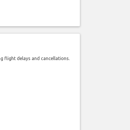
 flight delays and cancellations.