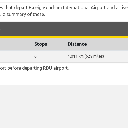
tes that depart Raleigh-durham International Airport and arriv
ou a summary of these.
s
Stops
Distance
0
1,011 km (628 miles)
ort before departing RDU airport.