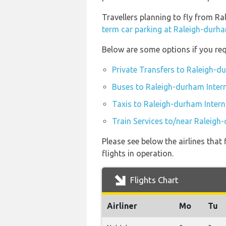
Travellers planning to fly from R
term car parking at Raleigh-durha
Below are some options if you req
Private Transfers to Raleigh-d
Buses to Raleigh-durham Intern
Taxis to Raleigh-durham Intern
Train Services to/near Raleigh
Please see below the airlines tha
flights in operation.
Flights Chart
Airliner
Mo
Tu