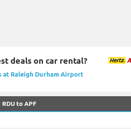
st deals on car rental?
ls at Raleigh Durham Airport
m RDU to APF