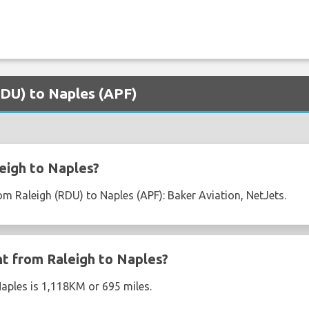
(RDU) to Naples (APF)
eigh to Naples?
rom Raleigh (RDU) to Naples (APF): Baker Aviation, NetJets.
ht from Raleigh to Naples?
Naples is 1,118KM or 695 miles.