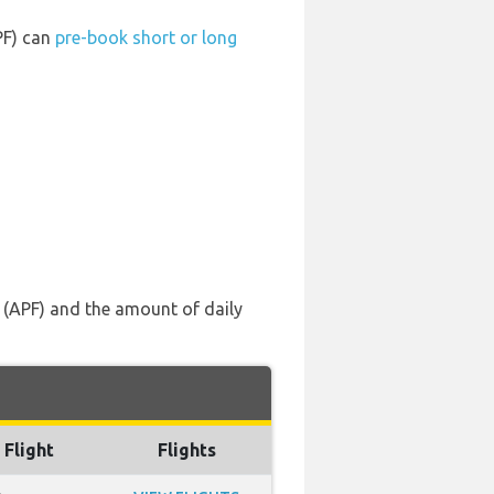
PF) can
pre-book short or long
s (APF) and the amount of daily
 Flight
Flights