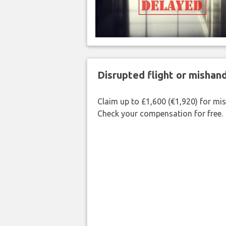
Disrupted flight or misha
Claim up to £1,600 (€1,920) for mi
Check your compensation for free.