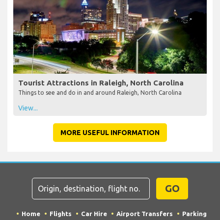
Tourist Attractions in Raleigh, North Carolina
Things to see and do in and around Raleigh, North Carolina
View...
MORE USEFUL INFORMATION
GO
Home
Flights
Car Hire
Airport Transfers
Parking