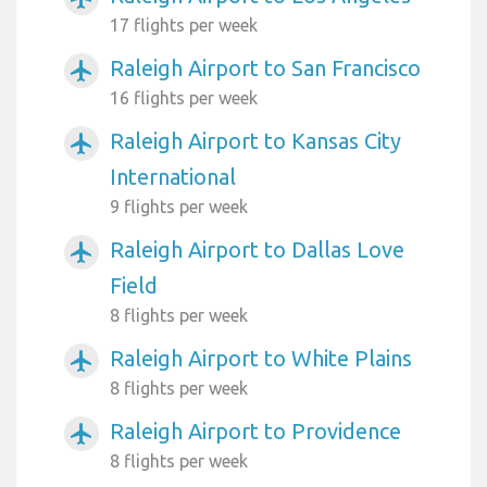
17 flights per week
Raleigh Airport to San Francisco
airplanemode_active
16 flights per week
Raleigh Airport to Kansas City
airplanemode_active
International
9 flights per week
Raleigh Airport to Dallas Love
airplanemode_active
Field
8 flights per week
Raleigh Airport to White Plains
airplanemode_active
8 flights per week
Raleigh Airport to Providence
airplanemode_active
8 flights per week