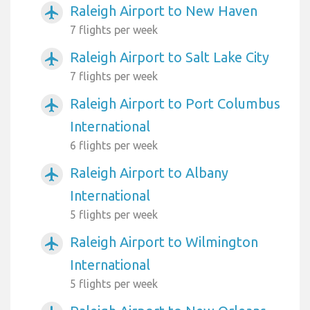
Raleigh Airport to New Haven
airplanemode_active
7 flights per week
Raleigh Airport to Salt Lake City
airplanemode_active
7 flights per week
Raleigh Airport to Port Columbus
airplanemode_active
International
6 flights per week
Raleigh Airport to Albany
airplanemode_active
International
5 flights per week
Raleigh Airport to Wilmington
airplanemode_active
International
5 flights per week