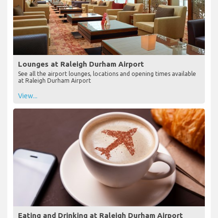
Lounges at Raleigh Durham Airport
See all the airport lounges, locations and opening times available
at Raleigh Durham Airport
View...
Eating and Drinking at Raleigh Durham Airport