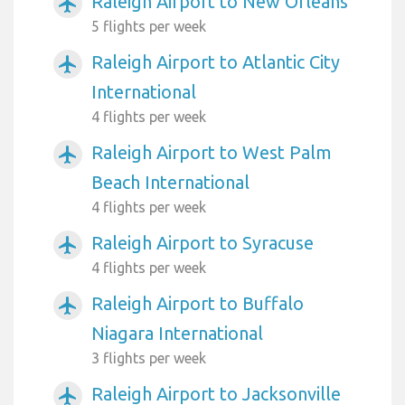
Raleigh Airport to New Orleans
airplanemode_active
5 flights per week
Raleigh Airport to Atlantic City
airplanemode_active
International
4 flights per week
Raleigh Airport to West Palm
airplanemode_active
Beach International
4 flights per week
Raleigh Airport to Syracuse
airplanemode_active
4 flights per week
Raleigh Airport to Buffalo
airplanemode_active
Niagara International
3 flights per week
Raleigh Airport to Jacksonville
airplanemode_active