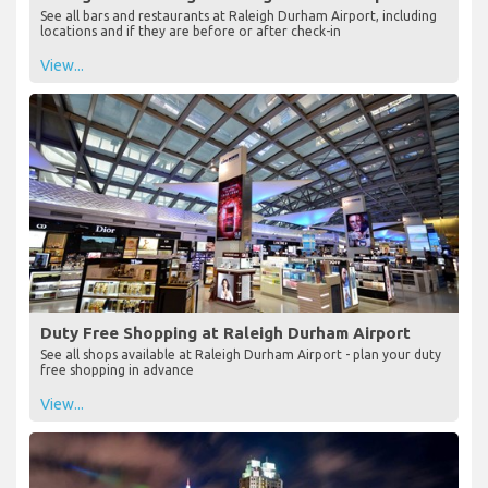
See all bars and restaurants at Raleigh Durham Airport, including
locations and if they are before or after check-in
View...
Duty Free Shopping at Raleigh Durham Airport
See all shops available at Raleigh Durham Airport - plan your duty
free shopping in advance
View...