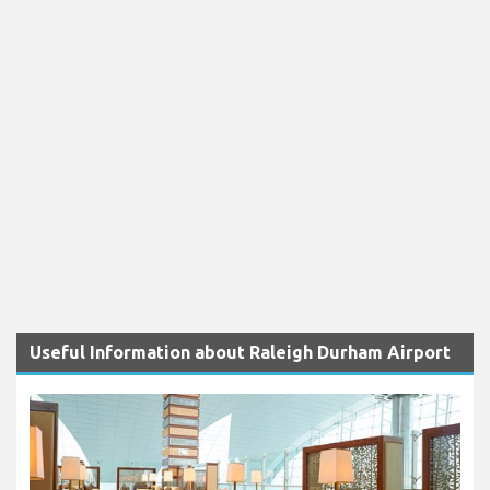
Useful Information about Raleigh Durham Airport