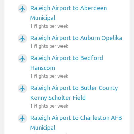
Raleigh Airport to Aberdeen
airplanemode_active
Municipal
1 flights per week
Raleigh Airport to Auburn Opelika
airplanemode_active
1 flights per week
Raleigh Airport to Bedford
airplanemode_active
Hanscom
1 flights per week
Raleigh Airport to Butler County
airplanemode_active
Kenny Scholter Field
1 flights per week
Raleigh Airport to Charleston AFB
airplanemode_active
Municipal