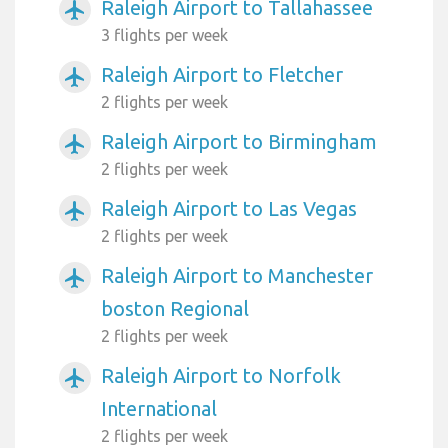
Raleigh Airport to Tallahassee
airplanemode_active
3 flights per week
Raleigh Airport to Fletcher
airplanemode_active
2 flights per week
Raleigh Airport to Birmingham
airplanemode_active
2 flights per week
Raleigh Airport to Las Vegas
airplanemode_active
2 flights per week
Raleigh Airport to Manchester
airplanemode_active
boston Regional
2 flights per week
Raleigh Airport to Norfolk
airplanemode_active
International
2 flights per week