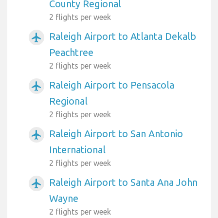
County Regional
2 flights per week
Raleigh Airport to Atlanta Dekalb
airplanemode_active
Peachtree
2 flights per week
Raleigh Airport to Pensacola
airplanemode_active
Regional
2 flights per week
Raleigh Airport to San Antonio
airplanemode_active
International
2 flights per week
Raleigh Airport to Santa Ana John
airplanemode_active
Wayne
2 flights per week