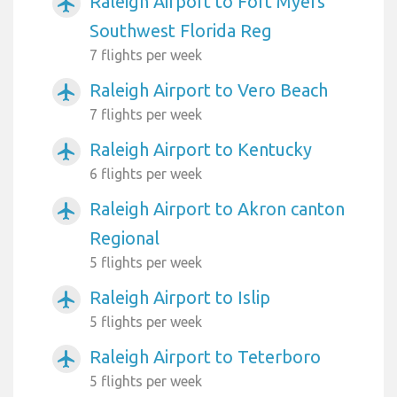
Raleigh Airport to Fort Myers
airplanemode_active
Southwest Florida Reg
7 flights per week
Raleigh Airport to Vero Beach
airplanemode_active
7 flights per week
Raleigh Airport to Kentucky
airplanemode_active
6 flights per week
Raleigh Airport to Akron canton
airplanemode_active
Regional
5 flights per week
Raleigh Airport to Islip
airplanemode_active
5 flights per week
Raleigh Airport to Teterboro
airplanemode_active
5 flights per week