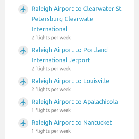
Raleigh Airport to Clearwater St
airplanemode_active
Petersburg Clearwater
International
2 flights per week
Raleigh Airport to Portland
airplanemode_active
International Jetport
2 flights per week
Raleigh Airport to Louisville
airplanemode_active
2 flights per week
Raleigh Airport to Apalachicola
airplanemode_active
1 flights per week
Raleigh Airport to Nantucket
airplanemode_active
1 flights per week