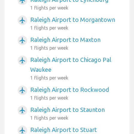
airplanemode_active
1 flights per week
Raleigh Airport to Morgantown
airplanemode_active
1 flights per week
Raleigh Airport to Maxton
airplanemode_active
1 flights per week
Raleigh Airport to Chicago Pal
airplanemode_active
Waukee
1 flights per week
Raleigh Airport to Rockwood
airplanemode_active
1 flights per week
Raleigh Airport to Staunton
airplanemode_active
1 flights per week
Raleigh Airport to Stuart
airplanemode_active