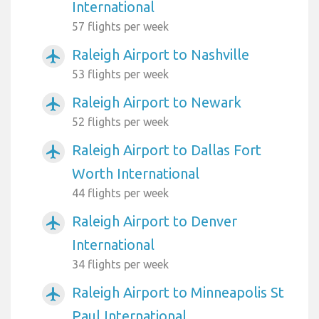
International
57 flights per week
Raleigh Airport to Nashville
airplanemode_active
53 flights per week
Raleigh Airport to Newark
airplanemode_active
52 flights per week
Raleigh Airport to Dallas Fort
airplanemode_active
Worth International
44 flights per week
Raleigh Airport to Denver
airplanemode_active
International
34 flights per week
Raleigh Airport to Minneapolis St
airplanemode_active
Paul International