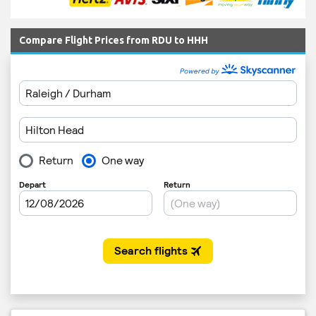
Compare Flight Prices from RDU to HHH