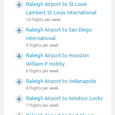
Raleigh Airport to St Louis
airplanemode_active
Lambert St Louis International
14 flights per week
Raleigh Airport to San Diego
airplanemode_active
International
9 flights per week
Raleigh Airport to Houston
airplanemode_active
William P Hobby
8 flights per week
Raleigh Airport to Indianapolis
airplanemode_active
8 flights per week
Raleigh Airport to Windsor Locks
airplanemode_active
7 flights per week