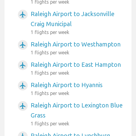
1 flights per week
Raleigh Airport to Jacksonville
airplanemode_active
Craig Municipal
1 flights per week
Raleigh Airport to Westhampton
airplanemode_active
1 flights per week
Raleigh Airport to East Hampton
airplanemode_active
1 flights per week
Raleigh Airport to Hyannis
airplanemode_active
1 flights per week
Raleigh Airport to Lexington Blue
airplanemode_active
Grass
1 flights per week
Raleigh Airport to Lynchburg