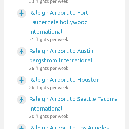
33 flights per week
Raleigh Airport to Fort
airplanemode_active
Lauderdale hollywood
International
31 flights per week
Raleigh Airport to Austin
airplanemode_active
bergstrom International
26 flights per week
Raleigh Airport to Houston
airplanemode_active
26 flights per week
Raleigh Airport to Seattle Tacoma
airplanemode_active
International
20 flights per week
Raleigh Airport to Los Angeles
airplanemode_active