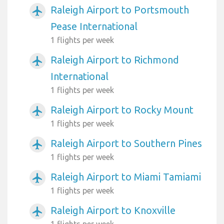
Raleigh Airport to Portsmouth
airplanemode_active
Pease International
1 flights per week
Raleigh Airport to Richmond
airplanemode_active
International
1 flights per week
Raleigh Airport to Rocky Mount
airplanemode_active
1 flights per week
Raleigh Airport to Southern Pines
airplanemode_active
1 flights per week
Raleigh Airport to Miami Tamiami
airplanemode_active
1 flights per week
Raleigh Airport to Knoxville
airplanemode_active
1 flights per week