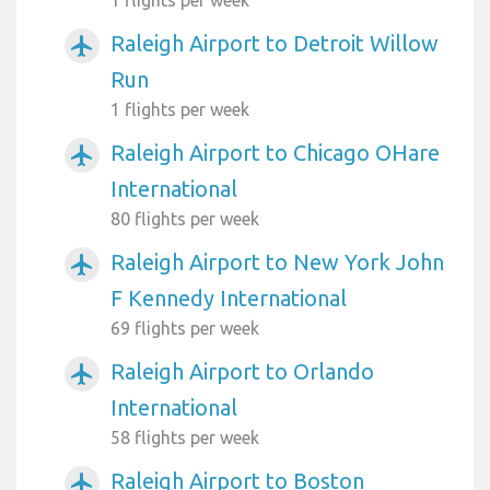
Raleigh Airport to Detroit Willow
airplanemode_active
Run
1 flights per week
Raleigh Airport to Chicago OHare
airplanemode_active
International
80 flights per week
Raleigh Airport to New York John
airplanemode_active
F Kennedy International
69 flights per week
Raleigh Airport to Orlando
airplanemode_active
International
58 flights per week
Raleigh Airport to Boston
airplanemode_active