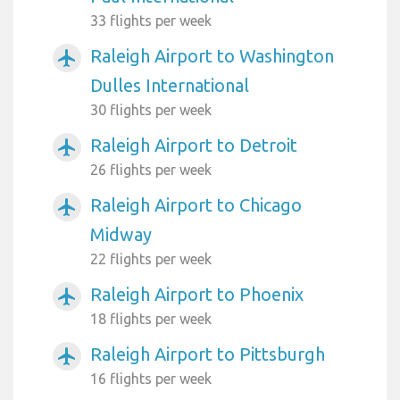
33 flights per week
Raleigh Airport to Washington
airplanemode_active
Dulles International
30 flights per week
Raleigh Airport to Detroit
airplanemode_active
26 flights per week
Raleigh Airport to Chicago
airplanemode_active
Midway
22 flights per week
Raleigh Airport to Phoenix
airplanemode_active
18 flights per week
Raleigh Airport to Pittsburgh
airplanemode_active
16 flights per week