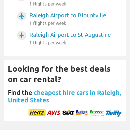
1 flights per week
Raleigh Airport to Blountville
airplanemode_active
1 flights per week
Raleigh Airport to St Augustine
airplanemode_active
1 flights per week
Looking for the best deals
on car rental?
Find the
cheapest hire cars in Raleigh,
United States