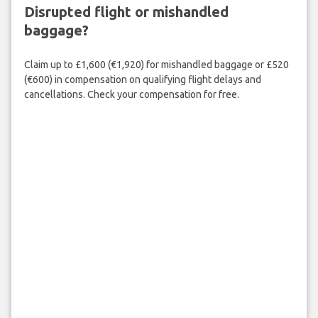
Disrupted flight or mishandled
baggage?
Claim up to £1,600 (€1,920) for mishandled baggage or £520
(€600) in compensation on qualifying flight delays and
cancellations. Check your compensation for free.