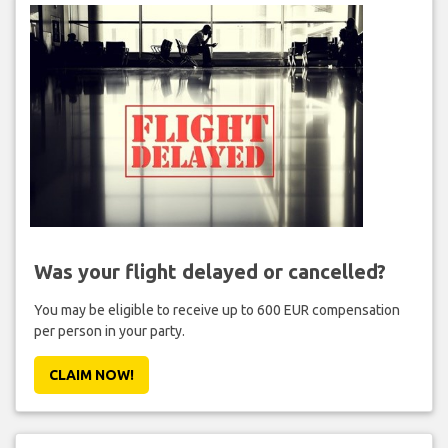
Was your flight delayed or cancelled?
You may be eligible to receive up to 600 EUR compensation
per person in your party.
CLAIM NOW!