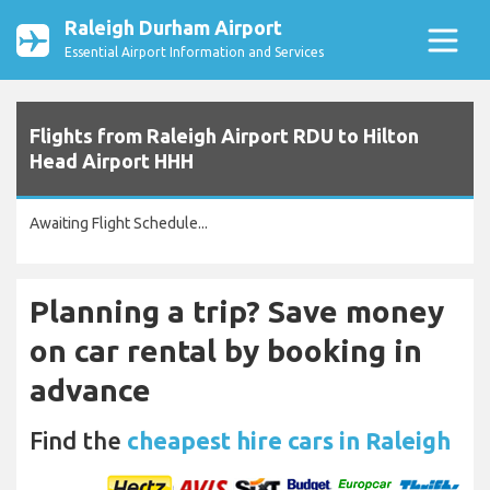
Raleigh Durham Airport
Essential Airport Information and Services
Flights from Raleigh Airport RDU to Hilton
Head Airport HHH
Awaiting Flight Schedule...
Planning a trip? Save money
on car rental by booking in
advance
Find the
cheapest hire cars in Raleigh