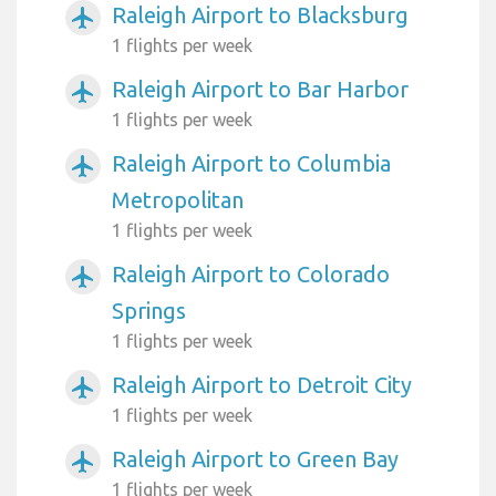
Raleigh Airport to Blacksburg
airplanemode_active
1 flights per week
Raleigh Airport to Bar Harbor
airplanemode_active
1 flights per week
Raleigh Airport to Columbia
airplanemode_active
Metropolitan
1 flights per week
Raleigh Airport to Colorado
airplanemode_active
Springs
1 flights per week
Raleigh Airport to Detroit City
airplanemode_active
1 flights per week
Raleigh Airport to Green Bay
airplanemode_active
1 flights per week