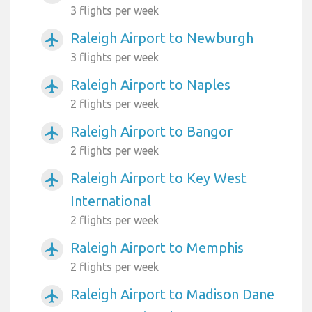
3 flights per week
Raleigh Airport to Newburgh
airplanemode_active
3 flights per week
Raleigh Airport to Naples
airplanemode_active
2 flights per week
Raleigh Airport to Bangor
airplanemode_active
2 flights per week
Raleigh Airport to Key West
airplanemode_active
International
2 flights per week
Raleigh Airport to Memphis
airplanemode_active
2 flights per week
Raleigh Airport to Madison Dane
airplanemode_active