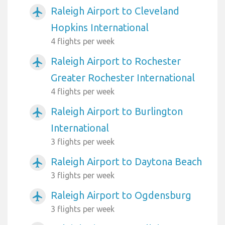
Raleigh Airport to Cleveland
airplanemode_active
Hopkins International
4 flights per week
Raleigh Airport to Rochester
airplanemode_active
Greater Rochester International
4 flights per week
Raleigh Airport to Burlington
airplanemode_active
International
3 flights per week
Raleigh Airport to Daytona Beach
airplanemode_active
3 flights per week
Raleigh Airport to Ogdensburg
airplanemode_active
3 flights per week