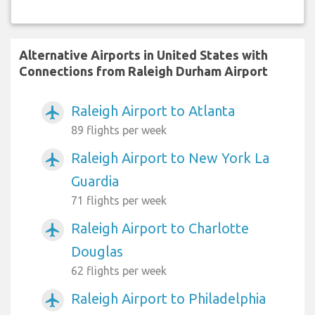
Alternative Airports in United States with
Connections from Raleigh Durham Airport
Raleigh Airport to Atlanta
airplanemode_active
89 flights per week
Raleigh Airport to New York La
airplanemode_active
Guardia
71 flights per week
Raleigh Airport to Charlotte
airplanemode_active
Douglas
62 flights per week
Raleigh Airport to Philadelphia
airplanemode_active