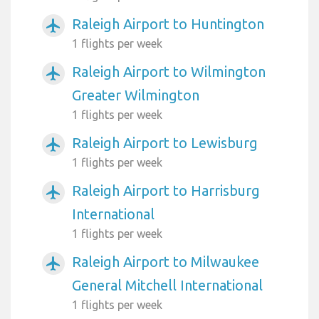
Raleigh Airport to Huntington
airplanemode_active
1 flights per week
Raleigh Airport to Wilmington
airplanemode_active
Greater Wilmington
1 flights per week
Raleigh Airport to Lewisburg
airplanemode_active
1 flights per week
Raleigh Airport to Harrisburg
airplanemode_active
International
1 flights per week
Raleigh Airport to Milwaukee
airplanemode_active
General Mitchell International
1 flights per week