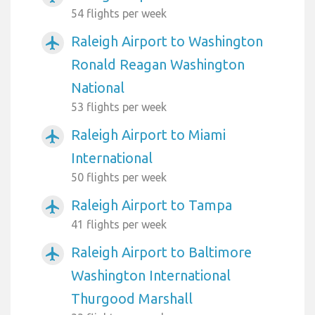
54 flights per week
Raleigh Airport to Washington
airplanemode_active
Ronald Reagan Washington
National
53 flights per week
Raleigh Airport to Miami
airplanemode_active
International
50 flights per week
Raleigh Airport to Tampa
airplanemode_active
41 flights per week
Raleigh Airport to Baltimore
airplanemode_active
Washington International
Thurgood Marshall