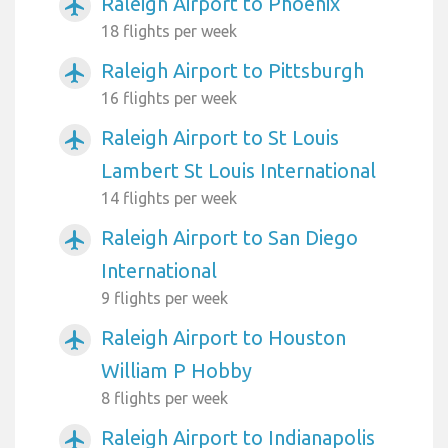
Raleigh Airport to Phoenix
airplanemode_active
18 flights per week
Raleigh Airport to Pittsburgh
airplanemode_active
16 flights per week
Raleigh Airport to St Louis
airplanemode_active
Lambert St Louis International
14 flights per week
Raleigh Airport to San Diego
airplanemode_active
International
9 flights per week
Raleigh Airport to Houston
airplanemode_active
William P Hobby
8 flights per week
Raleigh Airport to Indianapolis
airplanemode_active