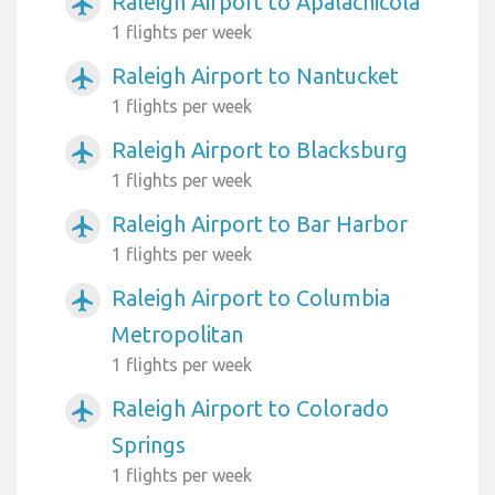
Raleigh Airport to Apalachicola
airplanemode_active
1 flights per week
Raleigh Airport to Nantucket
airplanemode_active
1 flights per week
Raleigh Airport to Blacksburg
airplanemode_active
1 flights per week
Raleigh Airport to Bar Harbor
airplanemode_active
1 flights per week
Raleigh Airport to Columbia
airplanemode_active
Metropolitan
1 flights per week
Raleigh Airport to Colorado
airplanemode_active
Springs
1 flights per week