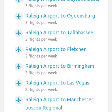
3 flights per week
Raleigh Airport to Ogdensburg
airplanemode_active
3 flights per week
Raleigh Airport to Tallahassee
airplanemode_active
3 flights per week
Raleigh Airport to Fletcher
airplanemode_active
2 flights per week
Raleigh Airport to Birmingham
airplanemode_active
2 flights per week
Raleigh Airport to Las Vegas
airplanemode_active
2 flights per week
Raleigh Airport to Manchester
airplanemode_active
boston Regional