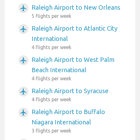
Raleigh Airport to New Orleans
airplanemode_active
5 flights per week
Raleigh Airport to Atlantic City
airplanemode_active
International
4 flights per week
Raleigh Airport to West Palm
airplanemode_active
Beach International
4 flights per week
Raleigh Airport to Syracuse
airplanemode_active
4 flights per week
Raleigh Airport to Buffalo
airplanemode_active
Niagara International
3 flights per week