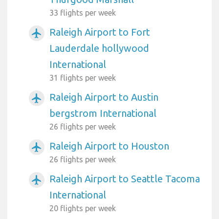
33 flights per week
Raleigh Airport to Fort
airplanemode_active
Lauderdale hollywood
International
31 flights per week
Raleigh Airport to Austin
airplanemode_active
bergstrom International
26 flights per week
Raleigh Airport to Houston
airplanemode_active
26 flights per week
Raleigh Airport to Seattle Tacoma
airplanemode_active
International
20 flights per week