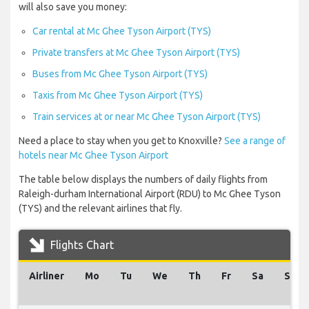
will also save you money:
Car rental at Mc Ghee Tyson Airport (TYS)
Private transfers at Mc Ghee Tyson Airport (TYS)
Buses from Mc Ghee Tyson Airport (TYS)
Taxis from Mc Ghee Tyson Airport (TYS)
Train services at or near Mc Ghee Tyson Airport (TYS)
Need a place to stay when you get to Knoxville?
See a range of
hotels near Mc Ghee Tyson Airport
The table below displays the numbers of daily flights from
Raleigh-durham International Airport (RDU) to Mc Ghee Tyson
(TYS) and the relevant airlines that fly.
Flights Chart
Airliner
Mo
Tu
We
Th
Fr
Sa
Su