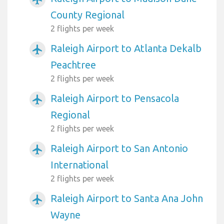
County Regional
2 flights per week
Raleigh Airport to Atlanta Dekalb
airplanemode_active
Peachtree
2 flights per week
Raleigh Airport to Pensacola
airplanemode_active
Regional
2 flights per week
Raleigh Airport to San Antonio
airplanemode_active
International
2 flights per week
Raleigh Airport to Santa Ana John
airplanemode_active
Wayne