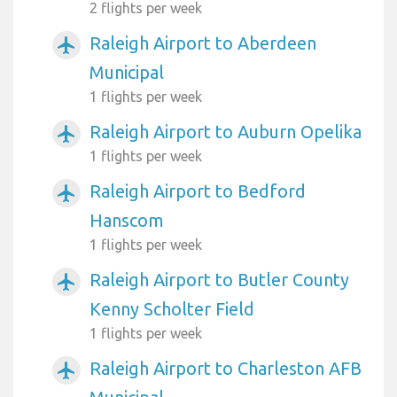
2 flights per week
Raleigh Airport to Aberdeen
airplanemode_active
Municipal
1 flights per week
Raleigh Airport to Auburn Opelika
airplanemode_active
1 flights per week
Raleigh Airport to Bedford
airplanemode_active
Hanscom
1 flights per week
Raleigh Airport to Butler County
airplanemode_active
Kenny Scholter Field
1 flights per week
Raleigh Airport to Charleston AFB
airplanemode_active