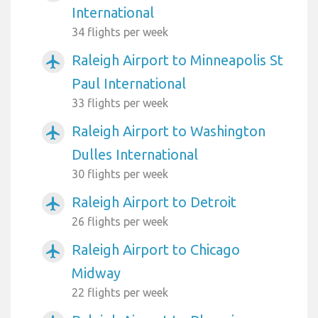
International
34 flights per week
Raleigh Airport to Minneapolis St
airplanemode_active
Paul International
33 flights per week
Raleigh Airport to Washington
airplanemode_active
Dulles International
30 flights per week
Raleigh Airport to Detroit
airplanemode_active
26 flights per week
Raleigh Airport to Chicago
airplanemode_active
Midway
22 flights per week