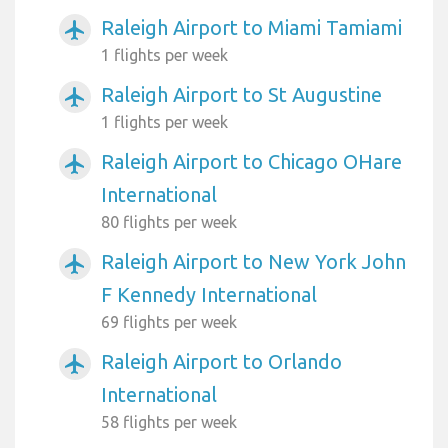
Raleigh Airport to Miami Tamiami
airplanemode_active
1 flights per week
Raleigh Airport to St Augustine
airplanemode_active
1 flights per week
Raleigh Airport to Chicago OHare
airplanemode_active
International
80 flights per week
Raleigh Airport to New York John
airplanemode_active
F Kennedy International
69 flights per week
Raleigh Airport to Orlando
airplanemode_active
International
58 flights per week