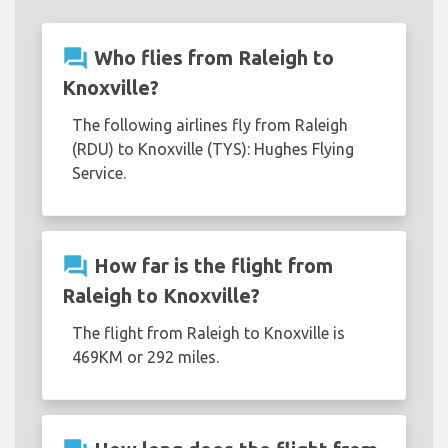
question_answer
Who flies from Raleigh to
Knoxville?
The following airlines fly from Raleigh
(RDU) to Knoxville (TYS): Hughes Flying
Service.
question_answer
How far is the flight from
Raleigh to Knoxville?
The flight from Raleigh to Knoxville is
469KM or 292 miles.