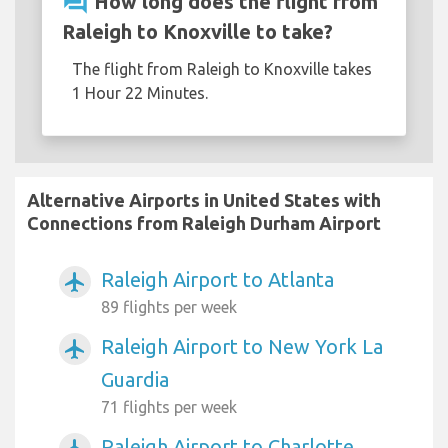
question_answer
How long does the flight from
Raleigh to Knoxville to take?
The flight from Raleigh to Knoxville takes
1 Hour 22 Minutes.
Alternative Airports in United States with
Connections from Raleigh Durham Airport
Raleigh Airport to Atlanta
airplanemode_active
89 flights per week
Raleigh Airport to New York La
airplanemode_active
Guardia
71 flights per week
Raleigh Airport to Charlotte