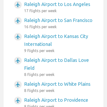
Raleigh Airport to Los Angeles
airplanemode_active
17 flights per week
Raleigh Airport to San Francisco
airplanemode_active
16 flights per week
Raleigh Airport to Kansas City
airplanemode_active
International
9 flights per week
Raleigh Airport to Dallas Love
airplanemode_active
Field
8 flights per week
Raleigh Airport to White Plains
airplanemode_active
8 flights per week
Raleigh Airport to Providence
airplanemode_active
8 flights per week