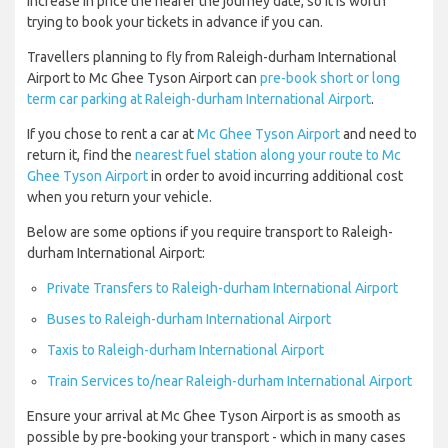
increase in price the nearer the journey date, so it is worth
trying to book your tickets in advance if you can.
Travellers planning to fly from Raleigh-durham International
Airport to Mc Ghee Tyson Airport can
pre-book short or long
term car parking at Raleigh-durham International Airport
.
If you chose to rent a car at
Mc Ghee Tyson Airport
and need to
return it, find the
nearest fuel station along your route to Mc
Ghee Tyson Airport
in order to avoid incurring additional cost
when you return your vehicle.
Below are some options if you require transport to Raleigh-
durham International Airport:
Private Transfers to Raleigh-durham International Airport
Buses to Raleigh-durham International Airport
Taxis to Raleigh-durham International Airport
Train Services to/near Raleigh-durham International Airport
Ensure your arrival at Mc Ghee Tyson Airport is as smooth as
possible by pre-booking your transport - which in many cases