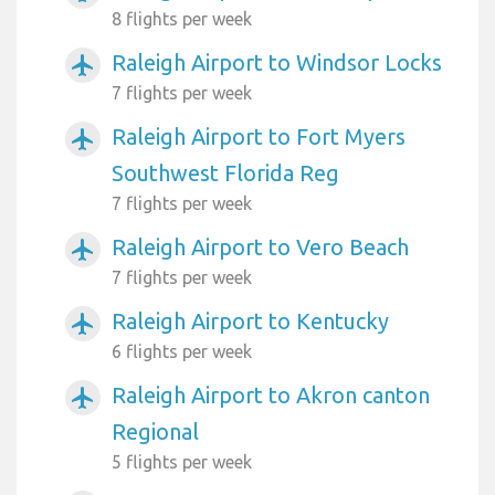
8 flights per week
Raleigh Airport to Windsor Locks
airplanemode_active
7 flights per week
Raleigh Airport to Fort Myers
airplanemode_active
Southwest Florida Reg
7 flights per week
Raleigh Airport to Vero Beach
airplanemode_active
7 flights per week
Raleigh Airport to Kentucky
airplanemode_active
6 flights per week
Raleigh Airport to Akron canton
airplanemode_active
Regional
5 flights per week