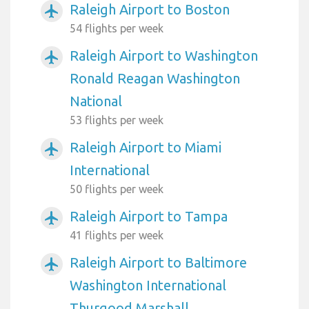
Raleigh Airport to Boston
airplanemode_active
54 flights per week
Raleigh Airport to Washington
airplanemode_active
Ronald Reagan Washington
National
53 flights per week
Raleigh Airport to Miami
airplanemode_active
International
50 flights per week
Raleigh Airport to Tampa
airplanemode_active
41 flights per week
Raleigh Airport to Baltimore
airplanemode_active
Washington International
Thurgood Marshall