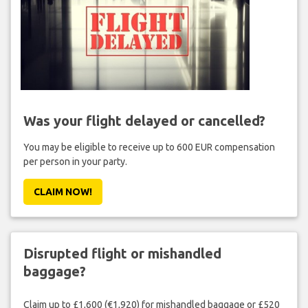
Was your flight delayed or cancelled?
You may be eligible to receive up to 600 EUR compensation
per person in your party.
CLAIM NOW!
Disrupted flight or mishandled
baggage?
Claim up to £1,600 (€1,920) for mishandled baggage or £520