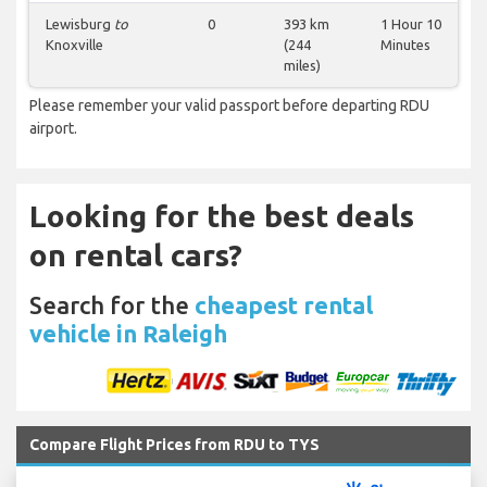
Lewisburg
to
0
393 km
1 Hour 10
Knoxville
(244
Minutes
miles)
Please remember your valid passport before departing RDU
airport.
Looking for the best deals
on rental cars?
Search for the
cheapest rental
vehicle in Raleigh
Compare Flight Prices from RDU to TYS