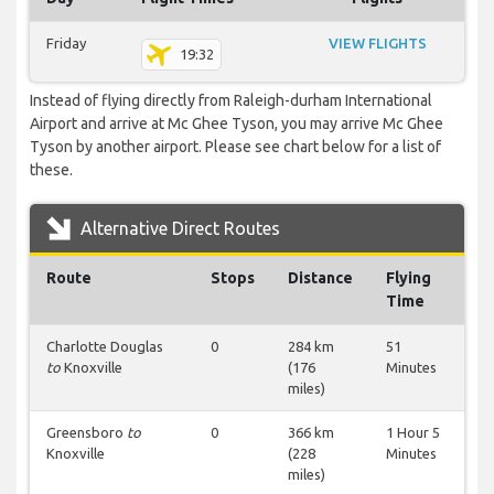
Friday
VIEW FLIGHTS
19:32
Instead of flying directly from Raleigh-durham International
Airport and arrive at Mc Ghee Tyson, you may arrive Mc Ghee
Tyson by another airport. Please see chart below for a list of
these.
Alternative Direct Routes
Route
Stops
Distance
Flying
Time
Charlotte Douglas
0
284 km
51
to
Knoxville
(176
Minutes
miles)
Greensboro
to
0
366 km
1 Hour 5
Knoxville
(228
Minutes
miles)