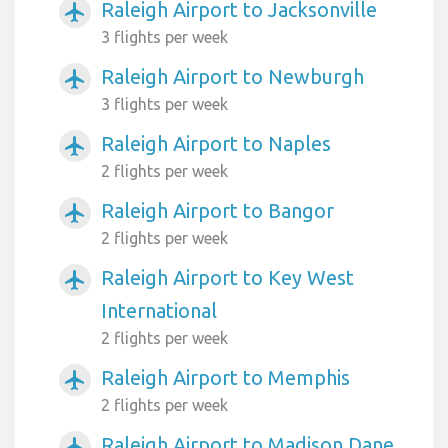
Raleigh Airport to Jacksonville
airplanemode_active
3 flights per week
Raleigh Airport to Newburgh
airplanemode_active
3 flights per week
Raleigh Airport to Naples
airplanemode_active
2 flights per week
Raleigh Airport to Bangor
airplanemode_active
2 flights per week
Raleigh Airport to Key West
airplanemode_active
International
2 flights per week
Raleigh Airport to Memphis
airplanemode_active
2 flights per week
Raleigh Airport to Madison Dane
airplanemode_active