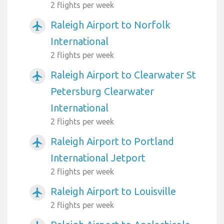
2 flights per week
Raleigh Airport to Norfolk
airplanemode_active
International
2 flights per week
Raleigh Airport to Clearwater St
airplanemode_active
Petersburg Clearwater
International
2 flights per week
Raleigh Airport to Portland
airplanemode_active
International Jetport
2 flights per week
Raleigh Airport to Louisville
airplanemode_active
2 flights per week