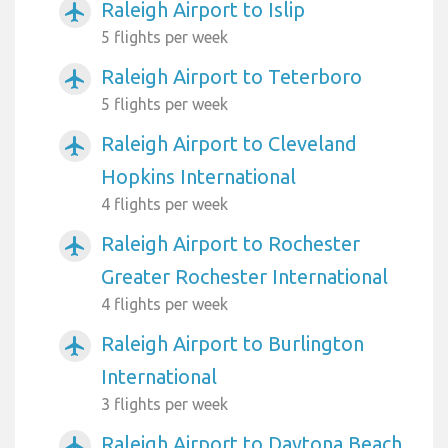
Raleigh Airport to Islip
airplanemode_active
5 flights per week
Raleigh Airport to Teterboro
airplanemode_active
5 flights per week
Raleigh Airport to Cleveland
airplanemode_active
Hopkins International
4 flights per week
Raleigh Airport to Rochester
airplanemode_active
Greater Rochester International
4 flights per week
Raleigh Airport to Burlington
airplanemode_active
International
3 flights per week
Raleigh Airport to Daytona Beach
airplanemode_active