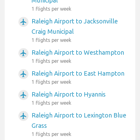
Municipal
1 flights per week
Raleigh Airport to Jacksonville
airplanemode_active
Craig Municipal
1 flights per week
Raleigh Airport to Westhampton
airplanemode_active
1 flights per week
Raleigh Airport to East Hampton
airplanemode_active
1 flights per week
Raleigh Airport to Hyannis
airplanemode_active
1 flights per week
Raleigh Airport to Lexington Blue
airplanemode_active
Grass
1 flights per week