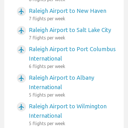
Raleigh Airport to New Haven
airplanemode_active
7 flights per week
Raleigh Airport to Salt Lake City
airplanemode_active
7 flights per week
Raleigh Airport to Port Columbus
airplanemode_active
International
6 flights per week
Raleigh Airport to Albany
airplanemode_active
International
5 flights per week
Raleigh Airport to Wilmington
airplanemode_active
International
5 flights per week