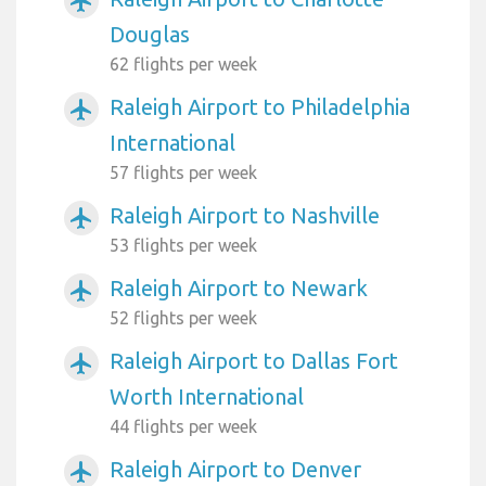
airplanemode_active
Douglas
62 flights per week
Raleigh Airport to Philadelphia
airplanemode_active
International
57 flights per week
Raleigh Airport to Nashville
airplanemode_active
53 flights per week
Raleigh Airport to Newark
airplanemode_active
52 flights per week
Raleigh Airport to Dallas Fort
airplanemode_active
Worth International
44 flights per week
Raleigh Airport to Denver
airplanemode_active