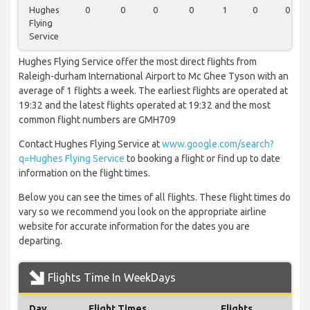
Hughes
0
0
0
0
1
0
0
Flying
Service
Hughes Flying Service offer the most direct flights from
Raleigh-durham International Airport to Mc Ghee Tyson with an
average of 1 flights a week. The earliest flights are operated at
19:32 and the latest flights operated at 19:32 and the most
common flight numbers are GMH709
Contact Hughes Flying Service at
www.google.com/search?
q=Hughes Flying Service
to booking a flight or find up to date
information on the flight times.
Below you can see the times of all flights. These flight times do
vary so we recommend you look on the appropriate airline
website for accurate information for the dates you are
departing.
Flights Time In WeekDays
Day
Flight Times
Flights