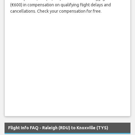
(€600) in compensation on qualifying flight delays and
cancellations. Check your compensation for free.
Flight Info FAQ - Raleigh (RDU) to Knoxville (TYS)