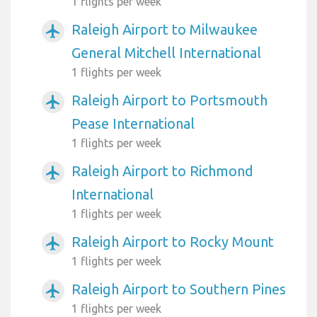
1 flights per week
Raleigh Airport to Milwaukee
airplanemode_active
General Mitchell International
1 flights per week
Raleigh Airport to Portsmouth
airplanemode_active
Pease International
1 flights per week
Raleigh Airport to Richmond
airplanemode_active
International
1 flights per week
Raleigh Airport to Rocky Mount
airplanemode_active
1 flights per week
Raleigh Airport to Southern Pines
airplanemode_active
1 flights per week