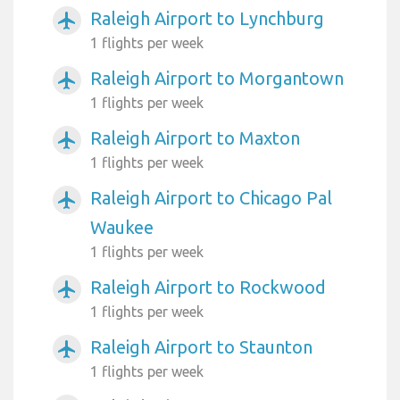
Raleigh Airport to Lynchburg
airplanemode_active
1 flights per week
Raleigh Airport to Morgantown
airplanemode_active
1 flights per week
Raleigh Airport to Maxton
airplanemode_active
1 flights per week
Raleigh Airport to Chicago Pal
airplanemode_active
Waukee
1 flights per week
Raleigh Airport to Rockwood
airplanemode_active
1 flights per week
Raleigh Airport to Staunton
airplanemode_active
1 flights per week