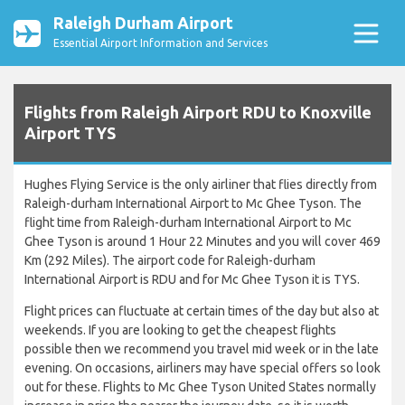
Raleigh Durham Airport
Essential Airport Information and Services
Flights from Raleigh Airport RDU to Knoxville
Airport TYS
Hughes Flying Service is the only airliner that flies directly from
Raleigh-durham International Airport to Mc Ghee Tyson. The
flight time from Raleigh-durham International Airport to Mc
Ghee Tyson is around 1 Hour 22 Minutes and you will cover 469
Km (292 Miles). The airport code for Raleigh-durham
International Airport is RDU and for Mc Ghee Tyson it is TYS.
Flight prices can fluctuate at certain times of the day but also at
weekends. If you are looking to get the cheapest flights
possible then we recommend you travel mid week or in the late
evening. On occasions, airliners may have special offers so look
out for these. Flights to Mc Ghee Tyson United States normally