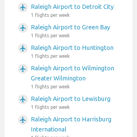
Raleigh Airport to Detroit City
airplanemode_active
1 flights per week
Raleigh Airport to Green Bay
airplanemode_active
1 flights per week
Raleigh Airport to Huntington
airplanemode_active
1 flights per week
Raleigh Airport to Wilmington
airplanemode_active
Greater Wilmington
1 flights per week
Raleigh Airport to Lewisburg
airplanemode_active
1 flights per week
Raleigh Airport to Harrisburg
airplanemode_active
International