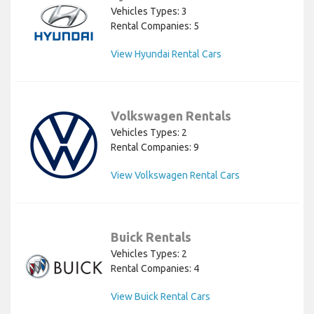
Vehicles Types: 3
Rental Companies: 5
View Hyundai Rental Cars
Volkswagen Rentals
Vehicles Types: 2
Rental Companies: 9
View Volkswagen Rental Cars
Buick Rentals
Vehicles Types: 2
Rental Companies: 4
View Buick Rental Cars