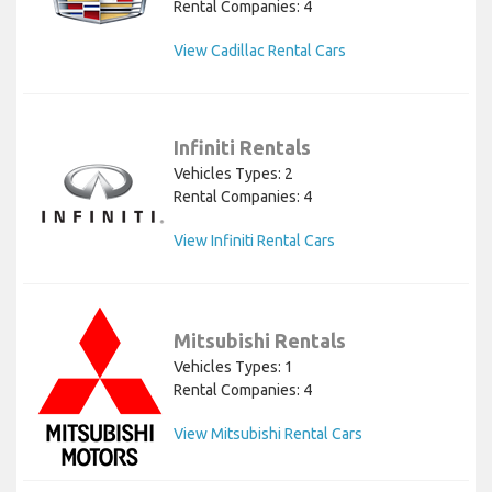
Rental Companies: 4
View Cadillac Rental Cars
Infiniti Rentals
Vehicles Types: 2
Rental Companies: 4
View Infiniti Rental Cars
Mitsubishi Rentals
Vehicles Types: 1
Rental Companies: 4
View Mitsubishi Rental Cars