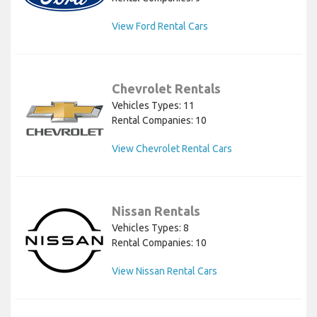
View Ford Rental Cars
Chevrolet Rentals
Vehicles Types: 11
Rental Companies: 10
View Chevrolet Rental Cars
Nissan Rentals
Vehicles Types: 8
Rental Companies: 10
View Nissan Rental Cars