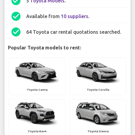
check_circle
5
Toyota Models
.
check_circle
Available from
10 suppliers
.
check_circle
64 Toyota car rental quotations searched.
Popular Toyota models to rent:
Toyota Camry
Toyota Corolla
Toyota Rav4
Toyota Sienna