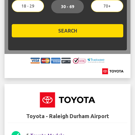
18 - 29
70+
30 - 69
SEARCH
Toyota - Raleigh Durham Airport