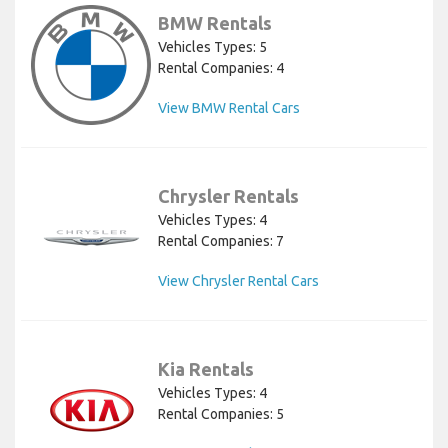
BMW Rentals
Vehicles Types: 5
Rental Companies: 4
View BMW Rental Cars
Chrysler Rentals
Vehicles Types: 4
Rental Companies: 7
View Chrysler Rental Cars
Kia Rentals
Vehicles Types: 4
Rental Companies: 5