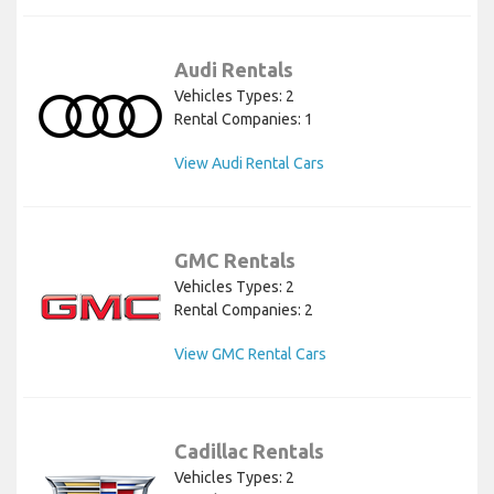
Audi Rentals
Vehicles Types: 2
Rental Companies: 1
View Audi Rental Cars
GMC Rentals
Vehicles Types: 2
Rental Companies: 2
View GMC Rental Cars
Cadillac Rentals
Vehicles Types: 2