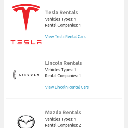
Tesla Rentals
Vehicles Types: 1
Rental Companies: 1
View Tesla Rental Cars
Lincoln Rentals
Vehicles Types: 1
Rental Companies: 1
View Lincoln Rental Cars
Mazda Rentals
Vehicles Types: 1
Rental Companies: 2