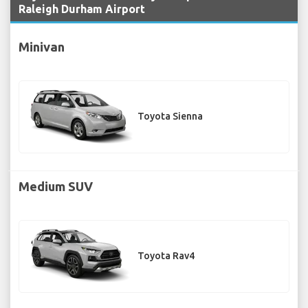
Raleigh Durham Airport
Minivan
Toyota Sienna
Medium SUV
Toyota Rav4