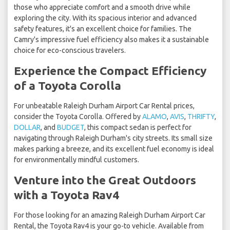
those who appreciate comfort and a smooth drive while
exploring the city. With its spacious interior and advanced
safety features, it's an excellent choice for families. The
Camry's impressive fuel efficiency also makes it a sustainable
choice for eco-conscious travelers.
Experience the Compact Efficiency
of a Toyota Corolla
For unbeatable Raleigh Durham Airport Car Rental prices,
consider the Toyota Corolla. Offered by
ALAMO
,
AVIS
,
THRIFTY
,
DOLLAR
, and
BUDGET
, this compact sedan is perfect for
navigating through Raleigh Durham's city streets. Its small size
makes parking a breeze, and its excellent fuel economy is ideal
for environmentally mindful customers.
Venture into the Great Outdoors
with a Toyota Rav4
For those looking for an amazing Raleigh Durham Airport Car
Rental, the Toyota Rav4 is your go-to vehicle. Available from