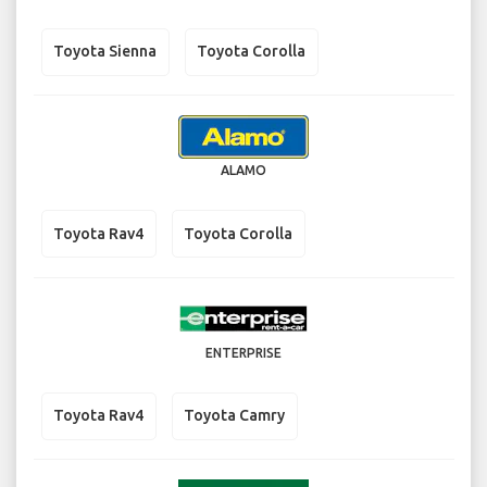
Toyota Sienna
Toyota Corolla
ALAMO
Toyota Rav4
Toyota Corolla
ENTERPRISE
Toyota Rav4
Toyota Camry