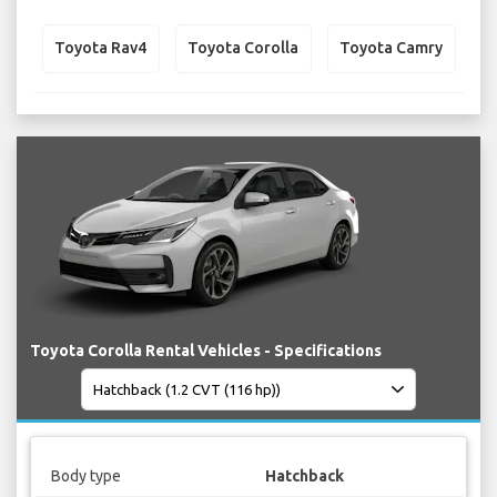
Toyota Rav4
Toyota Corolla
Toyota Camry
Toyota Corolla Rental Vehicles - Specifications
Body type
Hatchback