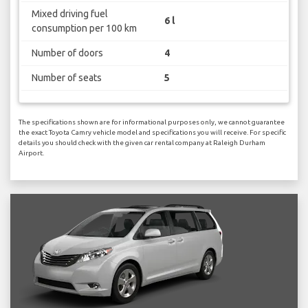
Mixed driving fuel
6 l
consumption per 100 km
Number of doors
4
Number of seats
5
The specifications shown are for informational purposes only, we cannot guarantee
the exact Toyota Camry vehicle model and specifications you will receive. For specific
details you should check with the given car rental company at Raleigh Durham
Airport.