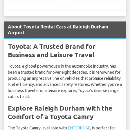
About Toyota Rental Cars at Raleigh Durham
Airport
Toyota: A Trusted Brand for
Business and Leisure Travel
Toyota, a global powerhouse in the automobile industry, has
been a trusted brand for over eight decades. It is renowned for
producing an impressive line of vehicles that promise reliability,
fuel efficiency, and advanced safety features. Whether you're a
business traveler or a leisure explorer, Toyota's diverse range
caters to all.
Explore Raleigh Durham with the
Comfort of a Toyota Camry
The Toyota Camry, available with
ENTERPRISE
, is perfect for