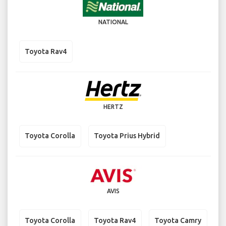
NATIONAL
Toyota Rav4
HERTZ
Toyota Corolla
Toyota Prius Hybrid
AVIS
Toyota Corolla
Toyota Rav4
Toyota Camry