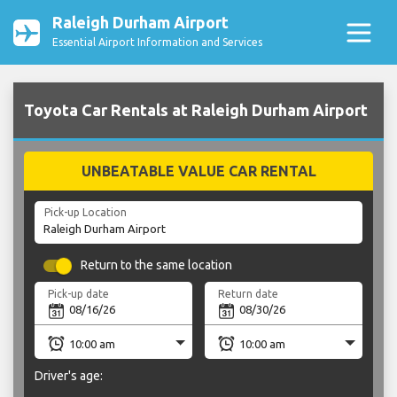
Raleigh Durham Airport
Essential Airport Information and Services
Toyota Car Rentals at Raleigh Durham Airport
UNBEATABLE VALUE CAR RENTAL
Pick-up Location
Return to the same location
Pick-up date
Return date
Driver's age: