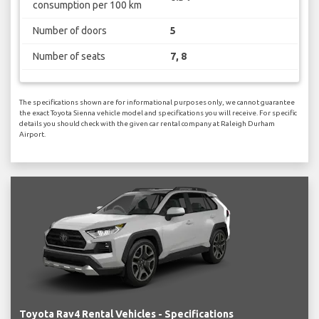
consumption per 100 km
Number of doors
5
Number of seats
7, 8
The specifications shown are for informational purposes only, we cannot guarantee
the exact Toyota Sienna vehicle model and specifications you will receive. For specific
details you should check with the given car rental company at Raleigh Durham
Airport.
Toyota Rav4 Rental Vehicles - Specifications