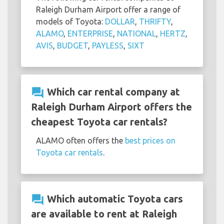
Raleigh Durham Airport offer a range of
models of Toyota:
DOLLAR
,
THRIFTY
,
ALAMO
,
ENTERPRISE
,
NATIONAL
,
HERTZ
,
AVIS
,
BUDGET
,
PAYLESS
,
SIXT
question_answer
Which car rental company at
Raleigh Durham Airport offers the
cheapest Toyota car rentals?
ALAMO often offers the
best prices on
Toyota car rentals
.
question_answer
Which automatic Toyota cars
are available to rent at Raleigh