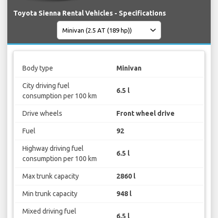
Toyota Sienna Rental Vehicles - Specifications
Body type
Minivan
City driving fuel
6.5 l
consumption per 100 km
Drive wheels
Front wheel drive
Fuel
92
Highway driving fuel
6.5 l
consumption per 100 km
Max trunk capacity
2860 l
Min trunk capacity
948 l
Mixed driving fuel
6.5 l