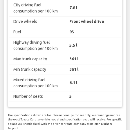
City driving fuel
7.8 l
consumption per 100 km
Drive wheels
Front wheel drive
Fuel
95
Highway driving fuel
5.5 l
consumption per 100 km
Max trunk capacity
361 l
Min trunk capacity
361 l
Mixed driving fuel
6.1 l
consumption per 100 km
Number of seats
5
The specifications shown are for informational purposes only, we cannot guarantee
the exact Toyota Corolla vehicle model and specifications you will receive. For specific
details you should check with the given car rental company at Raleigh Durham
Airport.