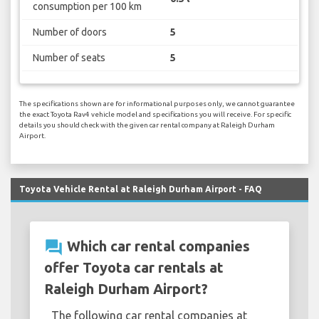
consumption per 100 km
Number of doors
5
Number of seats
5
The specifications shown are for informational purposes only, we cannot guarantee
the exact Toyota Rav4 vehicle model and specifications you will receive. For specific
details you should check with the given car rental company at Raleigh Durham
Airport.
Toyota Vehicle Rental at Raleigh Durham Airport - FAQ
question_answer
Which car rental companies
offer Toyota car rentals at
Raleigh Durham Airport?
The following car rental companies at