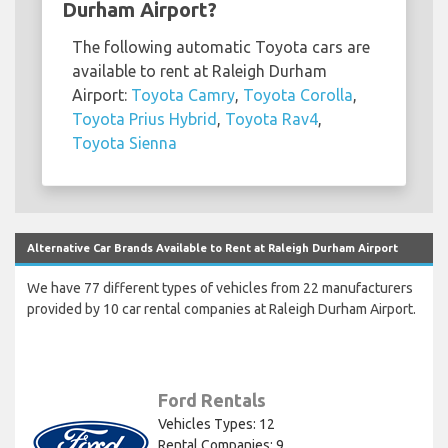
Durham Airport?
The following automatic Toyota cars are
available to rent at Raleigh Durham
Airport:
Toyota Camry
,
Toyota Corolla
,
Toyota Prius Hybrid
,
Toyota Rav4
,
Toyota Sienna
Alternative Car Brands Available to Rent at Raleigh Durham Airport
We have 77 different types of vehicles from 22 manufacturers
provided by 10 car rental companies at Raleigh Durham Airport.
Ford Rentals
Vehicles Types: 12
Rental Companies: 9