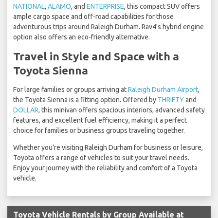
NATIONAL
,
ALAMO
, and
ENTERPRISE
, this compact SUV offers
ample cargo space and off-road capabilities for those
adventurous trips around Raleigh Durham. Rav4's hybrid engine
option also offers an eco-friendly alternative.
Travel in Style and Space with a
Toyota Sienna
For large families or groups arriving at
Raleigh Durham Airport
,
the Toyota Sienna is a fitting option. Offered by
THRIFTY
and
DOLLAR
, this minivan offers spacious interiors, advanced safety
features, and excellent fuel efficiency, making it a perfect
choice for families or business groups traveling together.
Whether you're visiting Raleigh Durham for business or leisure,
Toyota offers a range of vehicles to suit your travel needs.
Enjoy your journey with the reliability and comfort of a Toyota
vehicle.
Toyota Vehicle Rentals by Group Available at