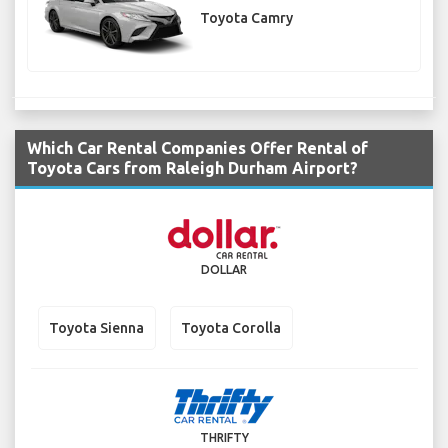
Toyota Camry
Which Car Rental Companies Offer Rental of
Toyota Cars from Raleigh Durham Airport?
DOLLAR
Toyota Sienna
Toyota Corolla
THRIFTY