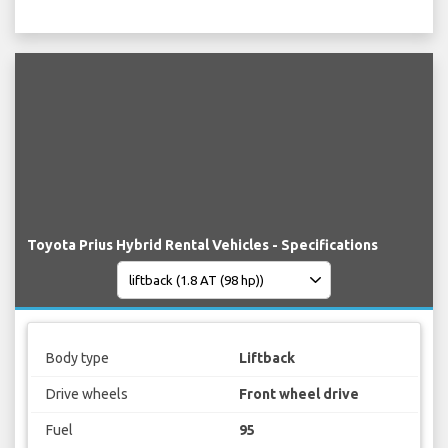
Toyota Prius Hybrid Rental Vehicles - Specifications
Body type
Liftback
Drive wheels
Front wheel drive
Fuel
95