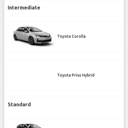
Intermediate
Toyota Corolla
Toyota Prius Hybrid
Standard