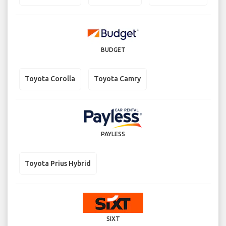
BUDGET
Toyota Corolla
Toyota Camry
PAYLESS
Toyota Prius Hybrid
SIXT