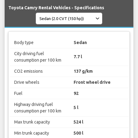
Toyota Camry Rental Vehicles - Specifications
Body type
Sedan
City driving fuel
7.7 l
consumption per 100 km
CO2 emissions
137 g/km
Drive wheels
Front wheel drive
Fuel
92
Highway driving fuel
5 l
consumption per 100 km
Max trunk capacity
524 l
Min trunk capacity
500 l