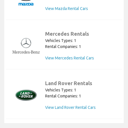
View Mazda Rental Cars
Mercedes Rentals
Vehicles Types: 1
Rental Companies: 1
View Mercedes Rental Cars
Land Rover Rentals
Vehicles Types: 1
Rental Companies: 1
View Land Rover Rental Cars