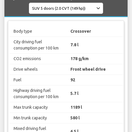
Body type
Crossover
City driving fuel
7.8 l
consumption per 100 km
CO2 emissions
178 g/km
Drive wheels
Front wheel drive
Fuel
92
Highway driving fuel
5.7 l
consumption per 100 km
Max trunk capacity
1189 l
Min trunk capacity
580 l
Mixed driving fuel
6.5 l