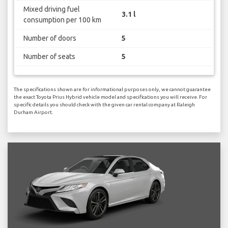
Mixed driving fuel
3.1 l
consumption per 100 km
Number of doors
5
Number of seats
5
The specifications shown are for informational purposes only, we cannot guarantee
the exact Toyota Prius Hybrid vehicle model and specifications you will receive. For
specific details you should check with the given car rental company at Raleigh
Durham Airport.