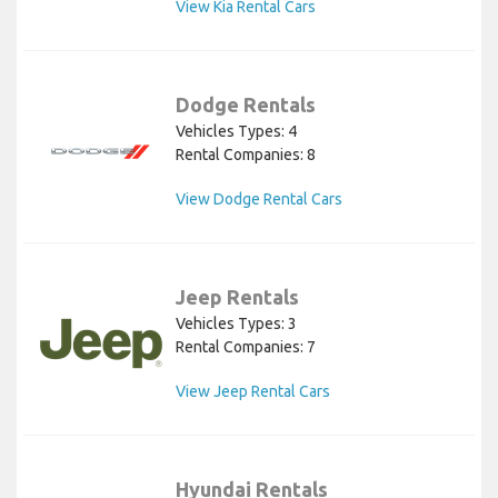
View Kia Rental Cars
Dodge Rentals
Vehicles Types: 4
Rental Companies: 8
View Dodge Rental Cars
Jeep Rentals
Vehicles Types: 3
Rental Companies: 7
View Jeep Rental Cars
Hyundai Rentals