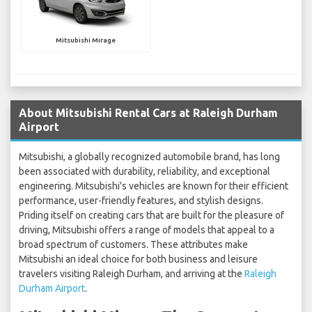
Mitsubishi Mirage
About Mitsubishi Rental Cars at Raleigh Durham
Airport
Mitsubishi, a globally recognized automobile brand, has long
been associated with durability, reliability, and exceptional
engineering. Mitsubishi's vehicles are known for their efficient
performance, user-friendly features, and stylish designs.
Priding itself on creating cars that are built for the pleasure of
driving, Mitsubishi offers a range of models that appeal to a
broad spectrum of customers. These attributes make
Mitsubishi an ideal choice for both business and leisure
travelers visiting Raleigh Durham, and arriving at the
Raleigh
Durham Airport
.