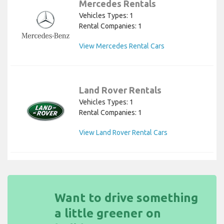
Mercedes Rentals
Vehicles Types: 1
Rental Companies: 1
View Mercedes Rental Cars
Land Rover Rentals
Vehicles Types: 1
Rental Companies: 1
View Land Rover Rental Cars
Want to drive something
a little greener on