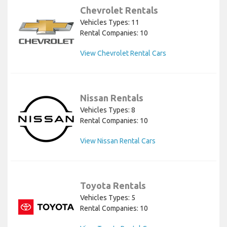
Chevrolet Rentals
Vehicles Types: 11
Rental Companies: 10
View Chevrolet Rental Cars
Nissan Rentals
Vehicles Types: 8
Rental Companies: 10
View Nissan Rental Cars
Toyota Rentals
Vehicles Types: 5
Rental Companies: 10