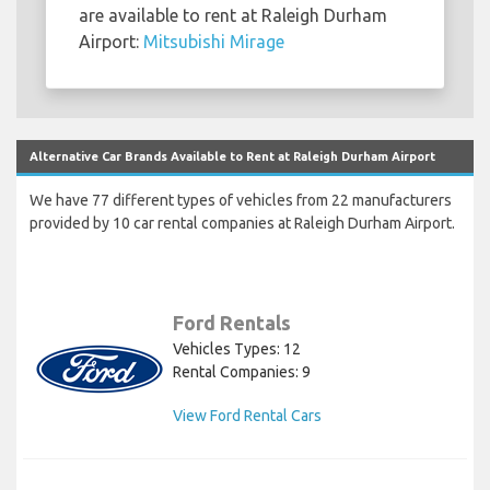
are available to rent at Raleigh Durham
Airport:
Mitsubishi Mirage
Alternative Car Brands Available to Rent at Raleigh Durham Airport
We have 77 different types of vehicles from 22 manufacturers
provided by 10 car rental companies at Raleigh Durham Airport.
Ford Rentals
Vehicles Types: 12
Rental Companies: 9
View Ford Rental Cars