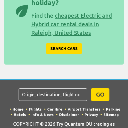
holiday?
eco
Find the
cheapest Electric and
Hybrid car rental deals in
Raleigh, United States
SEARCH CARS
GO
Home
Flights
Car Hire
Airport Transfers
Parking
Hotels
Info & News
Disclaimer
Privacy
Sitemap
COPYRIGHT © 2026 Try Quantum OU trading as