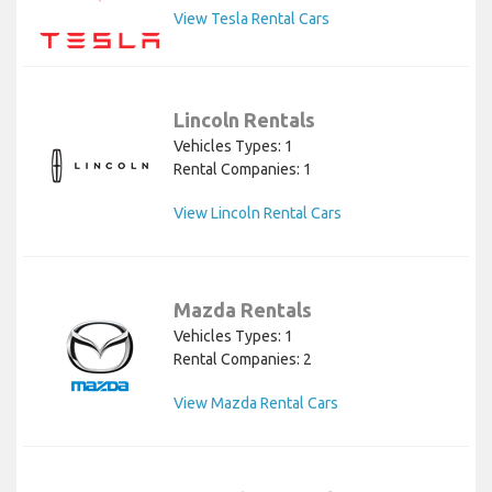
View Tesla Rental Cars
Lincoln Rentals
Vehicles Types: 1
Rental Companies: 1
View Lincoln Rental Cars
Mazda Rentals
Vehicles Types: 1
Rental Companies: 2
View Mazda Rental Cars