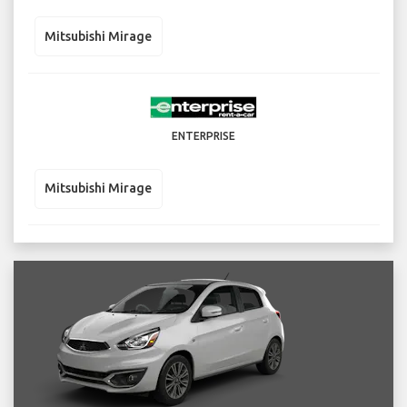
Mitsubishi Mirage
ENTERPRISE
Mitsubishi Mirage