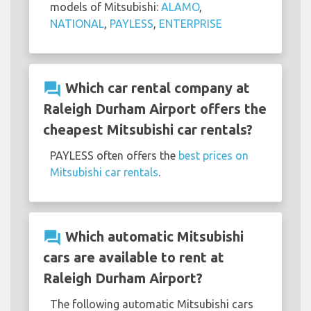
models of Mitsubishi:
ALAMO
,
NATIONAL
,
PAYLESS
,
ENTERPRISE
question_answer
Which car rental company at
Raleigh Durham Airport offers the
cheapest Mitsubishi car rentals?
PAYLESS often offers the
best prices on
Mitsubishi car rentals
.
question_answer
Which automatic Mitsubishi
cars are available to rent at
Raleigh Durham Airport?
The following automatic Mitsubishi cars