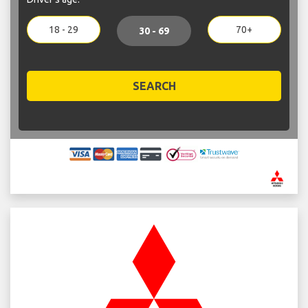
18 - 29
70+
30 - 69
SEARCH