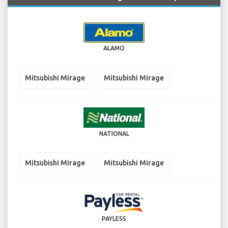
ALAMO
Mitsubishi Mirage
Mitsubishi Mirage
NATIONAL
Mitsubishi Mirage
Mitsubishi Mirage
PAYLESS