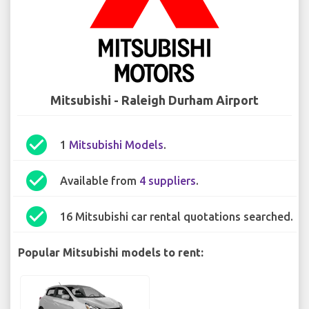
Mitsubishi - Raleigh Durham Airport
check_circle
1
Mitsubishi Models
.
check_circle
Available from
4 suppliers
.
check_circle
16 Mitsubishi car rental quotations searched.
Popular Mitsubishi models to rent: