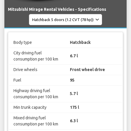
Mitsubishi Mirage Rental Vehicles - Specifications
Body type
Hatchback
City driving fuel
6.7 l
consumption per 100 km
Drive wheels
Front wheel drive
Fuel
95
Highway driving fuel
5.7 l
consumption per 100 km
Min trunk capacity
175 l
Mixed driving fuel
6.3 l
consumption per 100 km