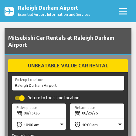
Raleigh Durham Airport
Essential Airport Information and Services
Mitsubishi Car Rentals at Raleigh Durham
Airport
UNBEATABLE VALUE CAR RENTAL
Pick-up Location
Return to the same location
Pick-up date
Return date
Driver's age: