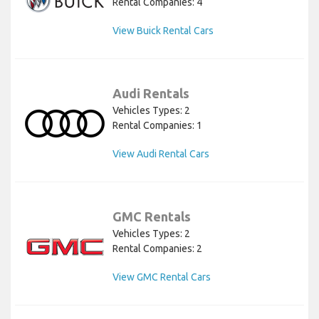
Rental Companies: 4
View Buick Rental Cars
Audi Rentals
Vehicles Types: 2
Rental Companies: 1
View Audi Rental Cars
GMC Rentals
Vehicles Types: 2
Rental Companies: 2
View GMC Rental Cars