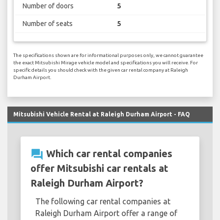
Number of doors
5
Number of seats
5
The specifications shown are for informational purposes only, we cannot guarantee
the exact Mitsubishi Mirage vehicle model and specifications you will receive. For
specific details you should check with the given car rental company at Raleigh
Durham Airport.
Mitsubishi Vehicle Rental at Raleigh Durham Airport - FAQ
question_answer
Which car rental companies
offer Mitsubishi car rentals at
Raleigh Durham Airport?
The following car rental companies at
Raleigh Durham Airport offer a range of