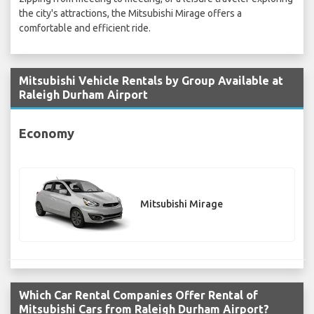
the city's attractions, the Mitsubishi Mirage offers a
comfortable and efficient ride.
Mitsubishi Vehicle Rentals by Group Available at
Raleigh Durham Airport
Economy
Mitsubishi Mirage
Which Car Rental Companies Offer Rental of
Mitsubishi Cars from Raleigh Durham Airport?