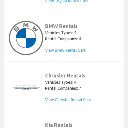
View Toyota Rental Cars
BMW Rentals
Vehicles Types: 5
Rental Companies: 4
View BMW Rental Cars
Chrysler Rentals
Vehicles Types: 4
Rental Companies: 7
View Chrysler Rental Cars
Kia Rentals