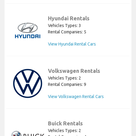
Hyundai Rentals
Vehicles Types: 3
Rental Companies: 5
View Hyundai Rental Cars
Volkswagen Rentals
Vehicles Types: 2
Rental Companies: 9
View Volkswagen Rental Cars
Buick Rentals
Vehicles Types: 2