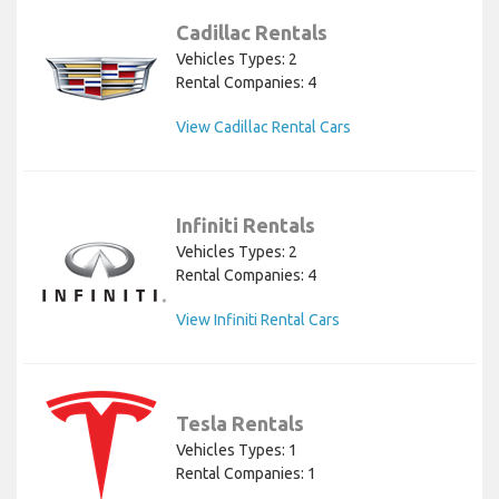
Cadillac Rentals
Vehicles Types: 2
Rental Companies: 4
View Cadillac Rental Cars
Infiniti Rentals
Vehicles Types: 2
Rental Companies: 4
View Infiniti Rental Cars
Tesla Rentals
Vehicles Types: 1
Rental Companies: 1