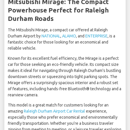
Mitsubishi Mirage: The Compact
Powerhouse Perfect for Raleigh
Durham Roads
The Mitsubishi Mirage, a compact car offered at Raleigh
Durham Airport by
NATIONAL
,
ALAMO
, and
ENTERPRISE
, is a
fantastic choice for those looking for an economical and
reliable vehicle.
Known for its excellent fuel efficiency, the Mirage is a perfect
car for those seeking an eco-friendly vehicle. Its compact size
makes it ideal for navigating through Raleigh Durham's bustling
downtown streets or squeezing into tight parking spots. The
Mirage offers a surprisingly spacious interior and a robust set
of features, including hands-free Bluetooth® technology and a
rearview camera.
This model is a great match for customers looking for an
amazing
Raleigh Durham Airport Car Rental
experience,
especially those who prefer economical and environmentally
friendly transportation. Whether you’re a business traveler
zipping from meeting to meeting, or a leisure traveler exploring