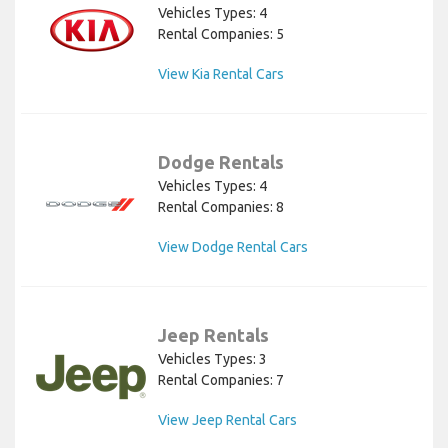
Vehicles Types: 4
Rental Companies: 5
View Kia Rental Cars
Dodge Rentals
Vehicles Types: 4
Rental Companies: 8
View Dodge Rental Cars
Jeep Rentals
Vehicles Types: 3
Rental Companies: 7
View Jeep Rental Cars