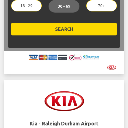
18 - 29
70+
30 - 69
SEARCH
Kia - Raleigh Durham Airport