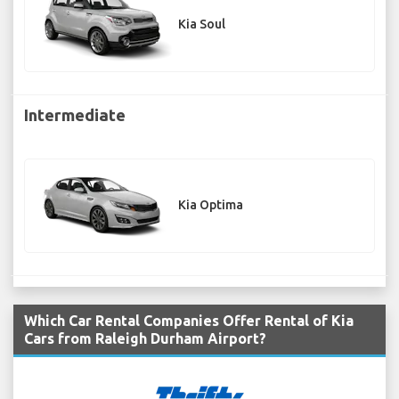
Kia Soul
Intermediate
Kia Optima
Which Car Rental Companies Offer Rental of Kia
Cars from Raleigh Durham Airport?