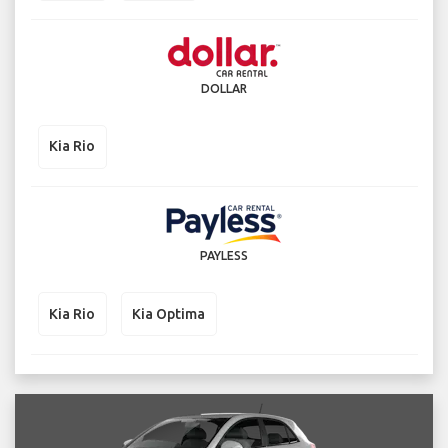
DOLLAR
Kia Rio
PAYLESS
Kia Rio
Kia Optima