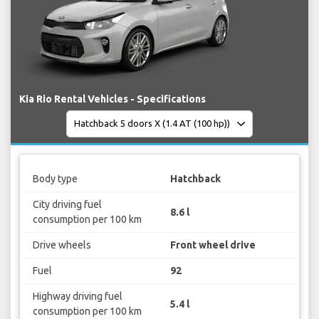
Kia Rio Rental Vehicles - Specifications
Body type
Hatchback
City driving fuel
8.6 l
consumption per 100 km
Drive wheels
Front wheel drive
Fuel
92
Highway driving fuel
5.4 l
consumption per 100 km