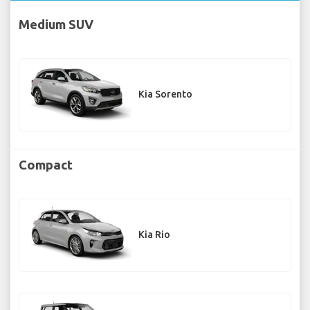
Medium SUV
Kia Sorento
Compact
Kia Rio