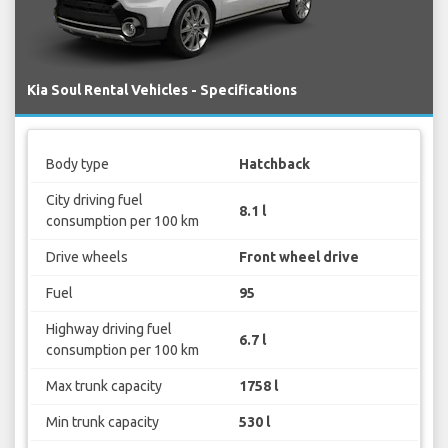
Kia Soul Rental Vehicles - Specifications
Body type
Hatchback
City driving fuel
8.1 l
consumption per 100 km
Drive wheels
Front wheel drive
Fuel
95
Highway driving fuel
6.7 l
consumption per 100 km
Max trunk capacity
1758 l
Min trunk capacity
530 l