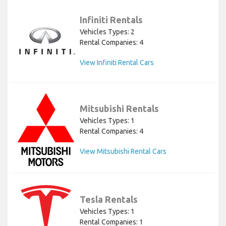
Infiniti Rentals
Vehicles Types: 2
Rental Companies: 4
View Infiniti Rental Cars
Mitsubishi Rentals
Vehicles Types: 1
Rental Companies: 4
View Mitsubishi Rental Cars
Tesla Rentals
Vehicles Types: 1
Rental Companies: 1