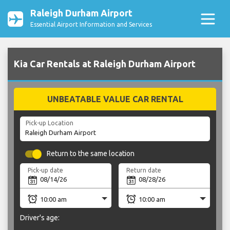
Raleigh Durham Airport
Essential Airport Information and Services
Kia Car Rentals at Raleigh Durham Airport
UNBEATABLE VALUE CAR RENTAL
Pick-up Location
Return to the same location
Pick-up date
Return date
Driver's age: