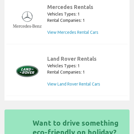
Mercedes Rentals
Vehicles Types: 1
Rental Companies: 1
View Mercedes Rental Cars
Land Rover Rentals
Vehicles Types: 1
Rental Companies: 1
View Land Rover Rental Cars
Want to drive something
eco-friendly on holiday?