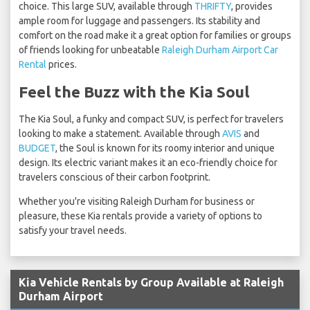
choice. This large SUV, available through
THRIFTY
, provides
ample room for luggage and passengers. Its stability and
comfort on the road make it a great option for families or groups
of friends looking for unbeatable
Raleigh Durham Airport Car
Rental
prices.
Feel the Buzz with the Kia Soul
The Kia Soul, a funky and compact SUV, is perfect for travelers
looking to make a statement. Available through
AVIS
and
BUDGET
, the Soul is known for its roomy interior and unique
design. Its electric variant makes it an eco-friendly choice for
travelers conscious of their carbon footprint.
Whether you're visiting Raleigh Durham for business or
pleasure, these Kia rentals provide a variety of options to
satisfy your travel needs.
Kia Vehicle Rentals by Group Available at Raleigh
Durham Airport