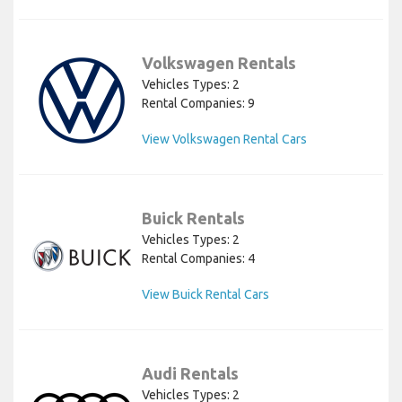
Volkswagen Rentals
Vehicles Types: 2
Rental Companies: 9
View Volkswagen Rental Cars
Buick Rentals
Vehicles Types: 2
Rental Companies: 4
View Buick Rental Cars
Audi Rentals
Vehicles Types: 2