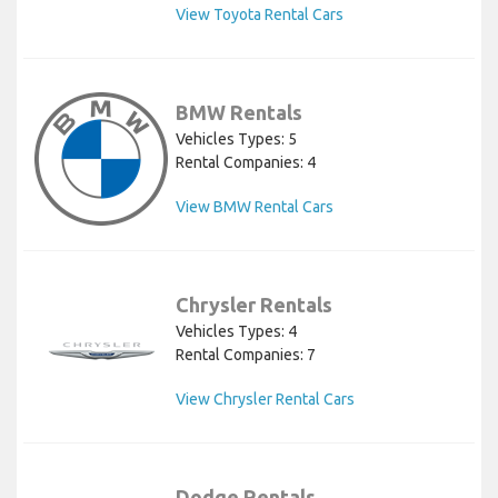
View Toyota Rental Cars
BMW Rentals
Vehicles Types: 5
Rental Companies: 4
View BMW Rental Cars
Chrysler Rentals
Vehicles Types: 4
Rental Companies: 7
View Chrysler Rental Cars
Dodge Rentals