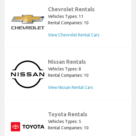
Chevrolet Rentals
Vehicles Types: 11
Rental Companies: 10
View Chevrolet Rental Cars
Nissan Rentals
Vehicles Types: 8
Rental Companies: 10
View Nissan Rental Cars
Toyota Rentals
Vehicles Types: 5
Rental Companies: 10