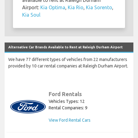
Airport:
Kia Optima
,
Kia Rio
,
Kia Sorento
,
Kia Soul
Alternative Car Brands Available to Rent at Raleigh Durham Airport
We have 77 different types of vehicles from 22 manufacturers
provided by 10 car rental companies at Raleigh Durham Airport.
Ford Rentals
Vehicles Types: 12
Rental Companies: 9
View Ford Rental Cars