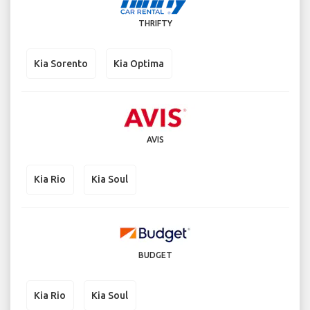
THRIFTY
Kia Sorento
Kia Optima
AVIS
Kia Rio
Kia Soul
BUDGET
Kia Rio
Kia Soul