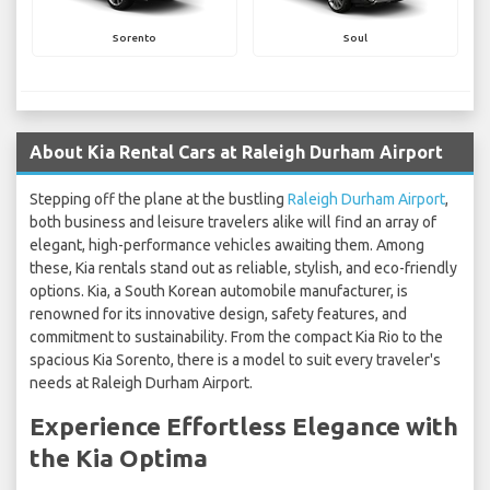
Sorento
Soul
About Kia Rental Cars at Raleigh Durham Airport
Stepping off the plane at the bustling
Raleigh Durham Airport
,
both business and leisure travelers alike will find an array of
elegant, high-performance vehicles awaiting them. Among
these, Kia rentals stand out as reliable, stylish, and eco-friendly
options. Kia, a South Korean automobile manufacturer, is
renowned for its innovative design, safety features, and
commitment to sustainability. From the compact Kia Rio to the
spacious Kia Sorento, there is a model to suit every traveler's
needs at Raleigh Durham Airport.
Experience Effortless Elegance with
the Kia Optima