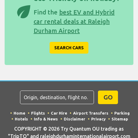
eco
Find the
best EV and Hybrid
car rental deals at Raleigh
Durham Airport
SEARCH CARS
GO
Home
Flights
Car Hire
Airport Transfers
Parking
Hotels
Info & News
Disclaimer
Privacy
Sitemap
COPYRIGHT © 2026 Try Quantum OU trading as
"TripTQ" and raleighdurhaminternationalairport.com