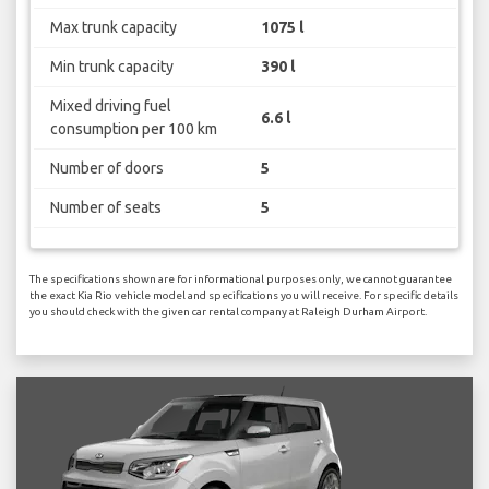
Max trunk capacity
1075 l
Min trunk capacity
390 l
Mixed driving fuel
6.6 l
consumption per 100 km
Number of doors
5
Number of seats
5
The specifications shown are for informational purposes only, we cannot guarantee
the exact Kia Rio vehicle model and specifications you will receive. For specific details
you should check with the given car rental company at Raleigh Durham Airport.