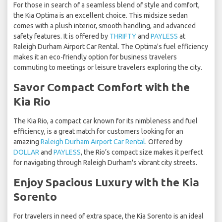
For those in search of a seamless blend of style and comfort,
the Kia Optima is an excellent choice. This midsize sedan
comes with a plush interior, smooth handling, and advanced
safety features. It is offered by
THRIFTY
and
PAYLESS
at
Raleigh Durham Airport Car Rental. The Optima's fuel efficiency
makes it an eco-friendly option for business travelers
commuting to meetings or leisure travelers exploring the city.
Savor Compact Comfort with the
Kia Rio
The Kia Rio, a compact car known for its nimbleness and fuel
efficiency, is a great match for customers looking for an
amazing
Raleigh Durham Airport Car Rental
. Offered by
DOLLAR
and
PAYLESS
, the Rio’s compact size makes it perfect
for navigating through Raleigh Durham's vibrant city streets.
Enjoy Spacious Luxury with the Kia
Sorento
For travelers in need of extra space, the Kia Sorento is an ideal