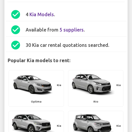
check_circle
4
Kia Models
.
check_circle
Available from
5 suppliers
.
check_circle
30 Kia car rental quotations searched.
Popular Kia models to rent:
Kia
Kia
Optima
Rio
Kia
Kia