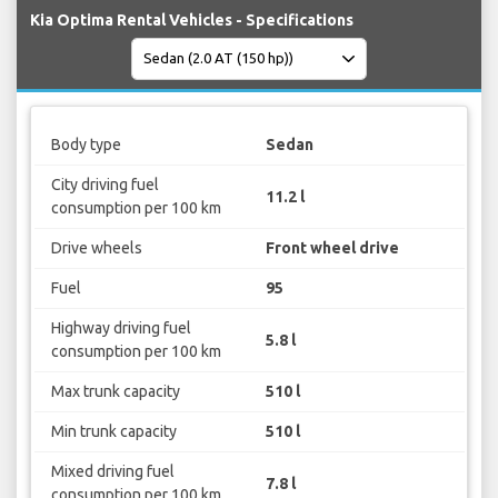
Kia Optima Rental Vehicles - Specifications
Body type
Sedan
City driving fuel
11.2 l
consumption per 100 km
Drive wheels
Front wheel drive
Fuel
95
Highway driving fuel
5.8 l
consumption per 100 km
Max trunk capacity
510 l
Min trunk capacity
510 l
Mixed driving fuel
7.8 l
consumption per 100 km