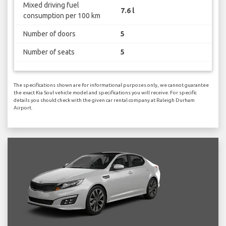
Mixed driving fuel
7.6 l
consumption per 100 km
Number of doors
5
Number of seats
5
The specifications shown are for informational purposes only, we cannot guarantee
the exact Kia Soul vehicle model and specifications you will receive. For specific
details you should check with the given car rental company at Raleigh Durham
Airport.