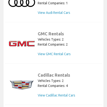
Rental Companies: 1
View Audi Rental Cars
GMC Rentals
Vehicles Types: 2
Rental Companies: 2
View GMC Rental Cars
Cadillac Rentals
Vehicles Types: 2
Rental Companies: 4
View Cadillac Rental Cars