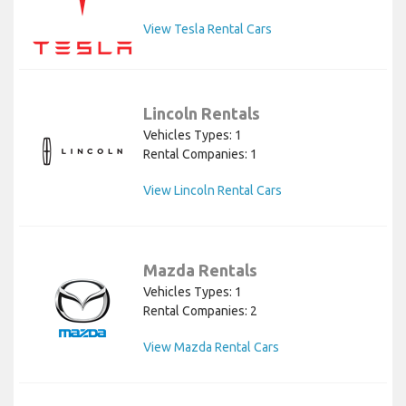
View Tesla Rental Cars
Lincoln Rentals
Vehicles Types: 1
Rental Companies: 1
View Lincoln Rental Cars
Mazda Rentals
Vehicles Types: 1
Rental Companies: 2
View Mazda Rental Cars