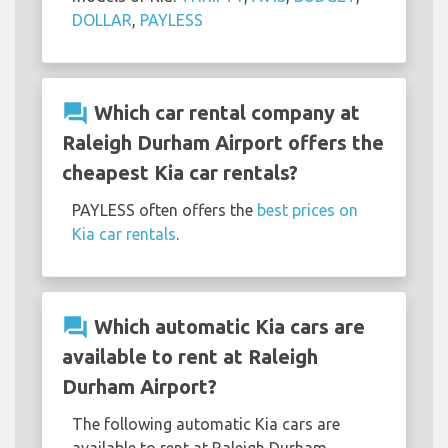
DOLLAR
,
PAYLESS
question_answer
Which car rental company at
Raleigh Durham Airport offers the
cheapest Kia car rentals?
PAYLESS often offers the
best prices on
Kia car rentals
.
question_answer
Which automatic Kia cars are
available to rent at Raleigh
Durham Airport?
The following automatic Kia cars are
available to rent at Raleigh Durham