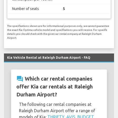
Number of seats
5
The specifications shown are for informational purposes only, we cannot guarantee
the exact Kia Optima vehicle model and specifications you will receive. For specific
details you should check with the given car rental company at Raleigh Durham
Airport.
Kia Vehicle Rental at Raleigh Durham Airport - FAQ
question_answer
Which car rental companies
offer Kia car rentals at Raleigh
Durham Airport?
The following car rental companies at
Raleigh Durham Airport offer a range of
models of Kia:
THRIFTY
,
AVIS
,
BUDGET
,