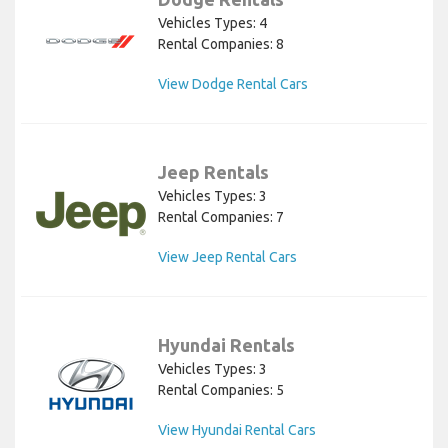
Vehicles Types: 4
Rental Companies: 8
View Dodge Rental Cars
Jeep Rentals
Vehicles Types: 3
Rental Companies: 7
View Jeep Rental Cars
Hyundai Rentals
Vehicles Types: 3
Rental Companies: 5
View Hyundai Rental Cars