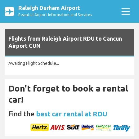
Raleigh Durham Airport
Essential Airport Information and Services
Flights from Raleigh Airport RDU to Cancun
Airport CUN
Awaiting Flight Schedule...
Don't forget to book a rental
car!
Find the
best car rental at RDU