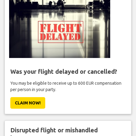
Was your flight delayed or cancelled?
You may be eligible to receive up to 600 EUR compensation
per person in your party.
CLAIM NOW!
Disrupted flight or mishandled