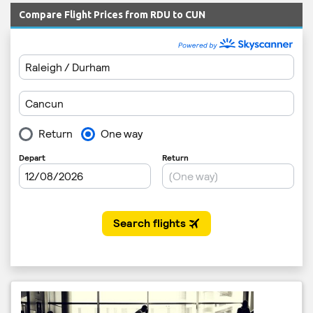
Compare Flight Prices from RDU to CUN