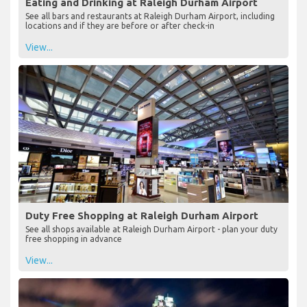
Eating and Drinking at Raleigh Durham Airport
See all bars and restaurants at Raleigh Durham Airport, including
locations and if they are before or after check-in
View...
Duty Free Shopping at Raleigh Durham Airport
See all shops available at Raleigh Durham Airport - plan your duty
free shopping in advance
View...