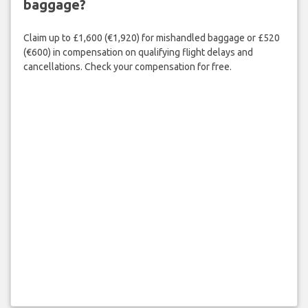
baggage?
Claim up to £1,600 (€1,920) for mishandled baggage or £520
(€600) in compensation on qualifying flight delays and
cancellations. Check your compensation for free.