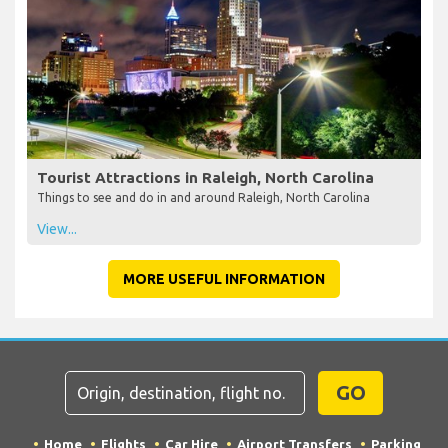
Tourist Attractions in Raleigh, North Carolina
Things to see and do in and around Raleigh, North Carolina
View...
MORE USEFUL INFORMATION
GO
Home
Flights
Car Hire
Airport Transfers
Parking