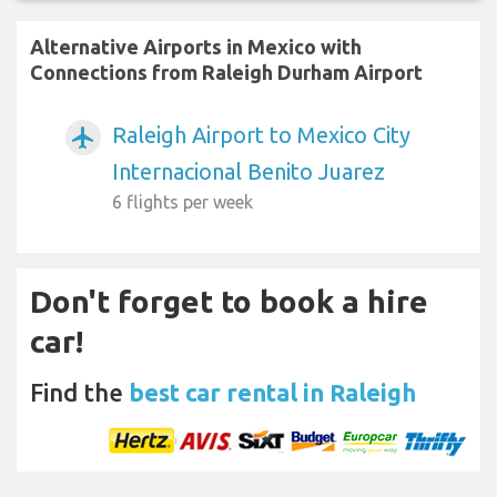
Alternative Airports in Mexico with
Connections from Raleigh Durham Airport
Raleigh Airport to Mexico City
airplanemode_active
Internacional Benito Juarez
6 flights per week
Don't forget to book a hire
car!
Find the
best car rental in Raleigh