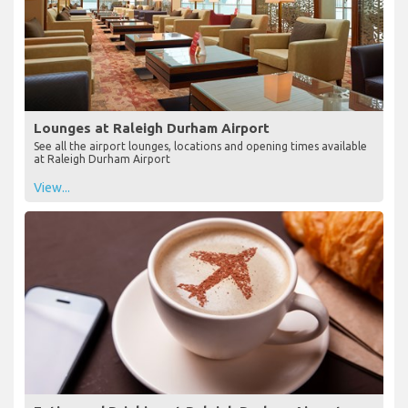
Lounges at Raleigh Durham Airport
See all the airport lounges, locations and opening times available
at Raleigh Durham Airport
View...