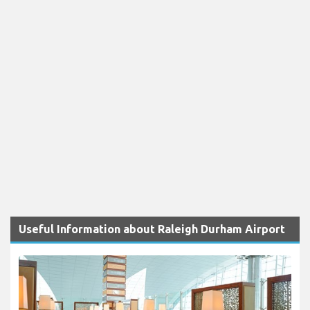
Useful Information about Raleigh Durham Airport